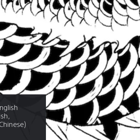
glish 
ish, 
 Chinese)