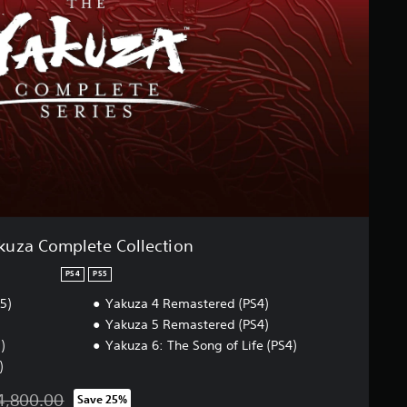
kuza Complete Collection
PS4
PS5
5)
Yakuza 4 Remastered (PS4)
Yakuza 5 Remastered (PS4)
)
Yakuza 6: The Song of Life (PS4)
)
4,800.00
Save 25%