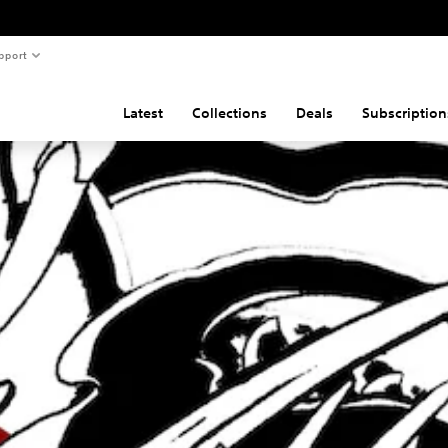
pport
Latest
Collections
Deals
Subscription