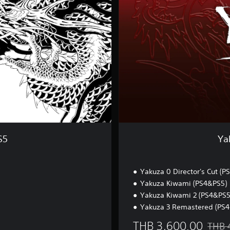
C
o
m
p
l
e
t
e
C
o
l
l
e
c
S5
Ya
t
i
o
Yakuza 0 Director's Cut (PS
n
Yakuza Kiwami (PS4&PS5)
Yakuza Kiwami 2 (PS4&PS5
Yakuza 3 Remastered (PS4
THB 3,600.00
THB 