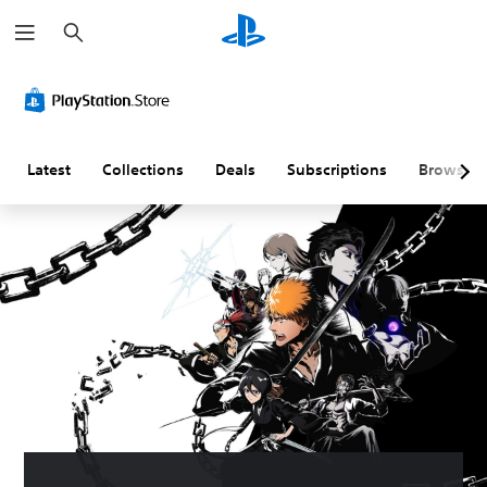
S
e
a
r
c
h
Latest
Collections
Deals
Subscriptions
Browse