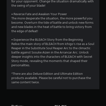
s
for your opponent. Change the situation dramatically with
the swing of your blade!
o
• Reverse Fate and Awaken Your Power
The more desperate the situation, the more powerful you
u
become. Overturn the tide of battle and unlock new forms
and new blades in the heat of battle to bring victory from
t
the edge of defeat!
o
• Experience the BLEACH Story from the Beginning
Relive the main story of BLEACH from Ichigo's rise as a Soul
f
Reaper in the Substitute Soul Reaper Arc to the climactic
battle against Sosuke Aizen in the Arrancar Arc. Unlock
5
deeper insights into the characters of BLEACH with Secret
Story mode, revealing the moments that shaped their
s
personalities.
t
*There are also Deluxe Edition and Ultimate Edition
products available. Please be careful not to purchase the
a
same content twice.
r
s