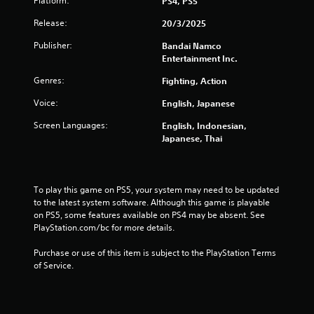
f
Platform:
PS4, PS5
Release:
20/3/2025
r
Publisher:
Bandai Namco
o
Entertainment Inc.
m
Genres:
Fighting, Action
Voice:
English, Japanese
7
Screen Languages:
English, Indonesian,
1
Japanese, Thai
7
0
To play this game on PS5, your system may need to be updated 
to the latest system software. Although this game is playable 
r
on PS5, some features available on PS4 may be absent. See 
PlayStation.com/bc for more details.
a
Purchase or use of this item is subject to the PlayStation Terms 
t
of Service.
i