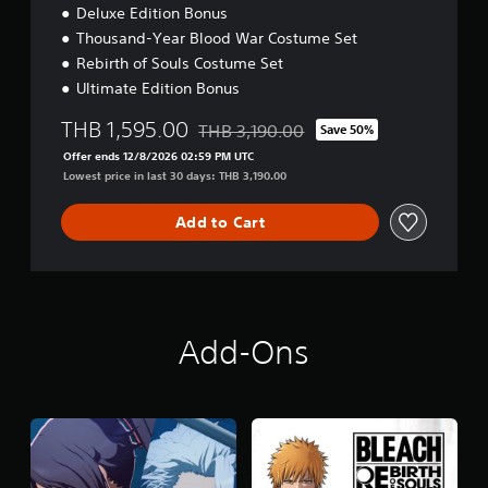
Deluxe Edition Bonus
Thousand-Year Blood War Costume Set
Rebirth of Souls Costume Set
Ultimate Edition Bonus
THB 1,595.00
THB 3,190.00
Save 50%
Discounted from original price of THB 3
Offer ends 12/8/2026 02:59 PM UTC
Lowest price in last 30 days: THB 3,190.00
Add to Cart
Add-Ons