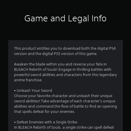
t
i
Game and Legal Info
n
g
4
This product entitles you to download both the digital PS4
version and the digital PS5 version of this game.
.
Awaken the blade within you and reverse your fate in
4
BLEACH Rebirth of Souls! Engage in thrilling battles with
powerful sword abilities and characters from this legendary
3
anime franchise.
s
• Unleash Your Sword
Choose your favorite character and unleash their unique
t
sword abilities! Take advantage of each character's unique
abilities and command the flow of battle to find an opening
a
that spells defeat for your enemies.
r
• Defeat Enemies with a Single Strike
In BLEACH Rebirth of Souls, a single strike can spell defeat