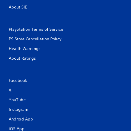
About SIE
PlayStation Terms of Service
PS Store Cancellation Policy
Health Warnings
About Ratings
Facebook
X
YouTube
Instagram
Android App
iOS App