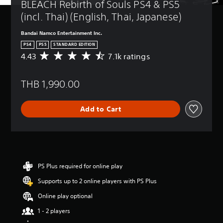
BLEACH Rebirth of Souls PS4 & PS5 
(incl. Thai) (English, Thai, Japanese)
Bandai Namco Entertainment Inc.
PS4
PS5
STANDARD EDITION
4.43
7.1k ratings
A
v
e
THB 1,990.00
r
a
g
Add to Cart
e
r
a
t
i
n
g
PS Plus required for online play
4
Supports up to 2 online players with PS Plus
.
4
Online play optional
3
s
1 - 2 players
t