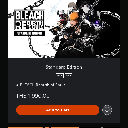
i
t
n
a
g
n
s
d
a
r
d
E
d
i
t
i
o
Standard Edition
n
PS4
PS5
BLEACH Rebirth of Souls
THB 1,990.00
Add to Cart