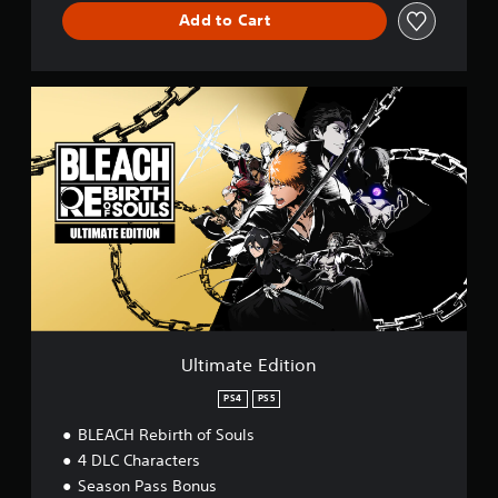
Add to Cart
U
l
t
i
m
a
t
e
E
d
i
t
i
o
Ultimate Edition
n
PS4
PS5
BLEACH Rebirth of Souls
4 DLC Characters
Season Pass Bonus