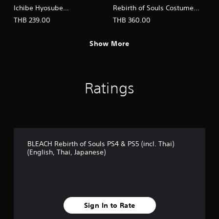
Ichibe Hyosube
Rebirth of Souls Costume
(English/Japanese Ver.)
Set (English/Japanese Ver.)
THB 239.00
THB 360.00
Show More
Ratings
BLEACH Rebirth of Souls PS4 & PS5 (incl. Thai)
(English, Thai, Japanese)
Sign In to Rate