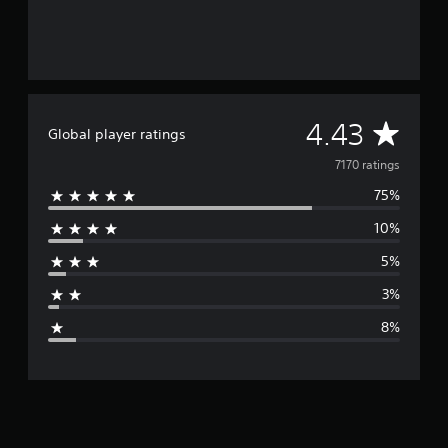
A
4.43
Global player ratings
v
7170 ratings
75%
e
10%
r
5%
a
3%
g
8%
e
r
a