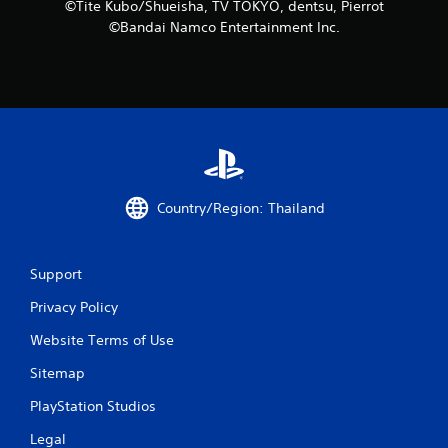
n
©Tite Kubo/Shueisha, TV TOKYO, dentsu, Pierrot
©Bandai Namco Entertainment Inc.
g
s
Country/Region: Thailand
Support
Privacy Policy
Website Terms of Use
Sitemap
PlayStation Studios
Legal