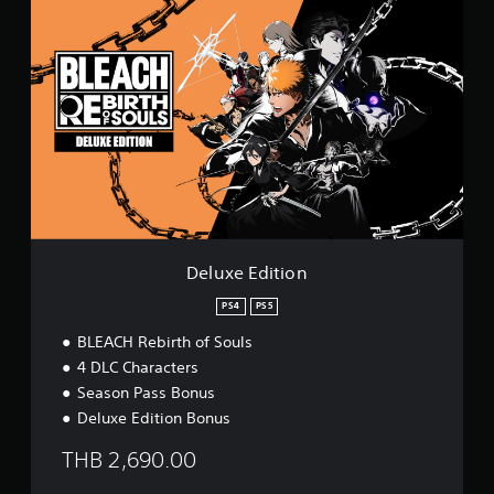
D
e
l
u
x
e
E
d
i
t
i
o
n
Deluxe Edition
PS4
PS5
BLEACH Rebirth of Souls
4 DLC Characters
Season Pass Bonus
Deluxe Edition Bonus
THB 2,690.00