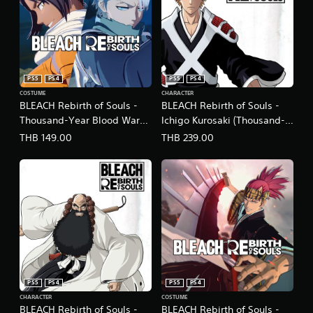
PS5
PS4
PS5
PS4
COSTUME
CHARACTER
BLEACH Rebirth of Souls -
BLEACH Rebirth of Souls -
Thousand-Year Blood War
Ichigo Kurosaki (Thousand-
Toshiro Hitsugaya & Yoruichi
Year Blood War Arc)
THB 149.00
THB 239.00
Shihoin Costume Set
(English/Japanese Ver.)
(English/Japanese Ver.)
PS5
PS4
PS5
PS4
CHARACTER
COSTUME
BLEACH Rebirth of Souls -
BLEACH Rebirth of Souls -