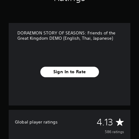
h
a
i
,
J
DORAEMON STORY OF SEASONS: Friends of the
a
Great Kingdom DEMO (English, Thai, Japanese)
p
a
n
e
s
e
Sign In to Rate
)
A
4.13
Global player ratings
v
586 ratings