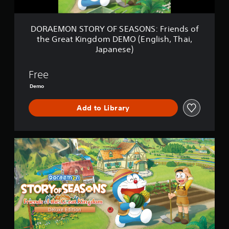
R
Y
O
DORAEMON STORY OF SEASONS: Friends of
F
the Great Kingdom DEMO (English, Thai,
S
Japanese)
E
A
S
Free
O
Demo
N
S
:
Add to Library
F
r
i
D
e
e
n
l
d
u
s
x
o
e
f
E
t
d
h
i
e
t
G