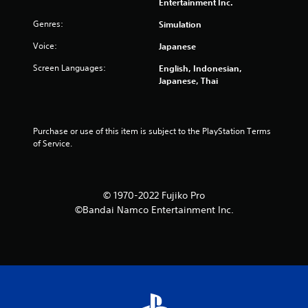
8
Entertainment Inc.
6
Genres:
Simulation
Voice:
Japanese
r
Screen Languages:
English, Indonesian,
a
Japanese, Thai
t
i
Purchase or use of this item is subject to the PlayStation Terms 
of Service.
n
g
© 1970-2022 Fujiko Pro
s
©Bandai Namco Entertainment Inc.