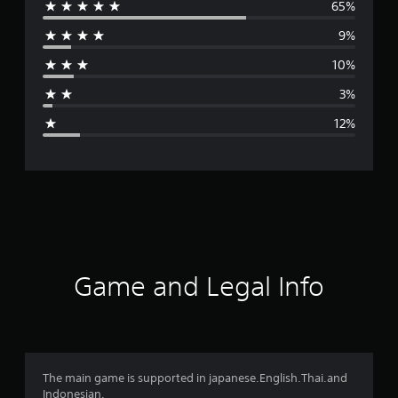
65%
e
9%
r
10%
a
3%
g
12%
e
r
a
t
i
Game and Legal Info
n
g
4
The main game is supported in japanese.English.Thai.and
Indonesian.