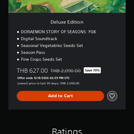
i
r
o
e
n
a
t
Deluxe Edition
K
i
DORAEMON STORY OF SEASONS: FGK
n
Digital Soundtrack
g
Seasonal Vegetables Seeds Set
d
Season Pass
o
m
Fine Crops Seeds Set
D
E
THB 627.00
THB 2,090.00
Save 70%
Discounted from original price of THB 2,0
M
Offer ends 12/8/2026 02:59 PM UTC
O
Lowest price in last 30 days: THB 2,090.00
(
E
Add to Cart
n
g
l
i
s
h
,
Ratings
T