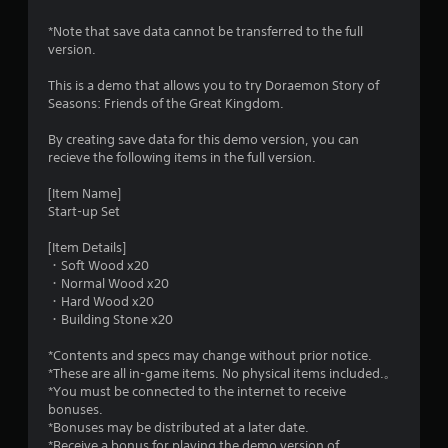
.
*Note that save data cannot be transferred to the full
1
version.
3
This is a demo that allows you to try Doraemon Story of
Seasons: Friends of the Great Kingdom.
s
By creating save data for this demo version, you can
t
recieve the following items in the full version.
a
[Item Name]
Start-up Set
r
[Item Details]
s
・Soft Wood x20
・Normal Wood x20
o
・Hard Wood x20
・Building Stone x20
u
*Contents and specs may change without prior notice.
*These are all in-game items. No physical items included.。
t
*You must be connected to the internet to receive
bonuses.
o
*Bonuses may be distributed at a later date.
*Receive a bonus for playing the demo version of