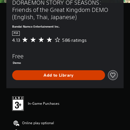
DORAEMON STORY OF SEASONS: 
Friends of the Great Kingdom DEMO 
(English, Thai, Japanese)
Bandai Namco Entertainment Inc.
PS5
4.13
586 ratings
A
v
e
Free
r
a
Demo
g
e
Add to Library
r
a
t
i
n
g
In-Game Purchases
4
.
1
Online play optional
3
s