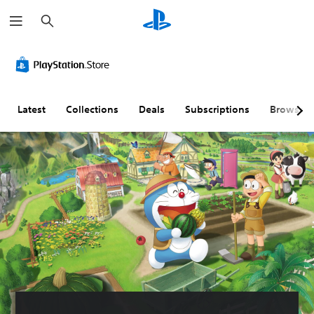
S
e
a
r
c
h
Latest
Collections
Deals
Subscriptions
Browse