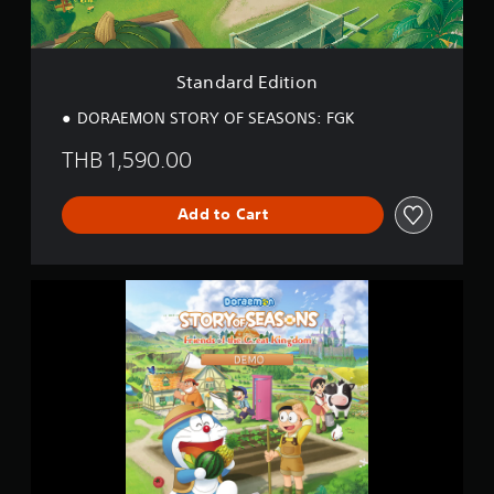
i
i
t
n
i
g
o
s
Standard Edition
n
DORAEMON STORY OF SEASONS: FGK
THB 1,590.00
Add to Cart
D
O
R
A
E
M
O
N
S
T
O