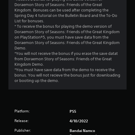
f
Doraemon Story of Seasons: Friends of the Great
Kingdom. Bonuses can be used after completing the
5
Spring Day 4 tutorial on the Bulletin Board and the To-Do
List for bonuses.
s
* To receive the bonus for playing the demo version of
Doraemon Story of Seasons: Friends of the Great Kingdom
t
on PlayStation®5, you must have save data from the
Doraemon Story of Seasons: Friends of the Great Kingdom
a
Demo.
*You will not receive the bonus if you erase the save datat
r
from Doraemon Story of Seasons: Friends of the Great
Kingdom Demo.
s
*You must have save data from the demo to receive the
bonus. You will not recieve the bonus just for downloading
f
or booting up the demo.
r
o
Platform:
PS5
m
Release:
4/10/2022
5
Publisher:
Bandai Namco