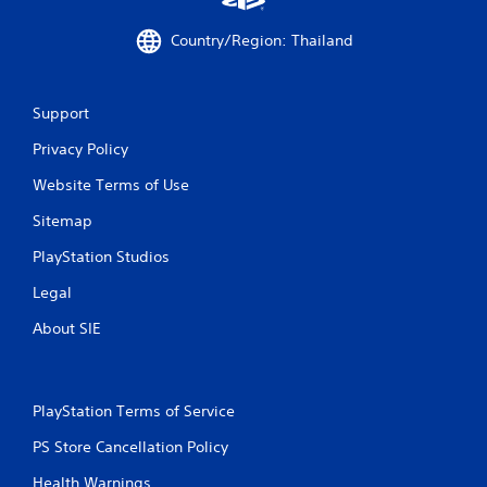
Country/Region: Thailand
Support
Privacy Policy
Website Terms of Use
Sitemap
PlayStation Studios
Legal
About SIE
PlayStation Terms of Service
PS Store Cancellation Policy
Health Warnings