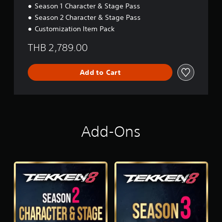
d
Season 1 Character & Stage Pass
i
Season 2 Character & Stage Pass
t
i
Customization Item Pack
o
n
THB 2,789.00
Add to Cart
Add-Ons