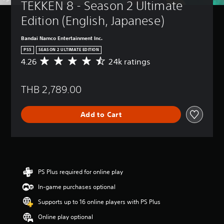
TEKKEN 8 - Season 2 Ultimate 
Edition (English, Japanese)
Bandai Namco Entertainment Inc.
PS5
SEASON 2 ULTIMATE EDITION
4.26
24k ratings
A
v
e
THB 2,789.00
r
a
g
Add to Cart
e
r
a
t
i
n
g
PS Plus required for online play
4
In-game purchases optional
.
2
Supports up to 16 online players with PS Plus
6
s
Online play optional
t