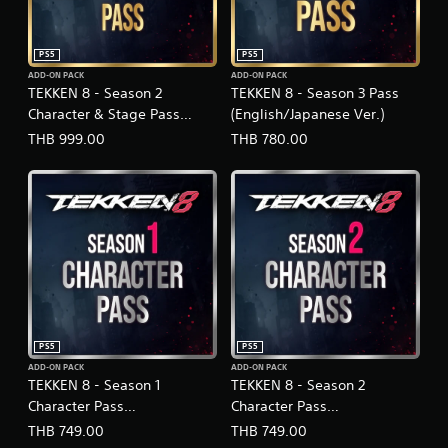
PS5
PS5
ADD-ON PACK
ADD-ON PACK
TEKKEN 8 - Season 2
TEKKEN 8 - Season 3 Pass
Character & Stage Pass
(English/Japanese Ver.)
(English/Japanese Ver.)
THB 999.00
THB 780.00
PS5
PS5
ADD-ON PACK
ADD-ON PACK
TEKKEN 8 - Season 1
TEKKEN 8 - Season 2
Character Pass
Character Pass
(English/Japanese Ver.)
(English/Japanese Ver.)
THB 749.00
THB 749.00