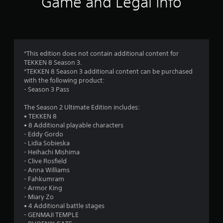
Game and Legal Info
n
g
4
*This edition does not contain additional content for
TEKKEN 8 Season 3.
.
*TEKKEN 8 Season 3 additional content can be purchased
with the following product:
2
- Season 3 Pass
6
The Season 2 Ultimate Edition includes:
• TEKKEN 8
s
• 8 Additional playable characters
- Eddy Gordo
t
- Lidia Sobieska
- Heihachi Mishima
a
- Clive Rosfield
- Anna Williams
r
- Fahkumram
- Armor King
s
- Miary Zo
• 4 Additional battle stages
o
- GENMAJI TEMPLE