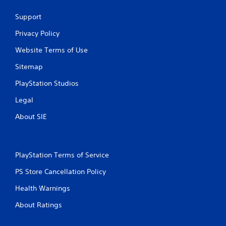
g
Support
s
Privacy Policy
Website Terms of Use
Sitemap
PlayStation Studios
Legal
About SIE
PlayStation Terms of Service
PS Store Cancellation Policy
Health Warnings
About Ratings