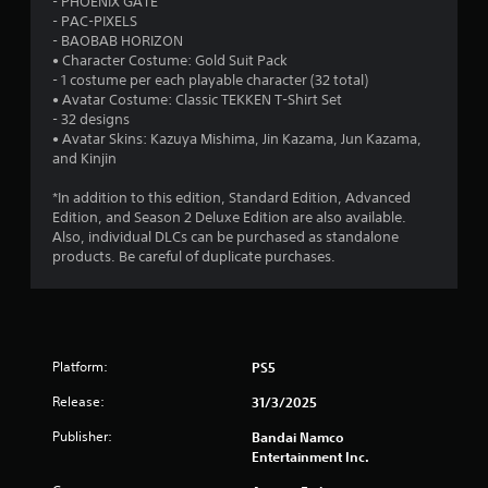
- PHOENIX GATE
- PAC-PIXELS
u
- BAOBAB HORIZON
• Character Costume: Gold Suit Pack
t
- 1 costume per each playable character (32 total)
• Avatar Costume: Classic TEKKEN T-Shirt Set
o
- 32 designs
• Avatar Skins: Kazuya Mishima, Jin Kazama, Jun Kazama,
f
and Kinjin
5
*In addition to this edition, Standard Edition, Advanced
Edition, and Season 2 Deluxe Edition are also available.
s
Also, individual DLCs can be purchased as standalone
products. Be careful of duplicate purchases.
t
a
r
Platform:
PS5
s
Release:
31/3/2025
f
Publisher:
Bandai Namco
Entertainment Inc.
r