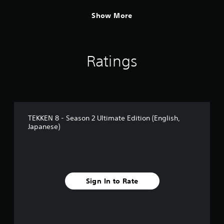
Show More
Ratings
TEKKEN 8 - Season 2 Ultimate Edition (English,
Japanese)
Sign In to Rate