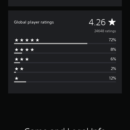
A
4.26
Global player ratings
v
24648 ratings
72%
e
8%
r
6%
a
2%
g
12%
e
r
a
t
i