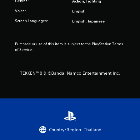
Genres:
Action, Fighting
o
Voice:
English
m
Screen Languages:
English, Japanese
2
4
Purchase or use of this item is subject to the PlayStation Terms 
of Service.
6
4
TEKKEN™8 & ©Bandai Namco Entertainment Inc.
8
r
a
t
i
Country/Region: Thailand
n