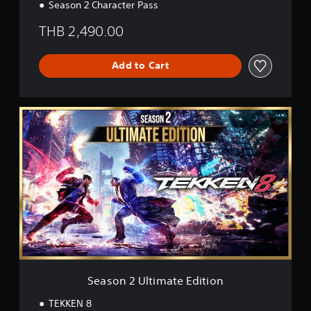
Season 2 Character Pass
o
n
THB 2,490.00
Add to Cart
S
e
a
s
o
n
2
U
l
t
i
m
a
t
Season 2 Ultimate Edition
e
E
TEKKEN 8