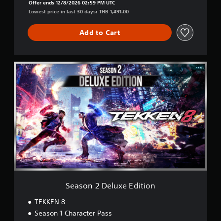
Offer ends 12/8/2026 02:59 PM UTC
Lowest price in last 30 days: THB 1,491.00
Add to Cart
S
e
a
s
o
n
2
D
e
l
u
x
e
E
Season 2 Deluxe Edition
d
i
TEKKEN 8
t
Season 1 Character Pass
i