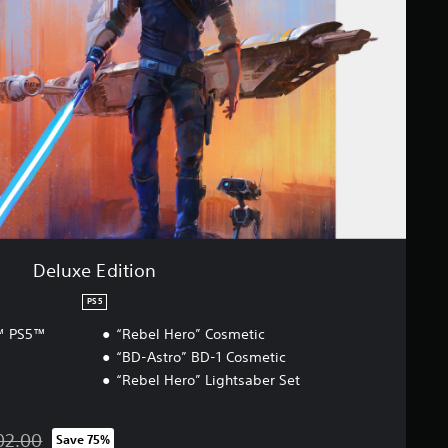
Deluxe Edition
PS5
r™ PS5™
“Rebel Hero” Cosmetic
“BD-Astro” BD-1 Cosmetic
“Rebel Hero” Lightsaber Set
02.00
Save 75%