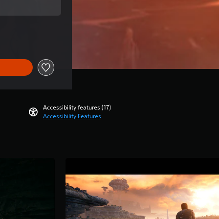
price of THB 1,788.00
Accessibility features (17)
Accessibility Features