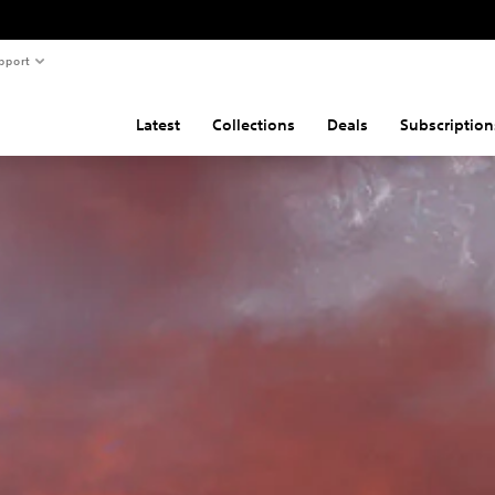
pport
Latest
Collections
Deals
Subscription