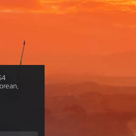
S4 
Korean, 
)