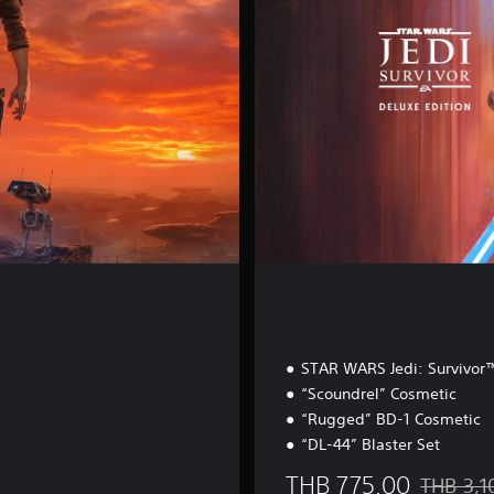
E
d
i
t
i
o
n
STAR WARS Jedi: Survivo
“Scoundrel” Cosmetic
“Rugged” BD-1 Cosmetic
“DL-44” Blaster Set
THB 775.00
THB 3,1