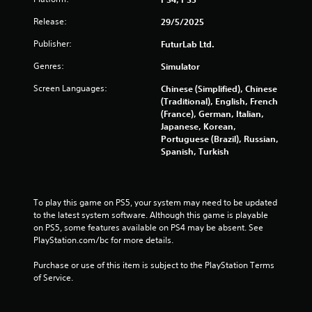
s
Release:
29/5/2025
t
Publisher:
FuturLab Ltd.
a
Genres:
Simulator
r
Screen Languages:
Chinese (Simplified), Chinese
(Traditional), English, French
s
(France), German, Italian,
Japanese, Korean,
f
Portuguese (Brazil), Russian,
Spanish, Turkish
r
o
To play this game on PS5, your system may need to be updated 
m
to the latest system software. Although this game is playable 
on PS5, some features available on PS4 may be absent. See 
1
PlayStation.com/bc for more details.
Purchase or use of this item is subject to the PlayStation Terms 
9
of Service.
6