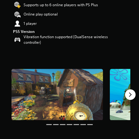
9
Supports up to 6 online players with PS Plus
s
t
Online play optional
a
1 player
r
s
PS5 Version
o
Vibration function supported (DualSense wireless
u
controller)
t
o
f
5
s
t
a
r
s
f
r
o
m
1
9
k
r