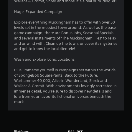
Wallace & Gromit, Shrek and more! It’s a real hum-ding-er!
9
Huge, Expanded Campaign
s
Explore everything Muckingham has to offer with over 50
t
levels set in the messiest town around. As well as the base
game campaign, there are Bonus Jobs, Seasonal Specials
a
and several instalments of ‘The Muckingham Files’ to relax
and unwind with. Clean up the town, uncover its mysteries
r
and get to know the local clientele!
s
Wash and Explore Iconic Locations
o
Plus, immerse yourself in campaigns set within the worlds
of SpongeBob SquarePants, Back to the Future,
Warhammer 40,000, Alice in Wonderland, Shrek and
u
Wallace & Gromit. With environments lovingly recreated in
immense detail, you’re sure to discover new details and
t
lore from your favourite fictional universes beneath the
muck.
o
f
5
Platform:
PS4, PS5