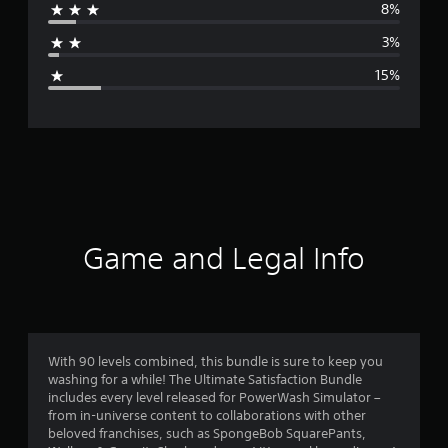
8%
a
3%
g
15%
e
r
a
t
i
Game and Legal Info
n
g
3
With 90 levels combined, this bundle is sure to keep you
washing for a while! The Ultimate Satisfaction Bundle
.
includes every level released for PowerWash Simulator –
from in-universe content to collaborations with other
9
beloved franchises, such as SpongeBob SquarePants,