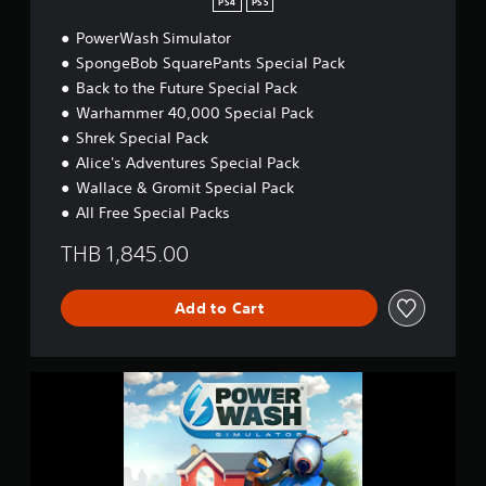
PS4
PS5
U
l
PowerWash Simulator
t
SpongeBob SquarePants Special Pack
i
Back to the Future Special Pack
m
a
Warhammer 40,000 Special Pack
t
Shrek Special Pack
e
Alice's Adventures Special Pack
S
Wallace & Gromit Special Pack
a
t
All Free Special Packs
i
s
THB 1,845.00
f
a
c
Add to Cart
t
i
o
P
n
o
B
w
u
e
n
r
d
W
l