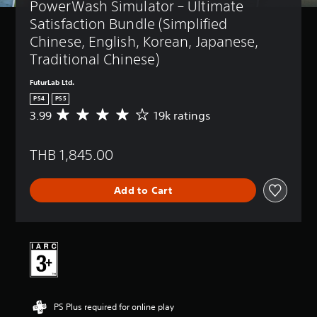
PowerWash Simulator – Ultimate 
Satisfaction Bundle (Simplified 
Chinese, English, Korean, Japanese, 
Traditional Chinese)
FuturLab Ltd.
PS4
PS5
3.99
19k ratings
A
v
e
THB 1,845.00
r
a
g
Add to Cart
e
r
a
t
i
n
g
3
.
PS Plus required for online play
9