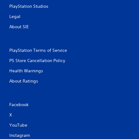
PlayStation Studios
Legal
About SIE
PlayStation Terms of Service
PS Store Cancellation Policy
Health Warnings
About Ratings
Facebook
X
YouTube
Instagram