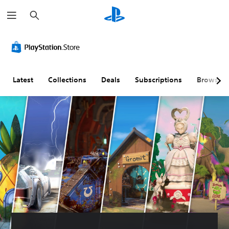
S
e
a
r
c
h
Latest
Collections
Deals
Subscriptions
Browse