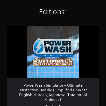
a
t
Editions:
i
n
g
s
P
o
w
e
r
W
a
s
h
S
i
m
u
l
PowerWash Simulator – Ultimate
a
Satisfaction Bundle (Simplified Chinese,
t
English, Korean, Japanese, Traditional
o
Chinese)
r
–