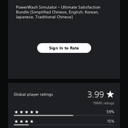
i
PowerWash Simulator – Ultimate Satisfaction
n
Bundle (Simplified Chinese, English, Korean,
e
Japanese, Traditional Chinese)
s
e
)
Sign In to Rate
A
3.99
Global player ratings
v
19645 ratings
59%
e
15%
r