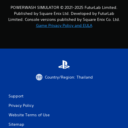
4
POWERWASH SIMULATOR © 2021-2025 FuturLab Limited.
5
Published by Square Enix Ltd. Developed by FuturLab
Limited. Console versions published by Square Enix Co. Ltd.
r
Game Privacy Policy and EULA
a
t
i
n
g
Country/Region: Thailand
s
Support
Privacy Policy
Website Terms of Use
Sitemap