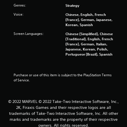
6
Genres:
Strategy
5
Voice:
Chinese, English, French
(France), German, Japanese,
5
Korean, Spanish
r
Screen Languages:
Chinese (Simplified), Chinese
(Traditional), English, French
a
(France), German, Italian,
Japanese, Korean, Polish,
t
Portuguese (Brazil), Spanish
i
n
Purchase or use of this item is subject to the PlayStation Terms 
of Service.
g
s
© 2022 MARVEL © 2022 Take-Two Interactive Software, Inc.,
2K, Firaxis Games and their respective logos are all
trademarks of Take-Two Interactive Software, Inc. All other
marks and trademarks are the property of their respective
owners. All rights reserved.