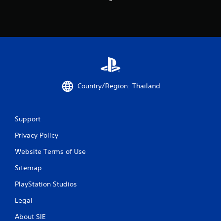
Country/Region: Thailand
Support
Privacy Policy
Website Terms of Use
Sitemap
PlayStation Studios
Legal
About SIE