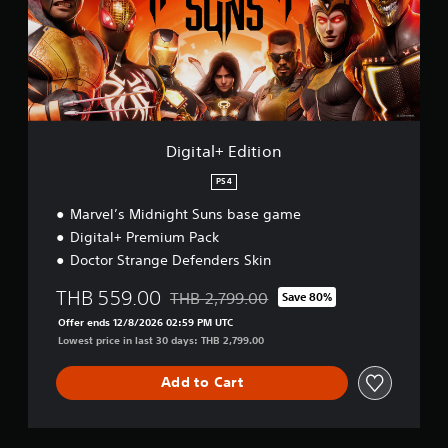
l
+
E
d
i
t
i
o
Digital+ Edition
n
PS4
Marvel’s Midnight Suns base game
Digital+ Premium Pack
Doctor Strange Defenders Skin
THB 559.00
THB 2,799.00
Save 80%
Discounted from original price of THB 2,7
Offer ends 12/8/2026 02:59 PM UTC
Lowest price in last 30 days: THB 2,799.00
Add to Cart