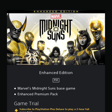
i
n
E
g
n
s
h
a
n
c
e
d
E
d
i
t
i
o
Enhanced Edition
n
PS5
Marvel’s Midnight Suns base game
Enhanced Premium Pack
Game Trial
Subscribe to PlayStation Plus Deluxe to play a 2-hour full