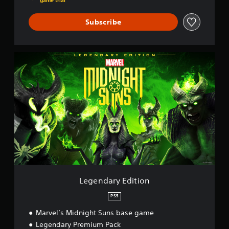
game trial
Subscribe
L
e
g
e
n
d
a
r
y
E
d
i
t
i
Legendary Edition
o
n
PS5
Marvel’s Midnight Suns base game
Legendary Premium Pack