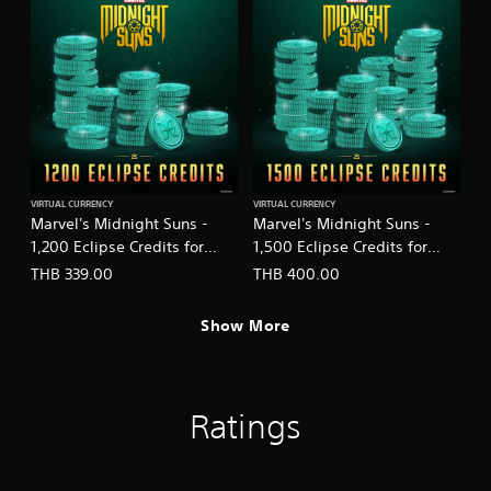
VIRTUAL CURRENCY
VIRTUAL CURRENCY
Marvel's Midnight Suns -
Marvel's Midnight Suns -
1,200 Eclipse Credits for
1,500 Eclipse Credits for
PS5™
PS5™
THB 339.00
THB 400.00
(English/Chinese/Korean/Ja
(English/Chinese/Korean/Ja
panese Ver.)
panese Ver.)
Show More
Ratings