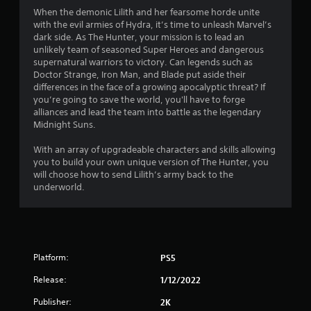
5
When the demonic Lilith and her fearsome horde unite
with the evil armies of Hydra, it’s time to unleash Marvel’s
s
dark side. As The Hunter, your mission is to lead an
unlikely team of seasoned Super Heroes and dangerous
t
supernatural warriors to victory. Can legends such as
Doctor Strange, Iron Man, and Blade put aside their
a
differences in the face of a growing apocalyptic threat? If
you’re going to save the world, you'll have to forge
r
alliances and lead the team into battle as the legendary
Midnight Suns.
s
With an array of upgradeable characters and skills allowing
f
you to build your own unique version of The Hunter, you
will choose how to send Lilith’s army back to the
r
underworld.
o
m
Platform:
PS5
1
Release:
1/12/2022
2
Publisher:
2K