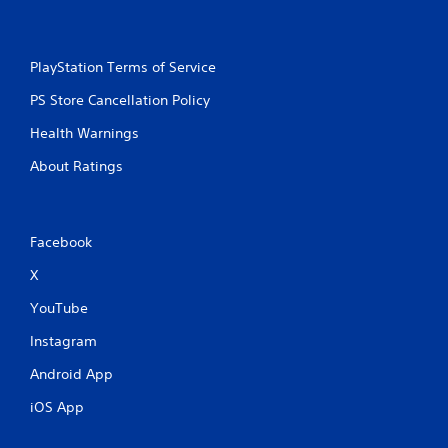
PlayStation Terms of Service
PS Store Cancellation Policy
Health Warnings
About Ratings
Facebook
X
YouTube
Instagram
Android App
iOS App