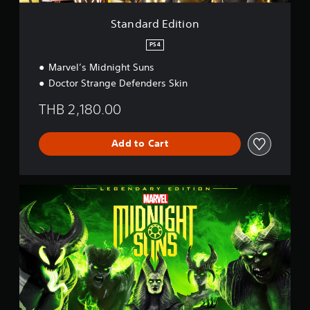
i
o
Standard Edition
n
PS4
Marvel’s Midnight Suns
Doctor Strange Defenders Skin
THB 2,180.00
Add to Cart
L
e
g
e
n
d
a
r
y
E