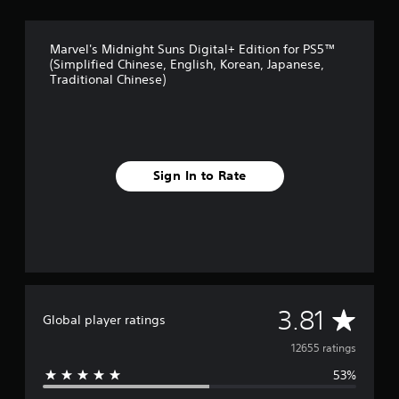
Marvel's Midnight Suns Digital+ Edition for PS5™
(Simplified Chinese, English, Korean, Japanese,
Traditional Chinese)
Sign In to Rate
A
3.81
Global player ratings
v
12655 ratings
53%
e