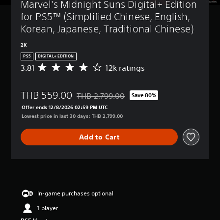
Marvel's Midnight Suns Digital+ Edition 
for PS5™ (Simplified Chinese, English, 
Korean, Japanese, Traditional Chinese)
2K
PS5
DIGITAL+ EDITION
3.81
12k ratings
A
v
e
THB 559.00
r
THB 2,799.00
Save 80%
Discounted from original price of THB 2,799
a
Offer ends 12/8/2026 02:59 PM UTC
g
Lowest price in last 30 days: THB 2,799.00
e
r
Add to Cart
a
t
i
n
g
3
.
In-game purchases optional
8
1 player
1
s