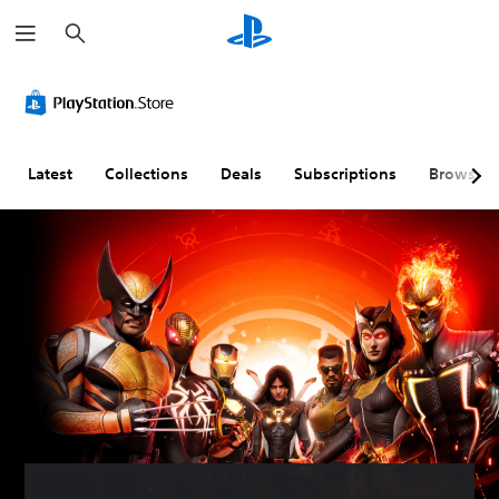
S
e
a
r
c
h
Latest
Collections
Deals
Subscriptions
Browse