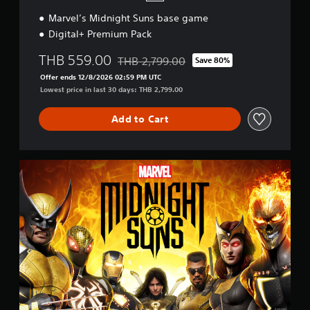
Marvel’s Midnight Suns base game
Digital+ Premium Pack
THB 559.00
THB 2,799.00
Save 80%
Discounted from original price of THB 2,7
Offer ends 12/8/2026 02:59 PM UTC
Lowest price in last 30 days: THB 2,799.00
Add to Cart
S
t
a
n
d
a
r
d
E
d
i
t