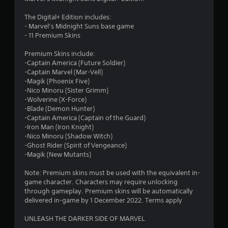
8
The Digital+ Edition includes:
1
- Marvel’s Midnight Suns base game
- 11 Premium Skins
s
Premium Skins include:
t
-Captain America (Future Soldier)
-Captain Marvel (Mar-Vell)
a
-Magik (Phoenix Five)
-Nico Minoru (Sister Grimm)
r
-Wolverine (X-Force)
-Blade (Demon Hunter)
s
-Captain America (Captain of the Guard)
-Iron Man (Iron Knight)
o
-Nico Minoru (Shadow Witch)
-Ghost Rider (Spirit of Vengeance)
-Magik (New Mutants)
u
Note: Premium skins must be used with the equivalent in-
t
game character. Characters may require unlocking
through gameplay. Premium skins will be automatically
o
delivered in-game by 1 December 2022. Terms apply
f
UNLEASH THE DARKER SIDE OF MARVEL