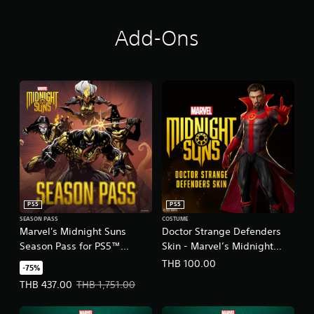
Add-Ons
PS5
PS5
SEASON PASS
COSTUME
Marvel's Midnight Suns
Doctor Strange Defenders
Season Pass for PS5™
Skin - Marvel’s Midnight
(English/Chinese/Korean/Ja
Suns
THB 100.00
-75%
panese Ver.)
(English/Chinese/Korean/Ja
Offer price, THB 437.00. Original price, THB 1,751.00.
THB 437.00
THB 1,751.00
panese Ver.)