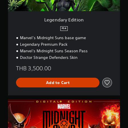
d
i
t
i
Legendary Edition
o
n
PS4
Marvel’s Midnight Suns base game
Legendary Premium Pack
Marvel's Midnight Suns Season Pass
Doctor Strange Defenders Skin
THB 3,500.00
Add to Cart
D
i
g
i
t
a