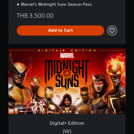
Marvel's Midnight Suns Season Pass
THB 3,500.00
Add to Cart
D
i
g
i
t
a
l
+
E
d
i
t
i
o
Digital+ Edition
n
PS5