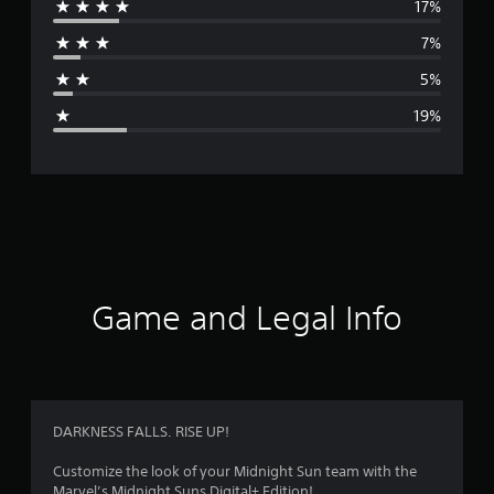
17%
r
7%
a
5%
g
19%
e
r
a
t
i
Game and Legal Info
n
g
3
DARKNESS FALLS. RISE UP!
.
Customize the look of your Midnight Sun team with the
Marvel’s Midnight Suns Digital+ Edition!