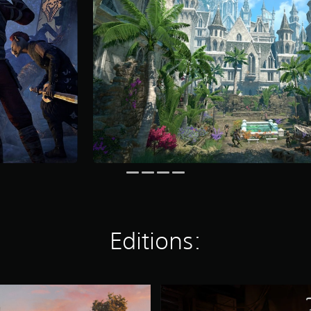
Editions:
S
t