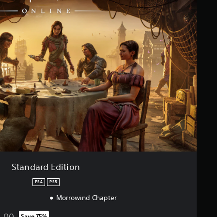
Standard Edition
PS4
PS5
Morrowind Chapter
4.00
Save 75%