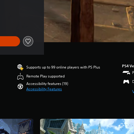
PS4 Ve
Supports up to 99 online players with PS Plus
Remote Play supported
Accessibility features (19)
Accessibility Features