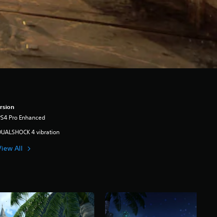
rsion
PS4 Pro Enhanced
DUALSHOCK 4 vibration
View All