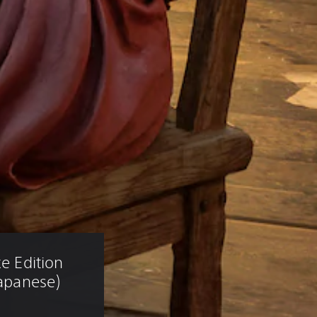
e Edition 
Japanese)