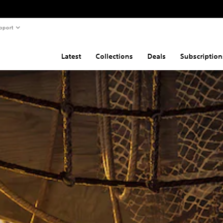
pport
Latest
Collections
Deals
Subscription