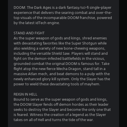
1
y
R
i
a
e
o
DOOM: The Dark Ages is a dark fantasy/sci-fi single-player
8
b
m
n
experience that delivers the searing combat and over-the-
l
a
i
top visuals of the incomparable DOOM franchise, powered
r
l
e
by the latest idTech engine.
n
v
w
d
a
i
STAND AND FIGHT
i
e
s
As the super weapon of gods and kings, shred enemies
t
r
t
u
with devastating favorites like the Super Shotgun while
h
s
a
also wielding a variety of new bone-chewing weapons,
o
i
l
Y
including the versatile Shield Saw. Players will stand and
u
i
o
fight on the demon-infested battlefields in the vicious,
n
t
n
u
grounded combat the original DOOM is famous for. Take
R
f
c
flight atop the new fierce Mecha Dragon, stand tall in a
g
o
a
a
massive Atlan mech, and beat demons to a pulp with the
r
n
newly enhanced glory kill system. Only the Slayer has the
p
s
m
r
power to wield these devastating tools of mayhem.
i
a
e
d
t
v
REIGN IN HELL
B
i
i
Bound to serve as the super weapon of gods and kings,
u
o
e
the DOOM Slayer fends off demon hordes as their leader
t
n
w
seeks to destroy the Slayer and become the only one that
t
h
g
is feared. Witness the creation of a legend as the Slayer
o
e
a
takes on all of Hell and turns the tide of the war.
l
m
n