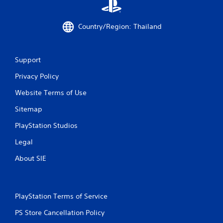
u
e
c
d
a
i
Country/Region: Thailand
n
n
p
g
a
t
Support
u
o
s
p
Privacy Policy
e
r
t
e
Website Terms of Use
h
s
e
s
Sitemap
g
b
a
u
PlayStation Studios
m
t
Legal
e
t
a
o
About SIE
t
n
a
s
n
r
y
a
t
PlayStation Terms of Service
p
i
i
PS Store Cancellation Policy
m
d
e