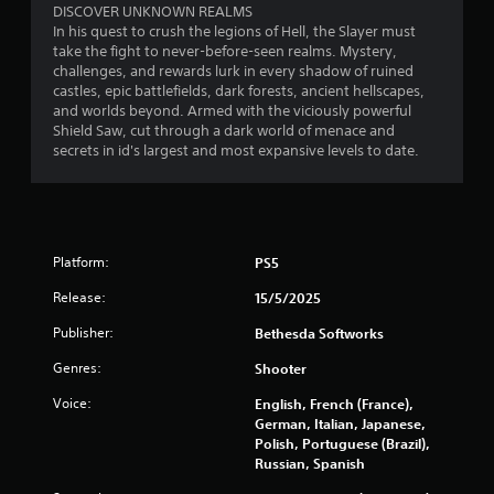
p
e
DISCOVER UNKNOWN REALMS
P
s
p
In his quest to crush the legions of Hell, the Slayer must
r
t
l
take the fight to never-before-seen realms. Mystery,
e
o
a
challenges, and rewards lurk in every shadow of ruined
s
s
y
castles, epic battlefields, dark forests, ancient hellscapes,
s
h
t
and worlds beyond. Armed with the viciously powerful
e
o
u
Shield Saw, cut through a dark world of menace and
s
w
t
secrets in id's largest and most expansive levels to date.
w
o
Y
h
r
o
e
i
u
r
a
c
e
l
a
Platform:
PS5
s
i
n
o
n
p
Release:
15/5/2025
u
f
l
n
o
a
Publisher:
Bethesda Softworks
d
r
y
s
m
Genres:
Shooter
t
a
a
h
Voice:
English, French (France),
r
t
e
German, Italian, Japanese,
e
i
g
Polish, Portuguese (Brazil),
c
o
a
Russian, Spanish
o
n
m
m
a
e