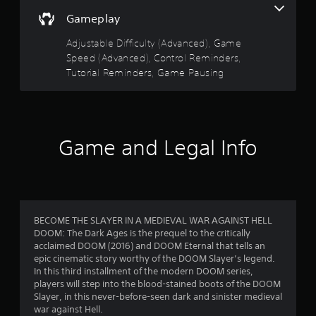
n
s
r
i
a
Gameplay
o
c
t
l
l
k
Adjustable Difficulty (Advanced), Game
A
s
t
a
u
Speed (Advanced), Control Reminders,
a
h
t
d
Tutorial Reminders, Game Pausing
a
r
a
i
t
n
o
t
s
y
I
h
t
e
n
f
i
g
d
Game and Legal Info
m
a
i
r
e
m
c
.
e
o
a
u
t
s
T
m
o
e
u
BECOME THE SLAYER IN A MEDIEVAL WAR AGAINST HELL
r
s
t
DOOM: The Dark Ages is the prequel to the critically
1
s
.
acclaimed DOOM (2016) and DOOM Eternal that tells an
o
A
epic cinematic story worthy of the DOOM Slayer’s legend.
r
5
d
In this third installment of the modern DOOM series,
P
i
d
players will step into the blood-stained boots of the DOOM
6
l
a
i
Slayer, in this never-before-seen dark and sinister medieval
a
l
t
war against Hell.