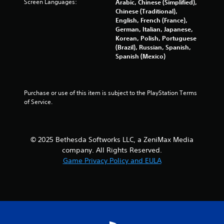
Screen Languages:
Arabic, Chinese (Simplified),
i
t
a
Chinese (Traditional),
n
a
n
English, French (France),
g
n
d
German, Italian, Japanese,
f
y
n
Korean, Polish, Portuguese
r
t
a
(Brazil), Russian, Spanish,
o
i
v
Spanish (Mexico)
m
m
i
.
e
g
.
a
t
Purchase or use of this item is subject to the PlayStation Terms 
e
G
of Service.
m
a
e
m
n
e
u
© 2025 Bethesda Softworks LLC, a ZeniMax Media
P
s
company. All Rights Reserved.
a
w
Game Privacy Policy and EULA
i
u
t
s
h
i
o
n
u
g
t
Y
n
o
e