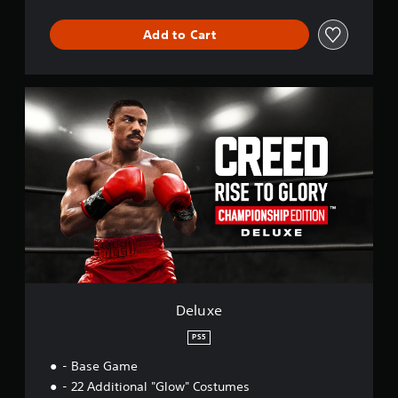
Add to Cart
D
e
l
u
x
e
Deluxe
PS5
- Base Game
- 22 Additional "Glow" Costumes