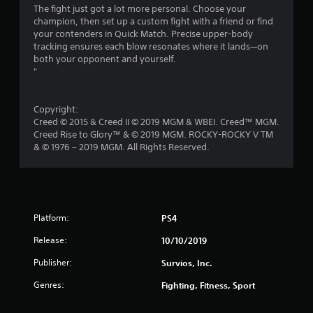
The fight just got a lot more personal. Choose your
f
champion, then set up a custom fight with a friend or find
your contenders in Quick Match. Precise upper-body
r
tracking ensures each blow resonates where it lands—on
both your opponent and yourself.
o
"
m
Copyright:
2
Creed © 2015 & Creed II © 2019 MGM & WBEI. Creed™ MGM.
Creed Rise to Glory™ & © 2019 MGM. ROCKY-ROCKY V TM
4
& © 1976 – 2019 MGM. All Rights Reserved.
4
3
Platform:
PS4
r
Release:
10/10/2019
a
Publisher:
Survios, Inc.
t
Genres:
Fighting, Fitness, Sport
i