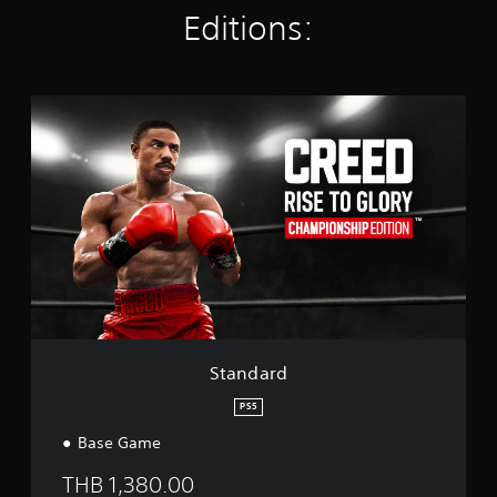
t
Editions:
i
n
g
s
S
t
a
n
d
a
r
d
Standard
PS5
Base Game
THB 1,380.00