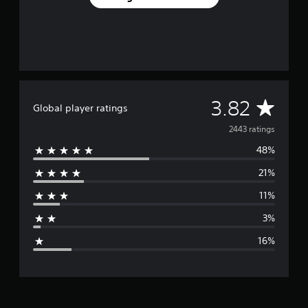
A
3.82
Global player ratings
v
2443 ratings
48%
e
21%
r
11%
a
3%
g
16%
e
r