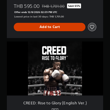
THB 595.00
THB 1,701.00
Save 65%
Discounted from original price of THB 1,7
Offer ends 12/8/2026 02:59 PM UTC
Lowest price in last 30 days: THB 1,701.00
Add to Cart
C
R
E
E
D
:
R
i
s
e
t
o
G
l
CREED: Rise to Glory (English Ver.)
o
r