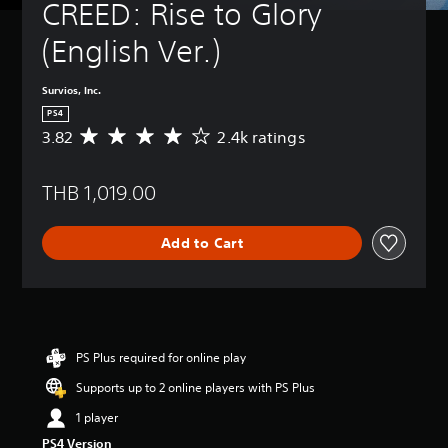
CREED: Rise to Glory 
(English Ver.)
Survios, Inc.
PS4
3.82
2.4k ratings
A
v
e
THB 1,019.00
r
a
g
Add to Cart
e
r
a
t
i
n
g
PS Plus required for online play
3
Supports up to 2 online players with PS Plus
.
8
1 player
2
PS4 Version
s