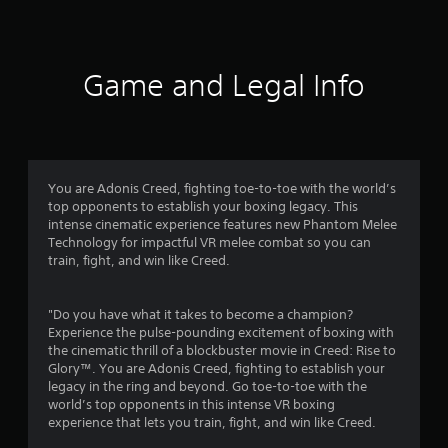
a
t
i
Game and Legal Info
n
g
3
You are Adonis Creed, fighting toe-to-toe with the world’s
top opponents to establish your boxing legacy. This
.
intense cinematic experience features new Phantom Melee
Technology for impactful VR melee combat so you can
8
train, fight, and win like Creed.
2
"Do you have what it takes to become a champion?
s
Experience the pulse-pounding excitement of boxing with
the cinematic thrill of a blockbuster movie in Creed: Rise to
t
Glory™. You are Adonis Creed, fighting to establish your
legacy in the ring and beyond. Go toe-to-toe with the
a
world’s top opponents in this intense VR boxing
experience that lets you train, fight, and win like Creed.
r