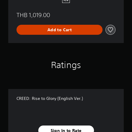
PS4
y
(
THB 1,019.00
E
n
g
Add to Cart
l
i
s
h
V
e
Ratings
r
.
)
CREED: Rise to Glory (English Ver.)
Sign In to Rate