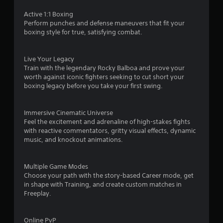
s
Active 1:1 Boxing
Perform punches and defense maneuvers that fit your
o
boxing style for true, satisfying combat.
u
Live Your Legacy
Train with the legendary Rocky Balboa and prove your
t
worth against iconic fighters seeking to cut short your
boxing legacy before you take your first swing.
o
f
Immersive Cinematic Universe
Feel the excitement and adrenaline of high-stakes fights
5
with reactive commentators, gritty visual effects, dynamic
music, and knockout animations.
s
t
Multiple Game Modes
Choose your path with the story-based Career mode, get
a
in shape with Training, and create custom matches in
Freeplay.
r
s
Online PvP