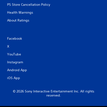
PS Store Cancellation Policy
Health Warnings
About Ratings
Facebook
X
YouTube
Instagram
Android App
iOS App
© 2026 Sony Interactive Entertainment Inc. All rights
reserved.