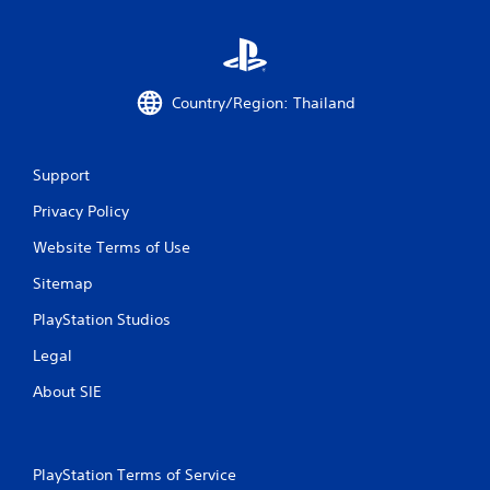
Country/Region: Thailand
Support
Privacy Policy
Website Terms of Use
Sitemap
PlayStation Studios
Legal
About SIE
PlayStation Terms of Service