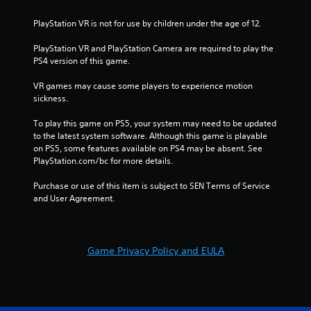
n
PlayStation VR is not for use by children under the age of 12.
g
PlayStation VR and PlayStation Camera are required to play the 
PS4 version of this game.
s
VR games may cause some players to experience motion 
sickness.
To play this game on PS5, your system may need to be updated 
to the latest system software. Although this game is playable 
on PS5, some features available on PS4 may be absent. See 
PlayStation.com/bc for more details.
Purchase or use of this item is subject to SEN Terms of Service 
and User Agreement.
Game Privacy Policy and EULA