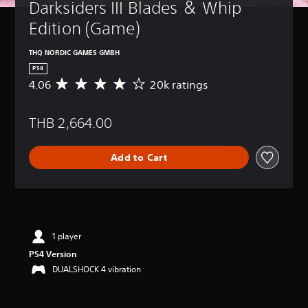
Darksiders III Blades ＆ Whip 
Edition (Game)
THQ NORDIC GAMES GMBH
PS4
4.06
20k ratings
A
v
e
THB 2,664.00
r
a
g
Add to Cart
e
r
a
t
i
n
g
1 player
4
PS4 Version
.
DUALSHOCK 4 vibration
0
6
s
t