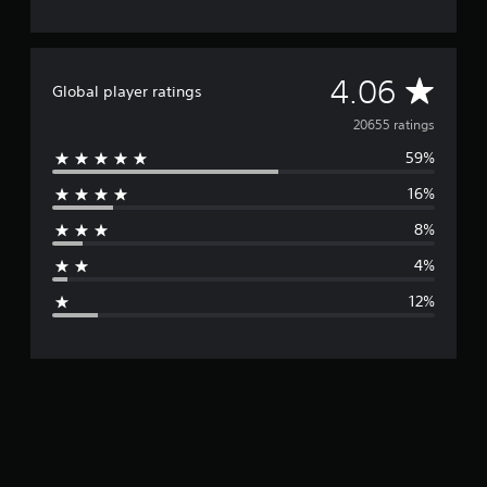
A
4.06
Global player ratings
v
20655 ratings
59%
e
16%
r
8%
a
4%
g
12%
e
r
a
t