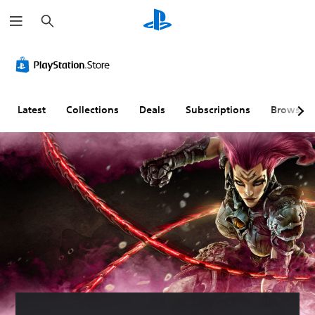
S
e
a
r
c
h
Latest
Collections
Deals
Subscriptions
Browse