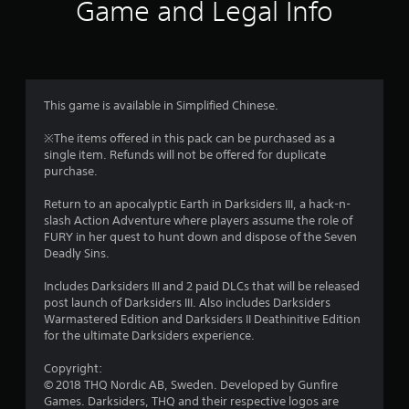
i
Game and Legal Info
n
g
4
This game is available in Simplified Chinese.
.
※The items offered in this pack can be purchased as a
single item. Refunds will not be offered for duplicate
0
purchase.
6
Return to an apocalyptic Earth in Darksiders III, a hack-n-
slash Action Adventure where players assume the role of
s
FURY in her quest to hunt down and dispose of the Seven
Deadly Sins.
t
Includes Darksiders III and 2 paid DLCs that will be released
a
post launch of Darksiders III. Also includes Darksiders
Warmastered Edition and Darksiders II Deathinitive Edition
r
for the ultimate Darksiders experience.
s
Copyright:
© 2018 THQ Nordic AB, Sweden. Developed by Gunfire
o
Games. Darksiders, THQ and their respective logos are