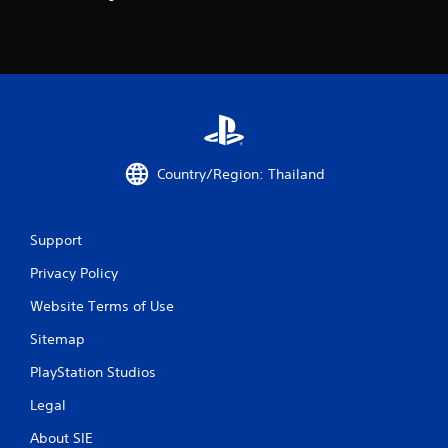
o
m
2
0
6
Country/Region: Thailand
5
Support
5
Privacy Policy
r
Website Terms of Use
a
Sitemap
t
PlayStation Studios
i
Legal
n
About SIE