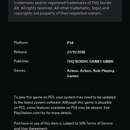
trademarks and/or registered trademarks of THQ Nordic
AB. All rights reserved. All other trademarks, logos and
u
copyrights are property of their respective owners.
t
o
f
Platform:
PS4
5
Release:
27/11/2018
Publisher:
THQ NORDIC GAMES GMBH
s
Genres:
Action, Action, Role Playing
t
Games
a
r
To play this game on PS5, your system may need to be updated 
to the latest system software. Although this game is playable 
s
on PS5, some features available on PS4 may be absent. See 
PlayStation.com/bc for more details.
f
Purchase or use of this item is subject to SEN Terms of Service 
r
and User Agreement.