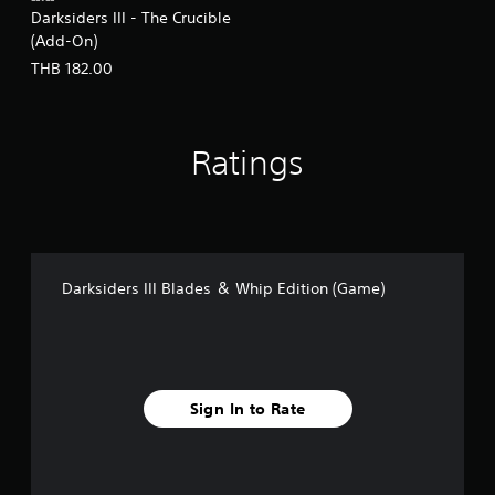
Darksiders III - The Crucible
(Add-On)
THB 182.00
Ratings
Darksiders III Blades ＆ Whip Edition (Game)
Sign In to Rate