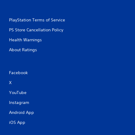
g
s
PlayStation Terms of Service
PS Store Cancellation Policy
Health Warnings
About Ratings
Facebook
X
YouTube
Instagram
Android App
iOS App