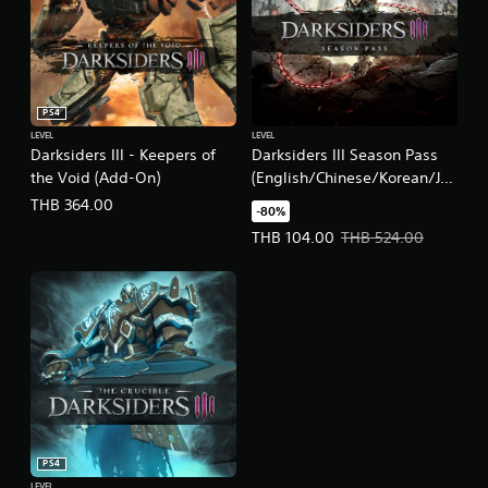
PS4
LEVEL
LEVEL
Darksiders III - Keepers of
Darksiders III Season Pass
the Void (Add-On)
(English/Chinese/Korean/Ja
panese Ver.)
THB 364.00
-80%
Offer price, THB 104.00. Original
THB 104.00
THB 524.00
PS4
LEVEL