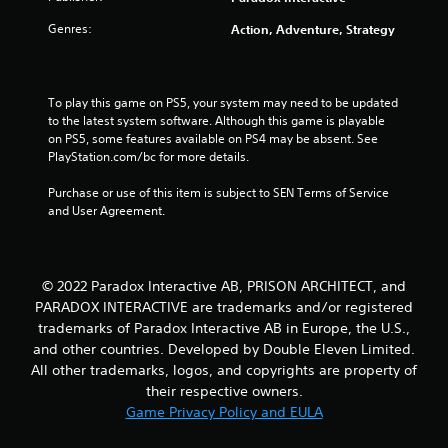
r
Genres:
Action, Adventure, Strategy
s
o
To play this game on PS5, your system may need to be updated 
u
to the latest system software. Although this game is playable 
on PS5, some features available on PS4 may be absent. See 
PlayStation.com/bc for more details.
t
Purchase or use of this item is subject to SEN Terms of Service 
o
and User Agreement.
f
5
© 2022 Paradox Interactive AB, PRISON ARCHITECT, and
s
PARADOX INTERACTIVE are trademarks and/or registered
trademarks of Paradox Interactive AB in Europe, the U.S.,
t
and other countries. Developed by Double Eleven Limited.
All other trademarks, logos, and copyrights are property of
a
their respective owners.
Game Privacy Policy and EULA
r