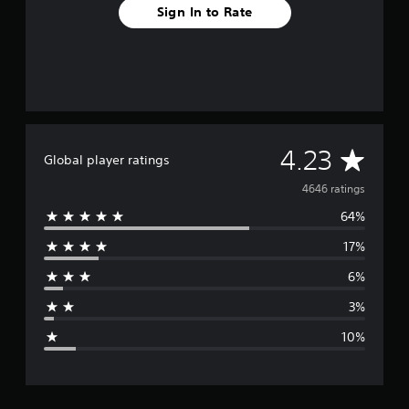
Sign In to Rate
A
4.23
Global player ratings
v
4646 ratings
64%
e
17%
r
6%
a
3%
g
10%
e
r