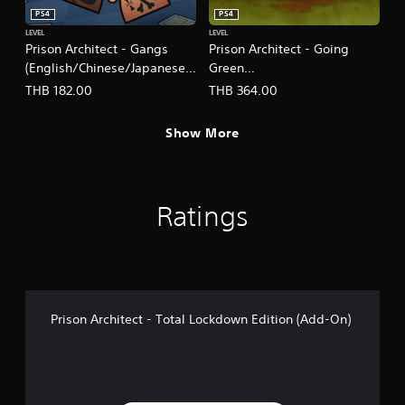
PS4
PS4
LEVEL
LEVEL
Prison Architect - Gangs
Prison Architect - Going
(English/Chinese/Japanese
Green
Ver.)
(English/Chinese/Japanese
THB 182.00
THB 364.00
Ver.)
Show More
Ratings
Prison Architect - Total Lockdown Edition (Add-On)