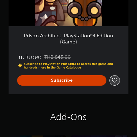
c
h
i
t
e
c
Prison Architect: PlayStation®4 Edition
t
(Game)
:
P
l
Included
THB 845.00
Discounted from original price of THB 845.00
a
Subscribe to PlayStation Plus Extra to access this game and
y
hundreds more in the Game Catalogue
S
t
Subscribe
a
t
i
o
n
®
Add-Ons
4
E
d
i