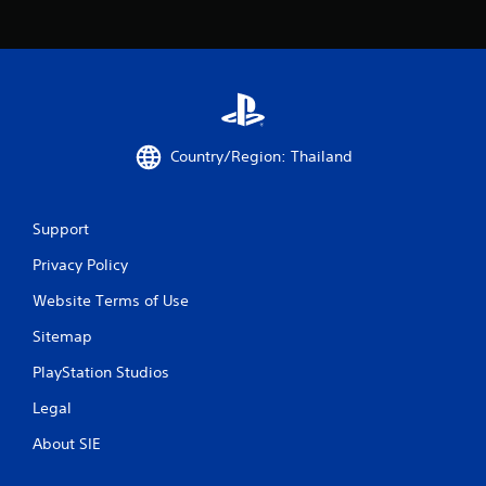
s
f
r
o
Country/Region: Thailand
m
4
Support
6
Privacy Policy
4
Website Terms of Use
6
Sitemap
r
PlayStation Studios
a
Legal
About SIE
t