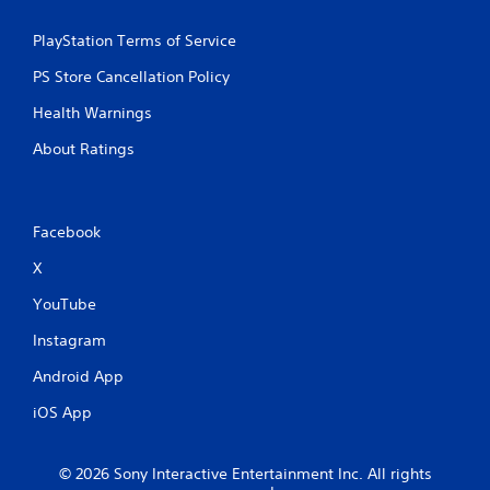
i
PlayStation Terms of Service
n
PS Store Cancellation Policy
g
Health Warnings
s
About Ratings
Facebook
X
YouTube
Instagram
Android App
iOS App
© 2026 Sony Interactive Entertainment Inc. All rights