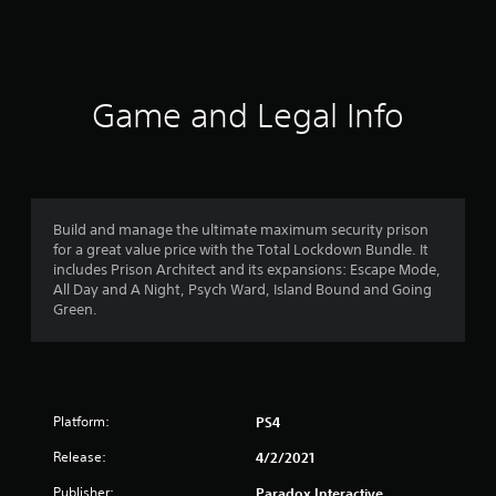
a
t
i
Game and Legal Info
n
g
4
Build and manage the ultimate maximum security prison
for a great value price with the Total Lockdown Bundle. It
.
includes Prison Architect and its expansions: Escape Mode,
All Day and A Night, Psych Ward, Island Bound and Going
2
Green.
3
s
Platform:
PS4
t
Release:
4/2/2021
a
Publisher:
Paradox Interactive