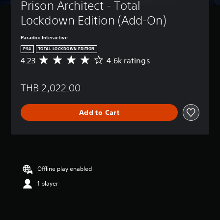
Prison Architect - Total 
Lockdown Edition (Add-On)
Paradox Interactive
PS4
TOTAL LOCKDOWN EDITION
4.23
4.6k ratings
A
v
e
THB 2,022.00
r
a
g
Add to Cart
e
r
a
t
i
n
g
Offline play enabled
4
1 player
.
2
3
s
t