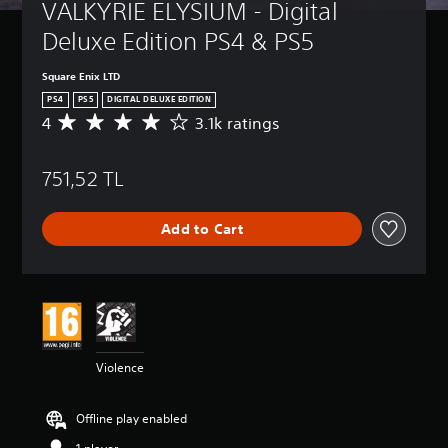
VALKYRIE ELYSIUM - Digital 
Deluxe Edition PS4 & PS5
Square Enix LTD
PS4
PS5
DIGITAL DELUXE EDITION
4
3.1k ratings
A
v
e
751,52 TL
r
a
g
Add to Cart
e
r
a
t
i
n
g
4
Violence
s
t
a
Offline play enabled
r
s