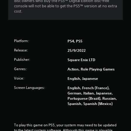
disc owners who buy the PS5™ Digital Edition disc-free
console will not be able to get the PS5™ version at no extra
cost.
Platform:
PS4, PS5
Release:
25/9/2022
Publisher:
Square Enix LTD
Genres:
Action, Role Playing Games
Voice:
English, Japanese
Screen Languages:
English, French (France),
German, Italian, Japanese,
Portuguese (Brazil), Russian,
Spanish, Spanish (Mexico)
To play this game on PS5, your system may need to be updated 
to the latest system software. Although this game is playable 