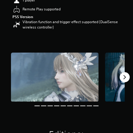
1 player
o
Remote Play supported
u
t
PS5 Version
o
Vibration function and trigger effect supported (DualSense
f
wireless controller)
5
s
t
a
r
s
f
r
o
m
3
.
1
k
r
a
t
i
n