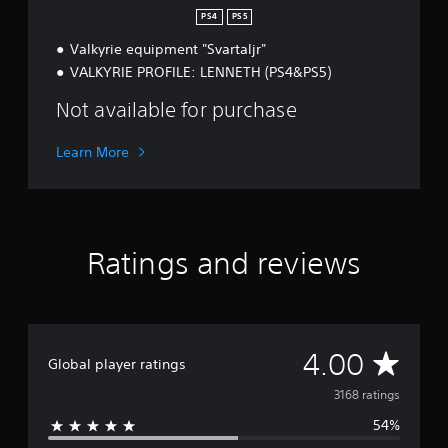
g
PS4
PS5
r
Valkyrie equipment "Svartaljr"
a
d
VALKYRIE PROFILE: LENNETH (PS4&PS5)
e
Not available for purchase
Learn More
Ratings and reviews
A
4.00
Global player ratings
v
3168 ratings
54%
e