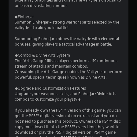
wide array of abilities and skills at the Valkyrie’s disposal to
unleash devastating combos.
◆Einherjar
Summon Einherjar – strong warrior spirits selected by the
Valkyrie – to aid you in battle!
Summoning Einherjar imbues the Valkyrie with elemental
bonuses, giving players a tactical advantage in battle.
◆Combo & Divine Arts System
The “Arts Gauge” fills as players perform a J19continuous
stream of attacks and maintain combos.
Consuming the Arts Gauge enables the Valkyrie to perform
powerful, special techniques known as Divine Arts.
◆Upgrade and Customization Features
Upgrade your weapons, skills, and Einherjar/Divine Arts
combos to customize your playstyle.
If you already own the PS4™ version of this game, you can
get the PS5™ digital version at no extra cost and you do
not need to purchase this product. Owners of a PS4™ disc
copy must insert it into the PS5™ every time they want to
download or play the PS5™ digital version. PS4™ game