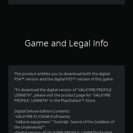
a
t
i
n
Game and Legal Info
g
s
This product entitles you to download both the digital
PS4™ version and the digital PS5™ version of this game.
*To download the digital version of "VALKYRIE PROFILE:
LENNETH", please visit the product page for "VALKYRIE
PROFILE: LENNETH" in the PlayStation™ Store.
Digital Deluxe Edition Contents:
-VALKYRIE ELYSIUM (Full Game)
-Valkyrie equipment ""Svartaljr: Sword of the Goddess of
the Underworld""
-Digital version of VALKYRIE PROFILE: LENNETH (English