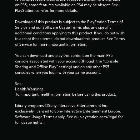
on PS5, some features available on PS4 may be absent. See 
PlayStation.com/bc for more details.
Download of this product is subject to the PlayStation Terms of 
Service and our Software Usage Terms plus any specific 
additional conditions applying to this product. If you do not wish 
to accept these terms, do not download this product. See Terms 
of Service for more important information.
You can download and play this content on the main PS5 
console associated with your account (through the “Console 
Sharing and Offline Play” setting) and on any other PS5 
consoles when you login with your same account.
See 
Health Warnings
 for important health information before using this product.
Library programs ©Sony Interactive Entertainment Inc. 
exclusively licensed to Sony Interactive Entertainment Europe. 
Software Usage Terms apply, See eu.playstation.com/legal for 
full usage rights.