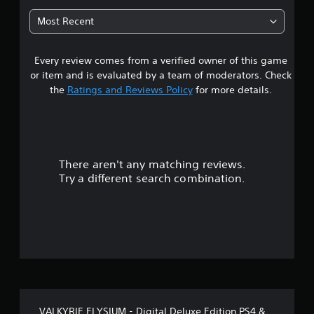
t
Most Recent
a
Every review comes from a verified owner of this game
r
or item and is evaluated by a team of moderators. Check
s
the
Ratings and Reviews Policy
for more details.
o
u
There aren't any matching reviews.
t
Try a different search combination.
o
f
5
s
t
VALKYRIE ELYSIUM - Digital Deluxe Edition PS4 &