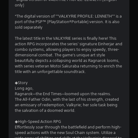
only)
*The digital version of ""VALKYRIE PROFILE: LENNETH"" is a
port of the PSP™ (PlayStation®Portable) version. It is also
sold separately
The latest title in the VALKYRIE series is finally here! This
action RPG incorporates the series' signature Einherjar and
combo systems, allowing players to enjoy speedy, three-
dimensional combat. The game's unique art style
beautifully depicts a collapsing world as Ragnarok looms,
with series veteran Motoi Sakuraba returning to enrich the
title with an unforgettable soundtrack.
◆Story
Long ago,
Ragnarok—the End Times—loomed upon the realms.
The All-Father Odin, with the last of his strength, created
an emissary of redemption, Valkyrie; her sole task being
the salvation of a doomed world.
◆High-Speed Action RPG
Effortlessly soar through the battlefield and perform high-
speed actions with the new Soul Chain system. Utilize a