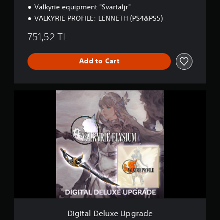
o
Valkyrie equipment "Svartaljr"
n
VALKYRIE PROFILE: LENNETH (PS4&PS5)
751,52 TL
Add to Cart
D
i
g
i
t
a
l
D
e
l
u
x
e
U
Digital Deluxe Upgrade
p