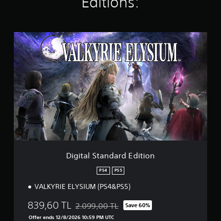
Editions:
g
s
D
i
g
i
t
a
l
S
t
a
n
d
a
r
Digital Standard Edition
d
E
PS4
PS5
d
VALKYRIE ELYSIUM (PS4&PS5)
i
t
839,60 TL
i
2.099,00 TL
Save 60%
Discounted from original price of 2.099,00 T
o
Offer ends 12/8/2026 10:59 PM UTC