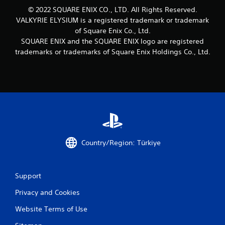
© 2022 SQUARE ENIX CO., LTD. All Rights Reserved.
VALKYRIE ELYSIUM is a registered trademark or trademark
of Square Enix Co., Ltd.
SQUARE ENIX and the SQUARE ENIX logo are registered
trademarks or trademarks of Square Enix Holdings Co., Ltd.
Country/Region: Türkiye
Support
Privacy and Cookies
Website Terms of Use