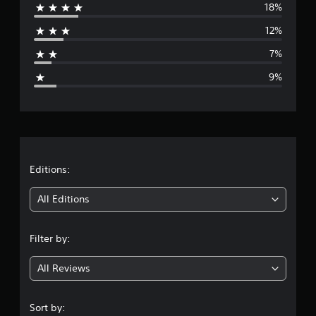
18%
r
12%
a
7%
g
9%
e
r
a
t
Editions:
i
All Editions
n
Filter by:
g
All Reviews
4
s
Sort by: