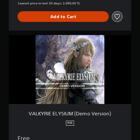
n
Lowest price in last 30 days: 2.099,00 TL
Add to Cart
V
A
L
K
Y
R
I
E
E
L
Y
S
I
U
VALKYRIE ELYSIUM (Demo Version)
M
(
PS5
D
e
Free
m