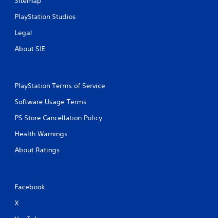
Sitemap
PlayStation Studios
Legal
About SIE
PlayStation Terms of Service
Software Usage Terms
PS Store Cancellation Policy
Health Warnings
About Ratings
Facebook
X