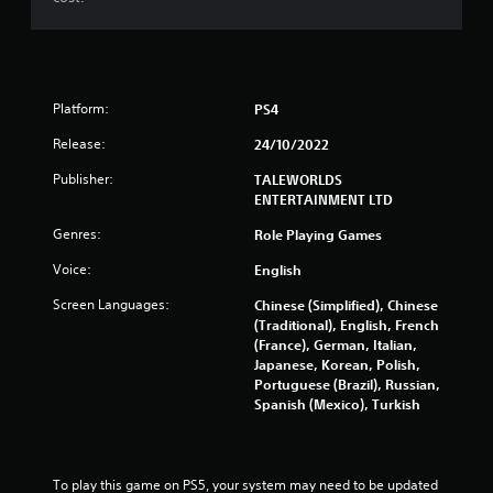
Platform:
PS4
Release:
24/10/2022
Publisher:
TALEWORLDS
ENTERTAINMENT LTD
Genres:
Role Playing Games
Voice:
English
Screen Languages:
Chinese (Simplified), Chinese
(Traditional), English, French
(France), German, Italian,
Japanese, Korean, Polish,
Portuguese (Brazil), Russian,
Spanish (Mexico), Turkish
To play this game on PS5, your system may need to be updated 