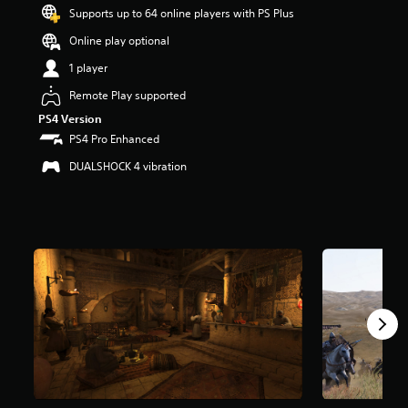
t
Supports up to 64 online players with PS Plus
a
Online play optional
r
s
1 player
o
u
Remote Play supported
t
PS4 Version
o
PS4 Pro Enhanced
f
5
DUALSHOCK 4 vibration
s
t
a
r
s
f
r
o
m
1
4
k
r
a
t