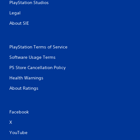
PlayStation Studios
Legal
About SIE
PlayStation Terms of Service
Software Usage Terms
PS Store Cancellation Policy
Health Warnings
About Ratings
Facebook
X
YouTube