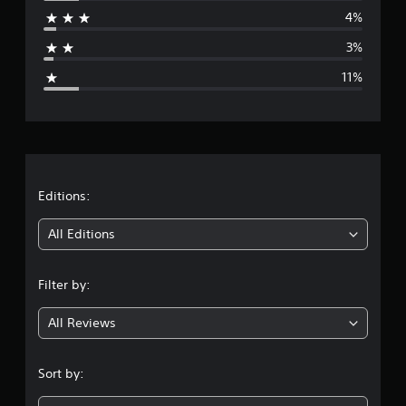
r
4%
a
3%
g
11%
e
r
a
t
Editions:
i
All Editions
n
Filter by:
g
All Reviews
4
.
Sort by:
3