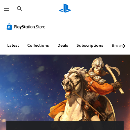
S
e
a
r
c
h
Latest
Collections
Deals
Subscriptions
Browse