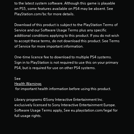
to the latest system software. Although this game is playable 
on PS5, some features available on PS4 may be absent. See 
PlayStation.com/bc for more details.
Download of this product is subject to the PlayStation Terms of 
Service and our Software Usage Terms plus any specific 
additional conditions applying to this product. If you do not wish 
to accept these terms, do not download this product. See Terms 
of Service for more important information.
One-time licence fee to download to multiple PS4 systems. 
Sign in to PlayStation is not required to use this on your primary 
PS4, but is required for use on other PS4 systems.
See 
Health Warnings
 for important health information before using this product.
Library programs ©Sony Interactive Entertainment Inc. 
exclusively licensed to Sony Interactive Entertainment Europe. 
Software Usage Terms apply, See eu.playstation.com/legal for 
full usage rights.