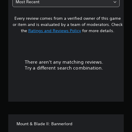
Most Recent
1
Every review comes from a verified owner of this game
s
or item and is evaluated by a team of moderators. Check
t
the
Ratings and Reviews Policy
for more details.
a
r
There aren't any matching reviews.
s
Try a different search combination.
o
u
t
o
f
Mount & Blade II: Bannerlord
5