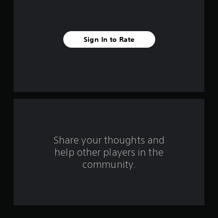
s
t
Sign In to Rate
a
r
s
f
r
o
Share your thoughts and
help other players in the
m
community.
1
4
4