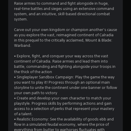
Raise armies to command and fight alongside in huge,
real-time battles and sieges using an extensive command
system, and an intuitive, skill-based directional combat
system.
Carve out your own kingdom or champion another’s cause
as you explore the vast, reimagined continent of Calradia
in this prequel to the critically acclaimed, Mount & Blade:
Warband.
• Explore, fight, and conquer your way across the vast
continent of Calradia. Raise armies and lead them into
battle, commanding and fighting alongside your troops in
the thick of the action
• Singleplayer Sandbox Campaign: Play the game the way
you want to play it! Progress through an optional main
storyline to unite the continent under one banner or follow
your own path to victory
• Create and develop your own character to match your
playstyle. Progress skills by performing actions and gain
access to a selection of perks that represent your mastery
of a talent.
• Realistic Economy: See the availability of goods ebb and
flow in a simulated feudal economy, where the price of
everything from butter to warhorses fluctuates with