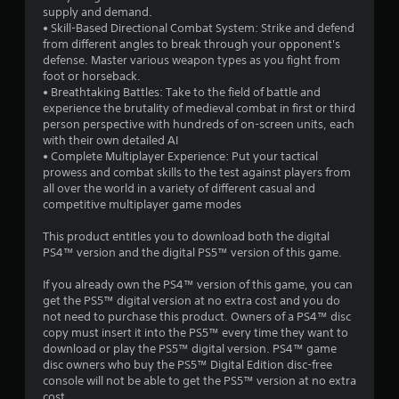
supply and demand.
• Skill-Based Directional Combat System: Strike and defend
from different angles to break through your opponent's
defense. Master various weapon types as you fight from
foot or horseback.
• Breathtaking Battles: Take to the field of battle and
experience the brutality of medieval combat in first or third
person perspective with hundreds of on-screen units, each
with their own detailed AI
• Complete Multiplayer Experience: Put your tactical
prowess and combat skills to the test against players from
all over the world in a variety of different casual and
competitive multiplayer game modes
This product entitles you to download both the digital
PS4™ version and the digital PS5™ version of this game.
If you already own the PS4™ version of this game, you can
get the PS5™ digital version at no extra cost and you do
not need to purchase this product. Owners of a PS4™ disc
copy must insert it into the PS5™ every time they want to
download or play the PS5™ digital version. PS4™ game
disc owners who buy the PS5™ Digital Edition disc-free
console will not be able to get the PS5™ version at no extra
cost.