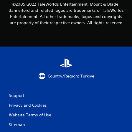
©2005-2022 TaleWorlds Entertainment, Mount & Blade,
Bannerlord and related logos are trademarks of TaleWorlds
Entertainment. All other trademarks, logos and copyrights
are property of their respective owners. All rights reserved
Country/Region: Türkiye
Support
Privacy and Cookies
Website Terms of Use
Sitemap