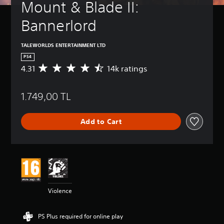
Mount & Blade II: 
Bannerlord
TALEWORLDS ENTERTAINMENT LTD
PS4
4.31
14k ratings
A
v
e
1.749,00 TL
r
a
g
Add to Cart
e
r
a
t
i
n
g
4
Violence
.
3
1
PS Plus required for online play
s