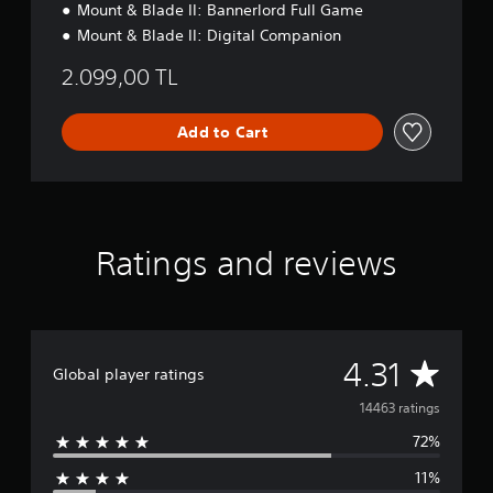
Mount & Blade II: Bannerlord Full Game
i
o
Mount & Blade II: Digital Companion
n
2.099,00 TL
Add to Cart
Ratings and reviews
A
4.31
Global player ratings
v
14463 ratings
72%
e
11%