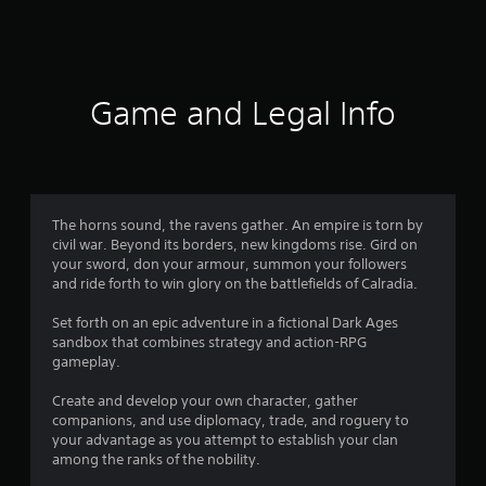
6
3
r
Game and Legal Info
a
t
i
The horns sound, the ravens gather. An empire is torn by
civil war. Beyond its borders, new kingdoms rise. Gird on
n
your sword, don your armour, summon your followers
and ride forth to win glory on the battlefields of Calradia.
g
Set forth on an epic adventure in a fictional Dark Ages
s
sandbox that combines strategy and action-RPG
gameplay.
Create and develop your own character, gather
companions, and use diplomacy, trade, and roguery to
your advantage as you attempt to establish your clan
among the ranks of the nobility.