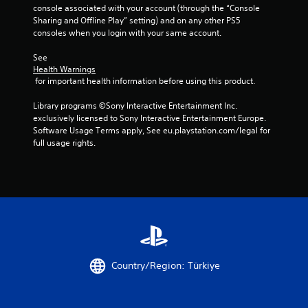
console associated with your account (through the “Console 
Sharing and Offline Play” setting) and on any other PS5 
consoles when you login with your same account.
See 
Health Warnings
 for important health information before using this product.
Library programs ©Sony Interactive Entertainment Inc. 
exclusively licensed to Sony Interactive Entertainment Europe. 
Software Usage Terms apply, See eu.playstation.com/legal for 
full usage rights.
Country/Region: Türkiye