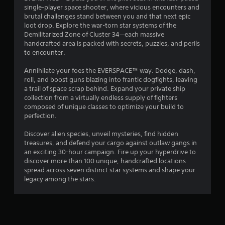
single-player space shooter, where vicious encounters and
g
brutal challenges stand between you and that next epic
loot drop. Explore the war-torn star systems of the
s
Demilitarized Zone of Cluster 34—each massive
handcrafted area is packed with secrets, puzzles, and perils
to encounter.
Annihilate your foes the EVERSPACE™ way. Dodge, dash,
roll, and boost guns blazing into frantic dogfights, leaving
a trail of space scrap behind. Expand your private ship
collection from a virtually endless supply of fighters
composed of unique classes to optimize your build to
perfection.
Discover alien species, unveil mysteries, find hidden
treasures, and defend your cargo against outlaw gangs in
an exciting 30-hour campaign. Fire up your hyperdrive to
discover more than 100 unique, handcrafted locations
spread across seven distinct star systems and shape your
legacy among the stars.