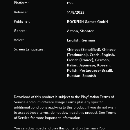
Platform:
PS5
Release:
14/8/2023
Publisher:
ROCKFISH Games GmbH
Genres:
Action, Shooter
Voice:
English, German
Screen Languages:
Chinese (Simplified), Chinese
(Traditional), Czech, English,
French (France), German,
Italian, Japanese, Korean,
Polish, Portuguese (Brazil),
Russian, Spanish
Download of this product is subject to the PlayStation Terms of 
Service and our Software Usage Terms plus any specific 
additional conditions applying to this product. If you do not wish 
to accept these terms, do not download this product. See Terms 
of Service for more important information.
You can download and play this content on the main PS5 