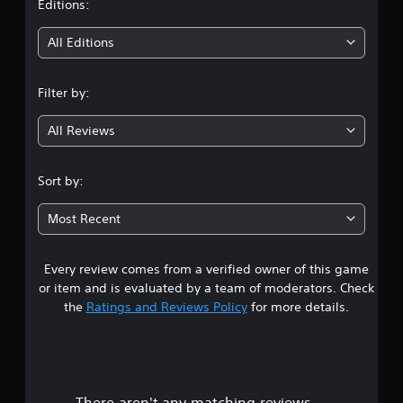
t
Editions:
i
All Editions
n
Filter by:
g
All Reviews
4
.
Sort by:
5
Most Recent
5
Every review comes from a verified owner of this game
s
or item and is evaluated by a team of moderators. Check
t
the
Ratings and Reviews Policy
for more details.
a
r
There aren't any matching reviews.