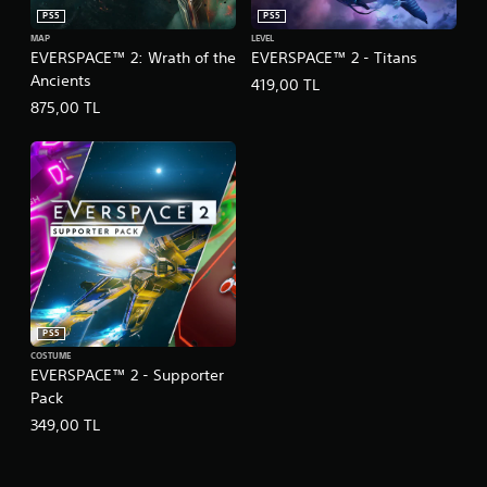
PS5
PS5
MAP
LEVEL
EVERSPACE™ 2: Wrath of the
EVERSPACE™ 2 - Titans
Ancients
419,00 TL
875,00 TL
PS5
COSTUME
EVERSPACE™ 2 - Supporter
Pack
349,00 TL