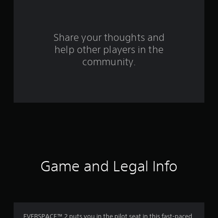
f
r
o
Share your thoughts and
help other players in the
m
community.
1
7
9
7
r
a
Game and Legal Info
t
i
n
EVERSPACE™ 2 puts you in the pilot seat in this fast-paced