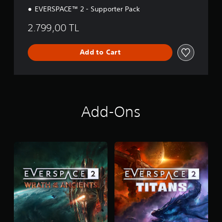
EVERSPACE™ 2 - Supporter Pack
2.799,00 TL
Add to Cart
Add-Ons