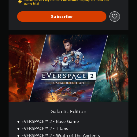
game trial
Subscribe
G
a
l
a
c
t
i
c
E
d
i
t
i
o
Galactic Edition
n
EVERSPACE™ 2 - Base Game
EVERSPACE™ 2 - Titans
EVERSPACE™ 2 - Wrath of The Ancients