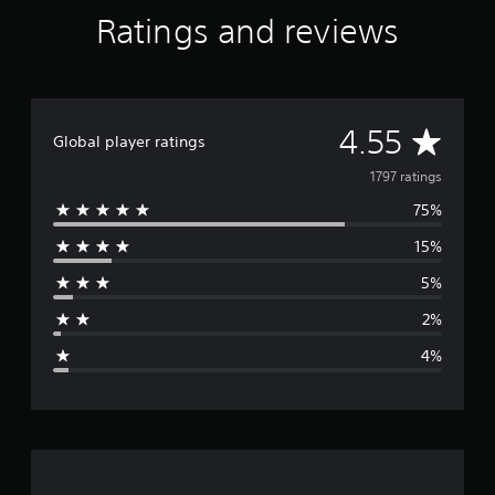
Ratings and reviews
A
4.55
Global player ratings
v
1797 ratings
75%
e
15%
r
5%
a
2%
g
4%
e
r
a