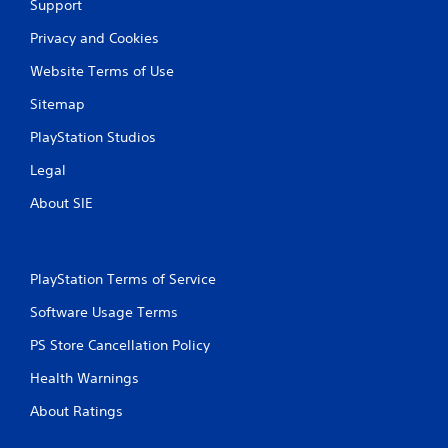
Support
Privacy and Cookies
Website Terms of Use
Sitemap
PlayStation Studios
Legal
About SIE
PlayStation Terms of Service
Software Usage Terms
PS Store Cancellation Policy
Health Warnings
About Ratings