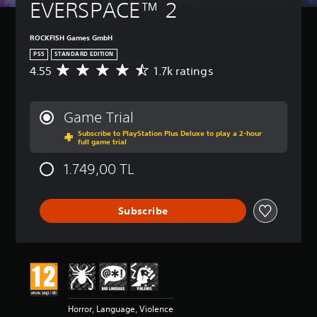
EVERSPACE™ 2
ROCKFISH Games GmbH
PS5
STANDARD EDITION
4.55
1.7k ratings
A
v
e
r
Game Trial
a
Subscribe to PlayStation Plus Deluxe to play a 2-hour
g
full game trial
e
r
1.749,00 TL
a
t
i
Subscribe
n
g
4
.
5
5
s
t
Horror, Language, Violence
a