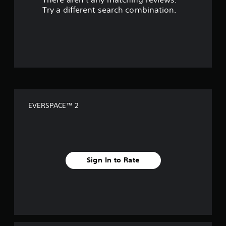
s
Try a different search combination.
o
u
t
o
f
EVERSPACE™ 2
5
s
t
Sign In to Rate
a
r
s