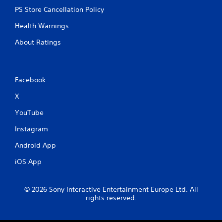
n
PS Store Cancellation Policy
C
o
Health Warnings
n
t
About Ratings
r
o
l
s
Facebook
Y
X
o
u
YouTube
c
a
Instagram
n
Android App
p
l
iOS App
a
y
t
© 2026 Sony Interactive Entertainment Europe Ltd. All
h
rights reserved.
e
g
a