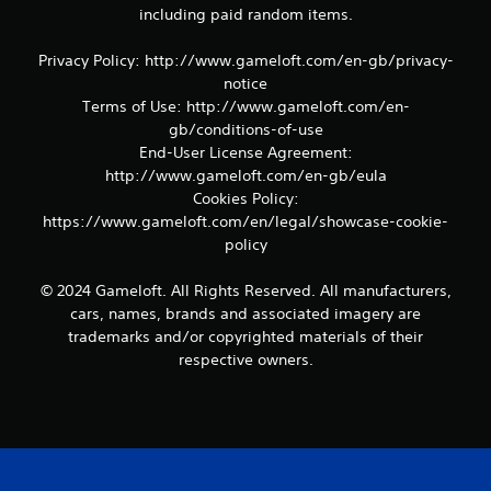
including paid random items.
i
p
l
Privacy Policy: http://www.gameloft.com/en-gb/privacy-
e
notice
b
Terms of Use: http://www.gameloft.com/en-
u
gb/conditions-of-use
t
End-User License Agreement:
t
http://www.gameloft.com/en-gb/eula
o
n
Cookies Policy:
s
https://www.gameloft.com/en/legal/showcase-cookie-
a
policy
t
t
© 2024 Gameloft. All Rights Reserved. All manufacturers,
h
cars, names, brands and associated imagery are
e
s
trademarks and/or copyrighted materials of their
a
respective owners.
m
e
t
i
m
e