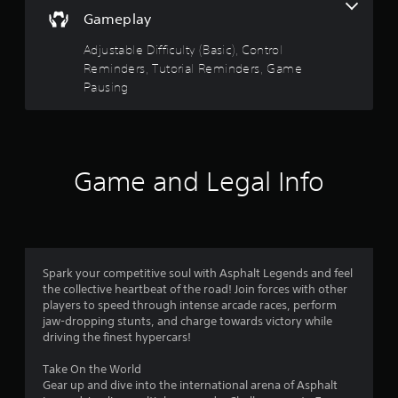
y
y
Gameplay
o
o
r
r
Adjustable Difficulty (Basic), Control
c
w
Reminders, Tutorial Reminders, Game
i
i
n
Pausing
t
e
h
m
i
a
n
t
a
i
t
Game and Legal Info
c
i
s
m
(
e
o
l
f
i
f
m
Spark your competitive soul with Asphalt Legends and feel
l
i
the collective heartbeat of the road! Join forces with other
i
t
players to speed through intense arcade races, perform
n
.
jaw-dropping stunts, and charge towards victory while
e
driving the finest hypercars!
p
l
P
Take On the World
a
l
Gear up and dive into the international arena of Asphalt
y
a