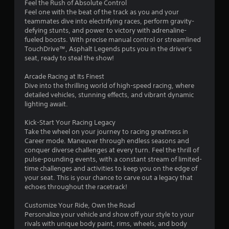
Feel the Rush of Absolute Control
u
Feel one with the beat of the track as you and your
s
teammates dive into electrifying races, perform gravity-
P
defying stunts, and power to victory with adrenaline-
r
fueled boosts. With precise manual control or streamlined
e
TouchDrive™, Asphalt Legends puts you in the driver's
s
seat, ready to steal the show!
s
e
Arcade Racing at Its Finest
s
Dive into the thrilling world of high-speed racing, where
detailed vehicles, stunning effects, and vibrant dynamic
Y
lighting await.
o
u
Kick-Start Your Racing Legacy
c
Take the wheel on your journey to racing greatness in
a
Career mode. Maneuver through endless seasons and
n
conquer diverse challenges at every turn. Feel the thrill of
p
pulse-pounding events, with a constant stream of limited-
l
time challenges and activities to keep you on the edge of
a
your seat. This is your chance to carve out a legacy that
y
echoes throughout the racetrack!
t
h
Customize Your Ride, Own the Road
e
Personalize your vehicle and show off your style to your
g
rivals with unique body paint, rims, wheels, and body
a