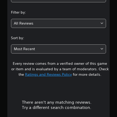
a
a
n
n
b
Filter by:
r
l
g
e
e
v
All Reviews
w
3
i
i
e
.
t
w
Sort by:
h
g
8
o
a
Most Recent
m
u
9
e
t
p
R
Every review comes from a verified owner of this game
s
l
a
or item and is evaluated by a team of moderators. Check
a
p
t
y
the
Ratings and Reviews Policy
for more details.
i
t
d
a
u
B
t
r
u
o
r
t
There aren't any matching reviews.
s
i
t
a
Try a different search combination.
o
l
o
n
i