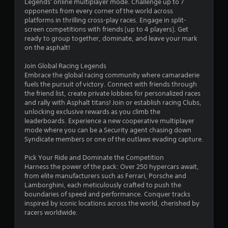
Legends' online multiplayer mode. Challenge up to 7
o
y
opponents from every corner of the world across
n
a
platforms in thrilling cross-play races. Engage in split-
l
b
screen competitions with friends (up to 4 players). Get
y
l
ready to group together, dominate, and leave your mark
)
on the asphalt!
e
.
w
Join Global Racing Legends
i
Embrace the global racing community where camaraderie
t
fuels the pursuit of victory. Connect with friends through
h
the friend list, create private lobbies for personalized races
o
and rally with Asphalt titans! Join or establish racing Clubs,
u
unlocking exclusive rewards as you climb the
t
leaderboards. Experience a new cooperative multiplayer
S
mode where you can be a Security agent chasing down
Syndicate members or one of the outlaws evading capture.
i
m
Pick Your Ride and Dominate the Competition
u
Harness the power of the pack: Over 250 hypercars await,
l
from elite manufacturers such as Ferrari, Porsche and
t
Lamborghini, each meticulously crafted to push the
a
boundaries of speed and performance. Conquer tracks
n
inspired by iconic locations across the world, cherished by
e
racers worldwide.
o