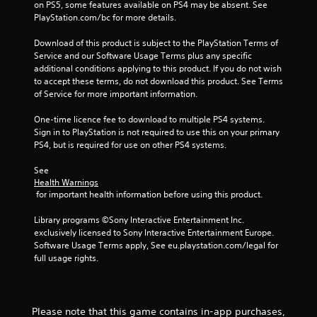
on PS5, some features available on PS4 may be absent. See 
p
PlayStation.com/bc for more details.
r
e
Download of this product is subject to the PlayStation Terms of 
s
Service and our Software Usage Terms plus any specific 
s
additional conditions applying to this product. If you do not wish 
i
to accept these terms, do not download this product. See Terms 
n
of Service for more important information.
g
o
One-time licence fee to download to multiple PS4 systems. 
r
Sign in to PlayStation is not required to use this on your primary 
h
PS4, but is required for use on other PS4 systems.
o
l
See 
d
Health Warnings
i
 for important health information before using this product.
n
g
Library programs ©Sony Interactive Entertainment Inc. 
d
exclusively licensed to Sony Interactive Entertainment Europe. 
o
Software Usage Terms apply, See eu.playstation.com/legal for 
w
full usage rights.
n
m
u
l
Please note that this game contains in-app purchases,
t