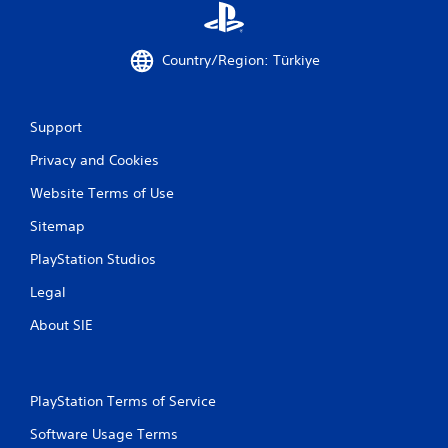
.
P
Country/Region: Türkiye
l
a
y
Support
a
b
Privacy and Cookies
l
e
Website Terms of Use
w
Sitemap
i
t
PlayStation Studios
h
o
Legal
u
About SIE
t
M
o
t
PlayStation Terms of Service
i
o
Software Usage Terms