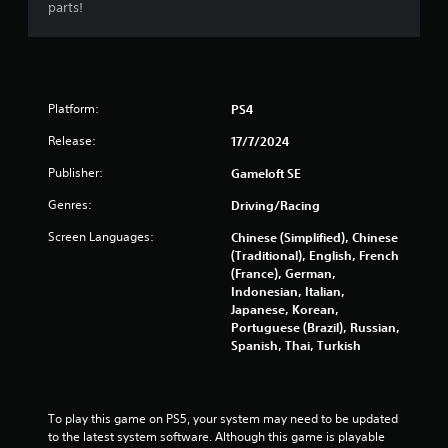
parts!
m
e
a
n
d
n
Platform:
PS4
a
v
Release:
17/7/2024
i
Publisher:
Gameloft SE
g
a
Genres:
Driving/Racing
t
e
Screen Languages:
Chinese (Simplified), Chinese
m
(Traditional), English, French
e
(France), German,
n
Indonesian, Italian,
u
Japanese, Korean,
s
Portuguese (Brazil), Russian,
w
Spanish, Thai, Turkish
i
t
h
o
To play this game on PS5, your system may need to be updated 
u
to the latest system software. Although this game is playable 
t