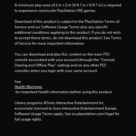
A minimum play area of 2 m × 2 m (6 ft 7 in × 6 ft 7 in) is required 
to experience roomscale PlayStation VR2 games.
Download of this product is subject to the PlayStation Terms of 
Service and our Software Usage Terms plus any specific 
additional conditions applying to this product. If you do not wish 
to accept these terms, do not download this product. See Terms 
of Service for more important information.
You can download and play this content on the main PS5 
console associated with your account (through the “Console 
Sharing and Offline Play” setting) and on any other PS5 
consoles when you login with your same account.
See 
Health Warnings
 for important health information before using this product.
Library programs ©Sony Interactive Entertainment Inc. 
exclusively licensed to Sony Interactive Entertainment Europe. 
Software Usage Terms apply, See eu.playstation.com/legal for 
full usage rights.