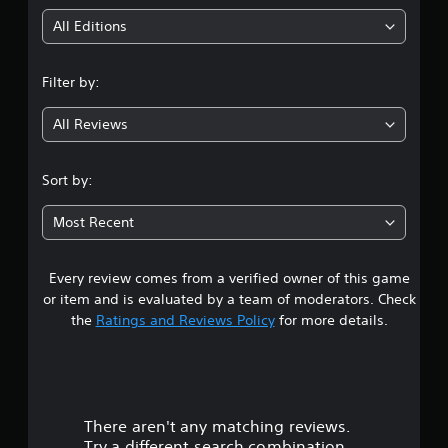
i
All Editions
n
Filter by:
g
All Reviews
4
.
Sort by:
5
Most Recent
3
Every review comes from a verified owner of this game
s
or item and is evaluated by a team of moderators. Check
t
the
Ratings and Reviews Policy
for more details.
a
r
There aren't any matching reviews.
s
Try a different search combination.