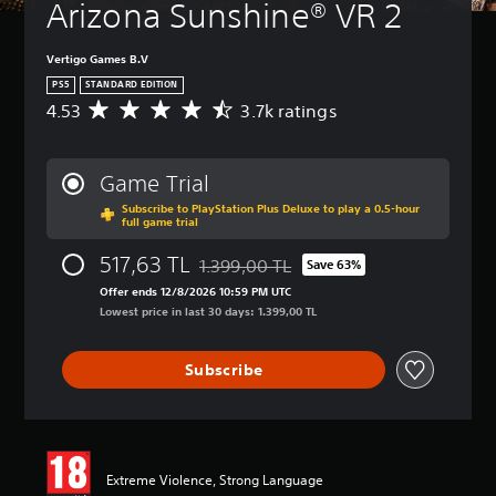
Arizona Sunshine® VR 2
t
l
e
Vertigo Games B.V
s
PS5
STANDARD EDITION
Y
4.53
3.7k ratings
A
o
v
u
e
c
r
Game Trial
a
a
n
Subscribe to PlayStation Plus Deluxe to play a 0.5-hour
g
p
full game trial
e
l
r
517,63 TL
a
1.399,00 TL
Save 63%
a
Discounted from original price of 1.399,
y
t
Offer ends 12/8/2026 10:59 PM UTC
w
i
Lowest price in last 30 days: 1.399,00 TL
i
n
t
g
h
Subscribe
4
o
.
u
5
t
3
s
s
u
t
Extreme Violence, Strong Language
b
a