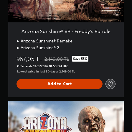
e
u
i
n
n
s
c
h
l
i
u
n
Arizona Sunshine® VR - Freddy's Bundle
d
e
e
®
Arizona Sunshine® Remake
s
V
Arizona Sunshine® 2
s
R
u
-
967,05 TL
2.149,00 TL
Save 55%
b
F
Discounted from original price of 2.149,00 TL
t
r
Offer ends 12/8/2026 10:59 PM UTC
i
e
Lowest price in last 30 days: 2.149,00 TL
t
d
l
d
Add to Cart
e
y
s
'
f
s
o
B
D
r
u
e
t
n
l
h
d
u
e
l
x
m
e
e