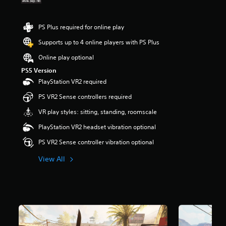
t
r
i
s
t
o
PS Plus required for online play
l
u
e
Supports up to 4 online players with PS Plus
t
s
o
b
Online play optional
f
e
5
PS5 Version
c
s
PlayStation VR2 required
a
t
u
PS VR2 Sense controllers required
a
s
r
e
VR play styles: sitting, standing, roomscale
s
t
f
PlayStation VR2 headset vibration optional
h
r
e
PS VR2 Sense controller vibration optional
o
g
m
a
View All
3
m
.
e
7
d
k
o
r
e
a
s
t
n
i