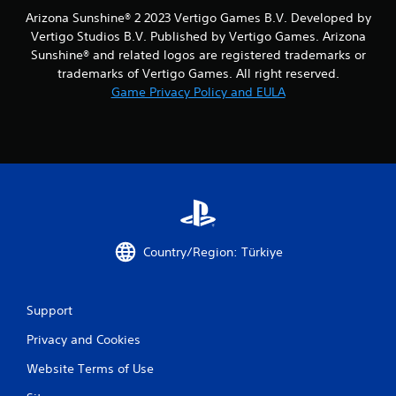
Arizona Sunshine® 2 2023 Vertigo Games B.V. Developed by
Vertigo Studios B.V. Published by Vertigo Games. Arizona
Sunshine® and related logos are registered trademarks or
trademarks of Vertigo Games. All right reserved.
Game Privacy Policy and EULA
Country/Region: Türkiye
Support
Privacy and Cookies
Website Terms of Use