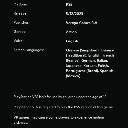
Platform:
PS5
Release:
5/12/2023
Publisher:
Vertigo Games B.V
Genres:
Action
Voice:
English
Screen Languages:
Chinese (Simplified), Chinese
(Traditional), English, French
(France), German, Italian,
Japanese, Korean, Polish,
Portuguese (Brazil), Spanish
(Mexico)
PlayStation VR2 isn’t for use by children under the age of 12.
PlayStation VR2 is required to play the PS5 version of this game.
VR games may cause some players to experience motion 
sickness.