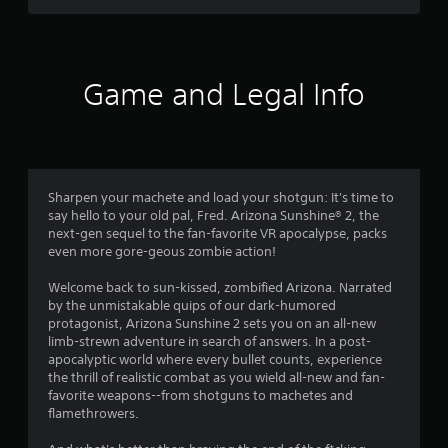
g
s
Game and Legal Info
Sharpen your machete and load your shotgun: It's time to
say hello to your old pal, Fred. Arizona Sunshine® 2, the
next-gen sequel to the fan-favorite VR apocalypse, packs
even more gore-geous zombie action!
Welcome back to sun-kissed, zombified Arizona. Narrated
by the unmistakable quips of our dark-humored
protagonist, Arizona Sunshine 2 sets you on an all-new
limb-strewn adventure in search of answers. In a post-
apocalyptic world where every bullet counts, experience
the thrill of realistic combat as you wield all-new and fan-
favorite weapons--from shotguns to machetes and
flamethrowers.