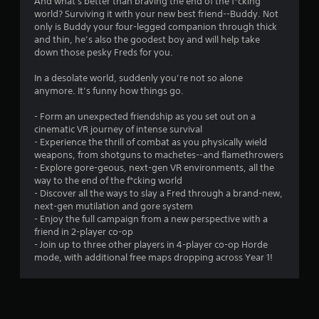
And what's better than braving the end of the f*cking
world? Surviving it with your new best friend--Buddy. Not
only is Buddy your four-legged companion through thick
and thin, he’s also the goodest boy and will help take
down those pesky Freds for you.
In a desolate world, suddenly you’re not so alone
anymore. It’s funny how things go.
- Form an unexpected friendship as you set out on a
cinematic VR journey of intense survival
- Experience the thrill of combat as you physically wield
weapons, from shotguns to machetes--and flamethrowers
- Explore gore-geous, next-gen VR environments, all the
way to the end of the f*cking world
- Discover all the ways to slay a Fred through a brand-new,
next-gen mutilation and gore system
- Enjoy the full campaign from a new perspective with a
friend in 2-player co-op
- Join up to three other players in 4-player co-op Horde
mode, with additional free maps dropping across Year 1!