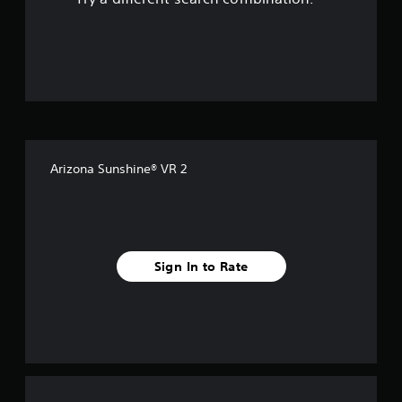
o
u
t
o
f
Arizona Sunshine® VR 2
5
s
t
Sign In to Rate
a
r
s
f