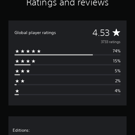
Ratings and reviews
o
n
l
y
.
A
4.53
Global player ratings
v
3733 ratings
74%
e
15%
r
5%
a
2%
g
4%
e
r
a
t
Editions: