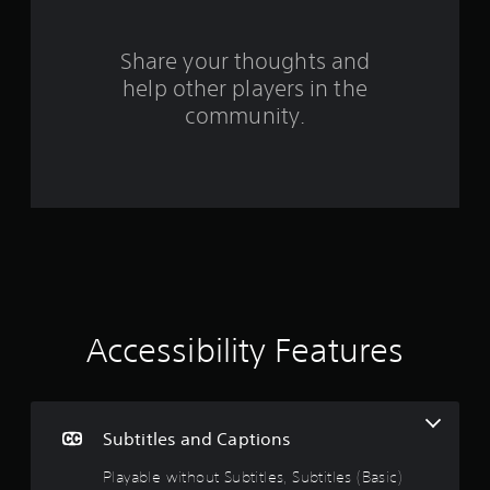
r
o
Share your thoughts and
help other players in the
m
community.
3
7
3
3
r
a
Accessibility Features
t
i
Subtitles and Captions
n
Playable without Subtitles, Subtitles (Basic)