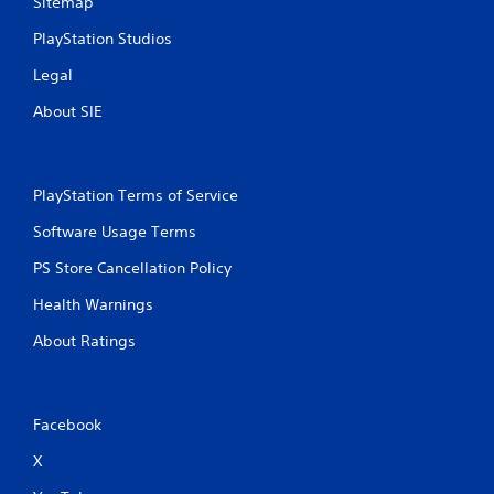
Sitemap
PlayStation Studios
Legal
About SIE
PlayStation Terms of Service
Software Usage Terms
PS Store Cancellation Policy
Health Warnings
About Ratings
Facebook
X