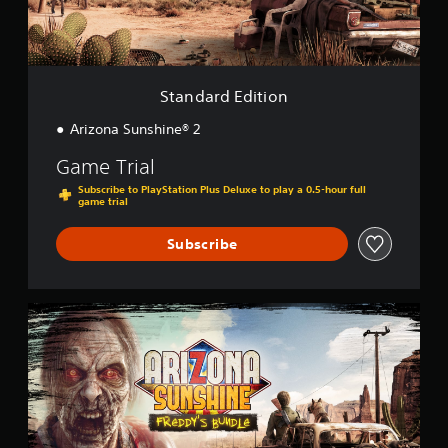
d
S
i
u
t
b
i
t
o
Standard Edition
i
n
t
Arizona Sunshine® 2
l
e
Game Trial
s
Subscribe to PlayStation Plus Deluxe to play a 0.5-hour full
(
game trial
B
a
Subscribe
s
i
c
A
)
r
T
i
h
z
e
o
g
n
a
a
m
S