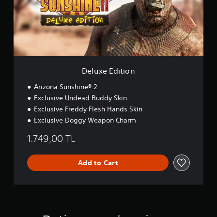
a
E
i
d
n
i
s
t
t
i
o
o
r
n
y
Deluxe Edition
a
n
Arizona Sunshine® 2
d
Exclusive Undead Buddy Skin
m
a
Exclusive Freddy Flesh Hands Skin
i
Exclusive Doggy Weapon Charm
n
c
1.749,00 TL
h
a
r
Add to Cart
a
c
t
e
r
s