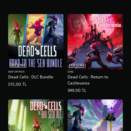
PS5
PS4
PS5
PS4
ADD-ON PACK
LEVEL
Dead Cells: DLC Bundle
Dead Cells: Return to
Castlevania
515,00 TL
349,00 TL