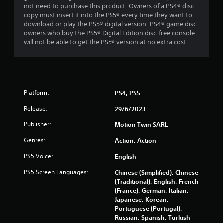
not need to purchase this product. Owners of a PS4® disc
copy must insert it into the PS5® every time they want to
download or play the PS5® digital version. PS4® game disc
owners who buy the PS5® Digital Edition disc-free console
will not be able to get the PS5® version at no extra cost.
Platform:
PS4, PS5
Release:
29/6/2023
Publisher:
Motion Twin SARL
Genres:
Action, Action
PS5 Voice:
English
PS5 Screen Languages:
Chinese (Simplified), Chinese
(Traditional), English, French
(France), German, Italian,
Japanese, Korean,
Portuguese (Portugal),
Russian, Spanish, Turkish