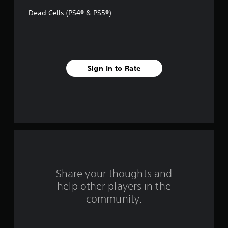
f
Dead Cells (PS4® & PS5®)
5
s
t
Sign In to Rate
a
r
s
f
r
o
Share your thoughts and
help other players in the
m
community.
1