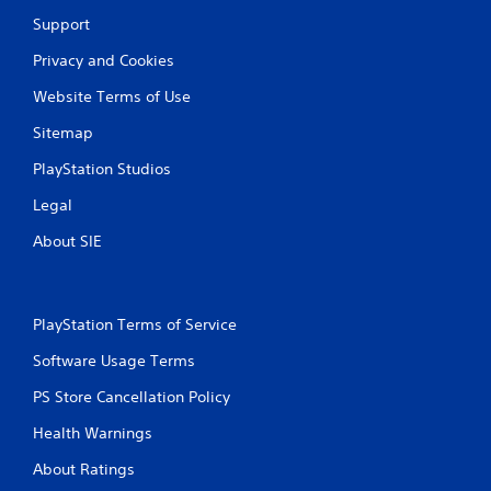
Support
Privacy and Cookies
Website Terms of Use
Sitemap
PlayStation Studios
Legal
About SIE
PlayStation Terms of Service
Software Usage Terms
PS Store Cancellation Policy
Health Warnings
About Ratings