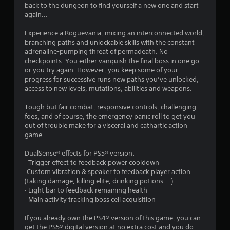
back to the dungeon to find yourself a new one and start
again...
Experience a Roguevania, mixing an interconnected world,
branching paths and unlockable skills with the constant
adrenaline-pumping threat of permadeath. No
checkpoints. You either vanquish the final boss in one go
or you try again. However, you keep some of your
progress for successive runs new paths you’ve unlocked,
access to new levels, mutations, abilities and weapons.
Tough but fair combat, responsive controls, challenging
foes, and of course, the emergency panic roll to get you
out of trouble make for a visceral and cathartic action
game.
DualSense® effects for PS5® version:
· Trigger effect to feedback power cooldown
·Custom vibration & speaker to feedback player action
(taking damage, killing elite, drinking potions ...)
· Light bar to feedback remaining health
· Main activity tracking boss cell acquisition
If you already own the PS4® version of this game, you can
get the PS5® digital version at no extra cost and you do