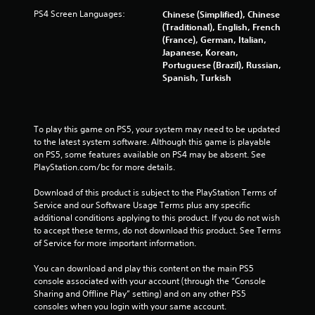
PS4 Screen Languages:
Chinese (Simplified), Chinese
(Traditional), English, French
(France), German, Italian,
Japanese, Korean,
Portuguese (Brazil), Russian,
Spanish, Turkish
To play this game on PS5, your system may need to be updated 
to the latest system software. Although this game is playable 
on PS5, some features available on PS4 may be absent. See 
PlayStation.com/bc for more details.
Download of this product is subject to the PlayStation Terms of 
Service and our Software Usage Terms plus any specific 
additional conditions applying to this product. If you do not wish 
to accept these terms, do not download this product. See Terms 
of Service for more important information.
You can download and play this content on the main PS5 
console associated with your account (through the “Console 
Sharing and Offline Play” setting) and on any other PS5 
consoles when you login with your same account.