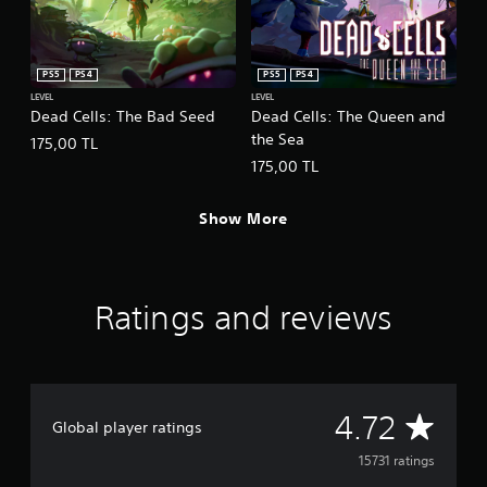
PS5
PS4
PS5
PS4
LEVEL
LEVEL
Dead Cells: The Bad Seed
Dead Cells: The Queen and
the Sea
175,00 TL
175,00 TL
Show More
Ratings and reviews
A
4.72
Global player ratings
v
15731 ratings