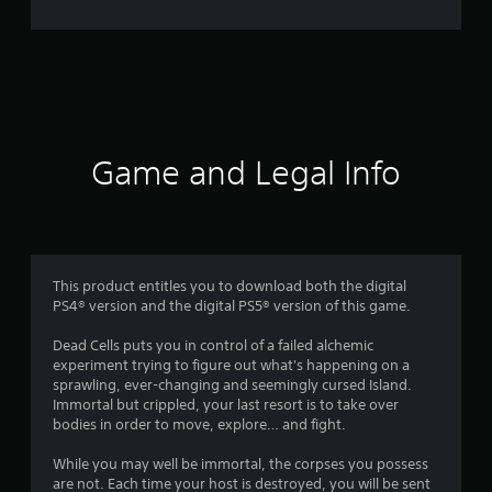
5
7
3
1
r
Game and Legal Info
a
t
i
This product entitles you to download both the digital
PS4® version and the digital PS5® version of this game.
n
Dead Cells puts you in control of a failed alchemic
g
experiment trying to figure out what's happening on a
sprawling, ever-changing and seemingly cursed Island.
s
Immortal but crippled, your last resort is to take over
bodies in order to move, explore… and fight.
While you may well be immortal, the corpses you possess
are not. Each time your host is destroyed, you will be sent