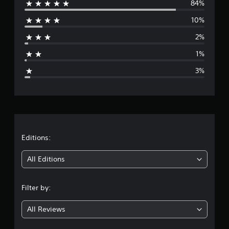
84%
e
10%
r
2%
a
1%
g
3%
e
r
a
t
Editions:
i
All Editions
n
Filter by:
g
All Reviews
4