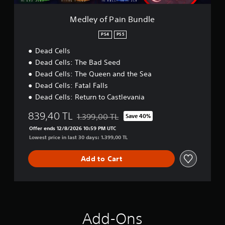
B
u
Medley of Pain Bundle
n
d
PS4
PS5
l
Dead Cells
e
Dead Cells: The Bad Seed
Dead Cells: The Queen and the Sea
Dead Cells: Fatal Falls
Dead Cells: Return to Castlevania
839,40 TL
1.399,00 TL
Save 40%
Discounted from original price of 1.399,00 T
Offer ends 12/8/2026 10:59 PM UTC
Lowest price in last 30 days: 1.399,00 TL
Add to Cart
Add-Ons