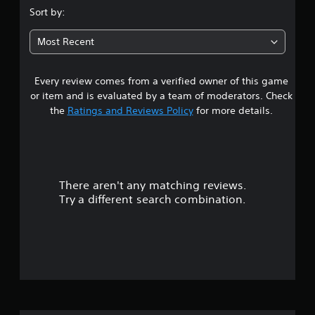
.
Sort by:
7
Most Recent
2
Every review comes from a verified owner of this game
s
or item and is evaluated by a team of moderators. Check
t
the
Ratings and Reviews Policy
for more details.
a
r
There aren't any matching reviews.
s
Try a different search combination.
o
u
t
o