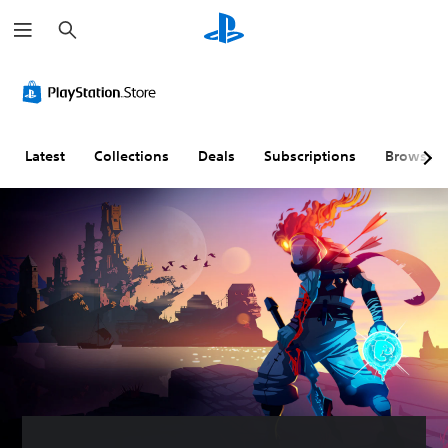
S
e
a
r
c
h
Latest
Collections
Deals
Subscriptions
Browse