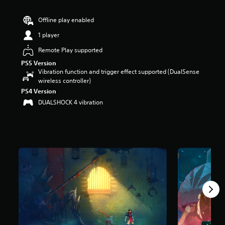
r
s
Offline play enabled
o
u
1 player
t
Remote Play supported
o
f
PS5 Version
5
Vibration function and trigger effect supported (DualSense
s
wireless controller)
t
PS4 Version
a
DUALSHOCK 4 vibration
r
s
f
r
o
m
1
5
k
r
a
t
i
n