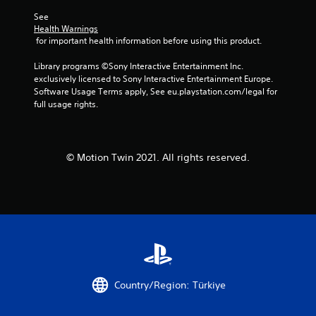
See 
Health Warnings
 for important health information before using this product.
Library programs ©Sony Interactive Entertainment Inc. 
exclusively licensed to Sony Interactive Entertainment Europe. 
Software Usage Terms apply, See eu.playstation.com/legal for 
full usage rights.
© Motion Twin 2021. All rights reserved.
Country/Region: Türkiye