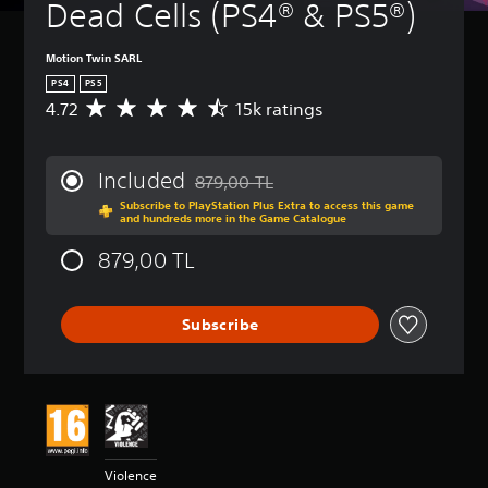
Dead Cells (PS4® & PS5®)
Motion Twin SARL
PS4
PS5
4.72
15k ratings
A
v
e
r
Included
879,00 TL
a
Discounted from original price of 879,00
Subscribe to PlayStation Plus Extra to access this game
g
and hundreds more in the Game Catalogue
e
r
879,00 TL
a
t
i
Subscribe
n
g
4
.
7
2
s
t
Violence
a