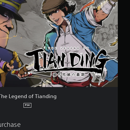
The Legend of Tianding
PS4
purchase