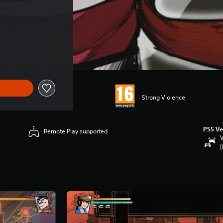
Strong Violence
PS5 Ve
Remote Play supported
V
(