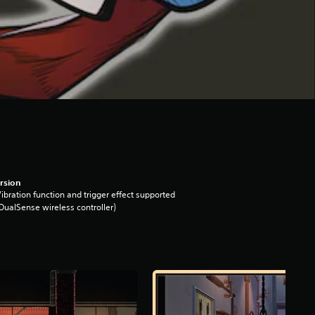
rsion
ibration function and trigger effect supported
DualSense wireless controller)