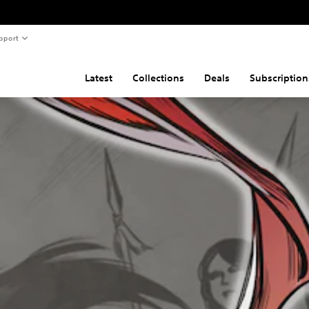
pport
Latest
Collections
Deals
Subscription