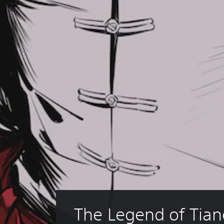
The Legend of Tian