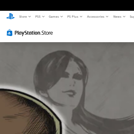
Store
PS5
Games
PS Plus
Accessories
News
Su