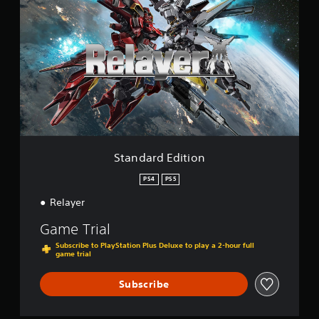
g
a
s
n
d
a
r
d
E
d
i
t
i
o
Standard Edition
n
PS4
PS5
Relayer
Game Trial
Subscribe to PlayStation Plus Deluxe to play a 2-hour full
game trial
Subscribe