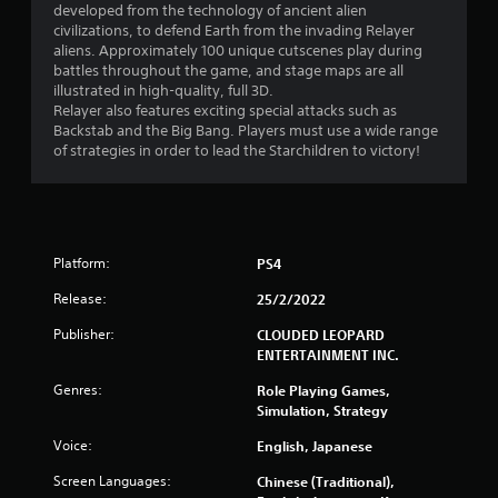
developed from the technology of ancient alien
civilizations, to defend Earth from the invading Relayer
aliens. Approximately 100 unique cutscenes play during
battles throughout the game, and stage maps are all
illustrated in high-quality, full 3D.
Relayer also features exciting special attacks such as
Backstab and the Big Bang. Players must use a wide range
of strategies in order to lead the Starchildren to victory!
Platform:
PS4
Release:
25/2/2022
Publisher:
CLOUDED LEOPARD
ENTERTAINMENT INC.
Genres:
Role Playing Games,
Simulation, Strategy
Voice:
English, Japanese
Screen Languages:
Chinese (Traditional),