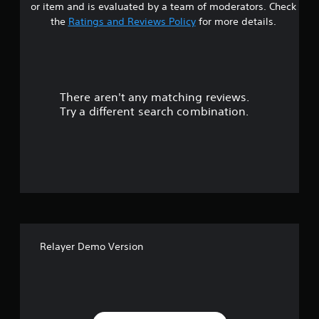
or item and is evaluated by a team of moderators. Check
a
the
Ratings and Reviews Policy
for more details.
r
s
There aren't any matching reviews.
o
Try a different search combination.
u
t
o
f
5
Relayer Demo Version
s
t
a