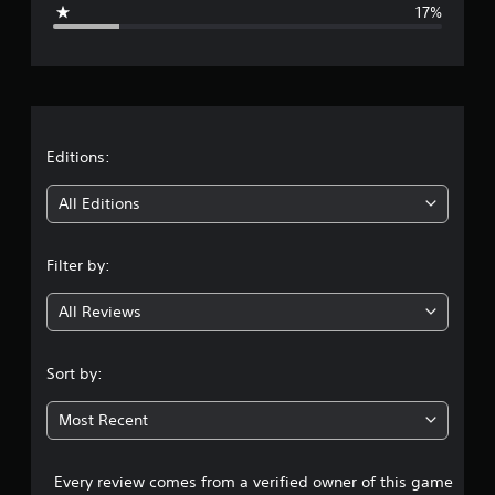
g
17%
e
r
a
t
Editions:
i
All Editions
n
Filter by:
g
All Reviews
3
.
Sort by:
7
Most Recent
s
Every review comes from a verified owner of this game
t