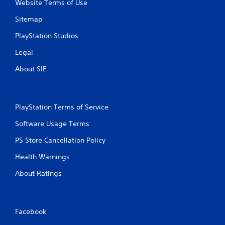
Website Terms of Use
Sitemap
PlayStation Studios
Legal
About SIE
PlayStation Terms of Service
Software Usage Terms
PS Store Cancellation Policy
Health Warnings
About Ratings
Facebook