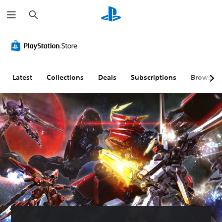
S
e
a
r
c
h
Latest
Collections
Deals
Subscriptions
Browse