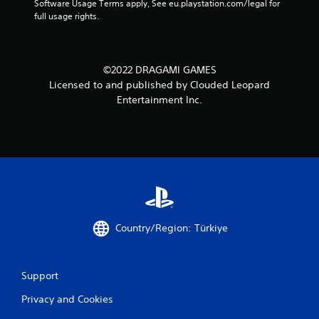
Software Usage Terms apply, See eu.playstation.com/legal for 
full usage rights.
©2022 DRAGAMI GAMES
Licensed to and published by Clouded Leopard
Entertainment Inc.
Country/Region: Türkiye
Support
Privacy and Cookies