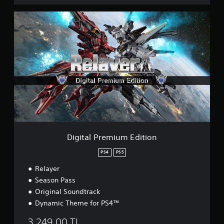
D
i
g
i
t
a
l
P
r
e
m
i
u
m
Digital Premium Edition
E
d
PS4
PS5
i
Relayer
t
i
Season Pass
o
Original Soundtrack
n
Dynamic Theme for PS4™
3.249,00 TL