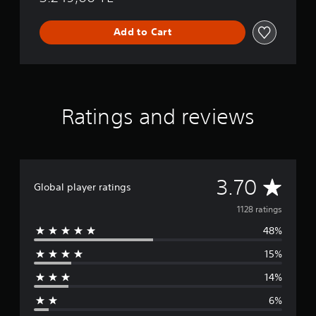
Add to Cart
Ratings and reviews
A
3.70
Global player ratings
v
1128 ratings
48%
e
15%
r
14%
a
6%