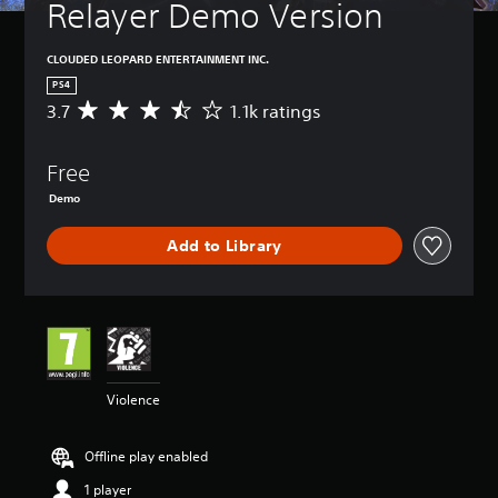
Relayer Demo Version
CLOUDED LEOPARD ENTERTAINMENT INC.
PS4
3.7
1.1k ratings
A
v
e
Free
r
a
Demo
g
e
Add to Library
r
a
t
i
n
g
3
.
Violence
7
s
t
Offline play enabled
a
1 player
r