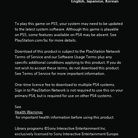
English, Japanese, Korean
To play this game on PS5, your system may need to be updated 
to the latest system software. Although this game is playable 
on PS5, some features available on PS4 may be absent. See 
PlayStation.com/bc for more details.
Download of this product is subject to the PlayStation Network 
Terms of Service and our Software Usage Terms plus any 
specific additional conditions applying to this product. If you do 
not wish to accept these terms, do not download this product. 
See Terms of Service for more important information.
One-time licence fee to download to multiple PS4 systems. 
Sign in to PlayStation Network is not required to use this on your 
primary PS4, but is required for use on other PS4 systems.
See 
Health Warnings
 for important health information before using this product.
Library programs ©Sony Interactive Entertainment Inc. 
exclusively licensed to Sony Interactive Entertainment Europe. 