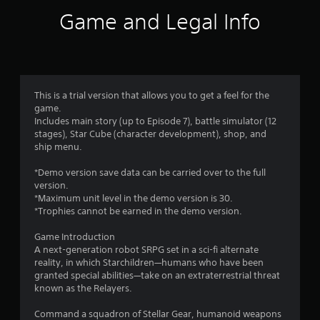
t
Game and Legal Info
i
n
g
This is a trial version that allows you to get a feel for the
game.
s
Includes main story (up to Episode 7), battle simulator (12
stages), Star Cube (character development), shop, and
ship menu.
*Demo version save data can be carried over to the full
version.
*Maximum unit level in the demo version is 30.
*Trophies cannot be earned in the demo version.
Game Introduction
A next-generation robot SRPG set in a sci-fi alternate
reality, in which Starchildren—humans who have been
granted special abilities—take on an extraterrestrial threat
known as the Relayers.
Command a squadron of Stellar Gear, humanoid weapons