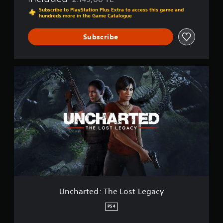
Discounted from original price of 2.149,00 TL
h
Subscribe to PlayStation Plus Extra to access this game and
hundreds more in the Game Catalogue
i
e
v
Subscribe
e
s
C
U
o
n
l
c
l
h
e
a
c
r
t
t
i
e
o
d
n
:
T
h
e
L
Uncharted: The Lost Legacy
o
s
PS4
t
L