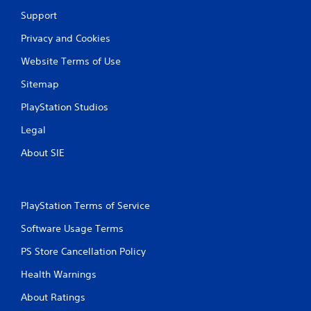
Support
Privacy and Cookies
Website Terms of Use
Sitemap
PlayStation Studios
Legal
About SIE
PlayStation Terms of Service
Software Usage Terms
PS Store Cancellation Policy
Health Warnings
About Ratings