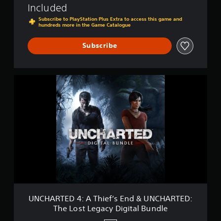
Included
e
g
Subscribe to PlayStation Plus Extra to access this game and
hundreds more in the Game Catalogue
a
c
y
Subscribe
U
N
C
H
A
R
T
E
D
4
:
A
T
h
UNCHARTED 4: A Thief’s End & UNCHARTED:
i
The Lost Legacy Digital Bundle
e