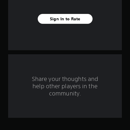
s
t
Sign In to Rate
a
r
s
f
r
o
Share your thoughts and
help other players in the
m
community.
2
3
9