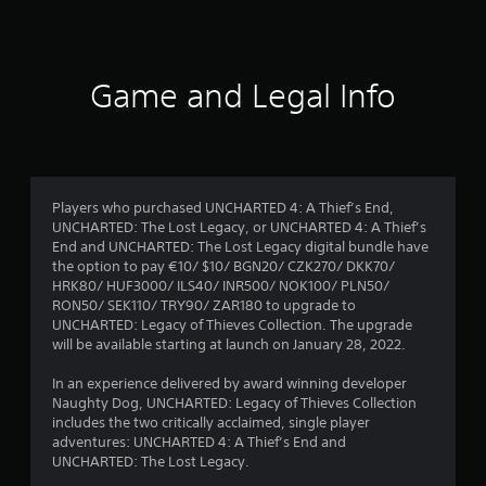
7
6
8
Game and Legal Info
r
a
t
Players who purchased UNCHARTED 4: A Thief’s End,
UNCHARTED: The Lost Legacy, or UNCHARTED 4: A Thief’s
i
End and UNCHARTED: The Lost Legacy digital bundle have
the option to pay €10/ $10/ BGN20/ CZK270/ DKK70/
n
HRK80/ HUF3000/ ILS40/ INR500/ NOK100/ PLN50/
RON50/ SEK110/ TRY90/ ZAR180 to upgrade to
g
UNCHARTED: Legacy of Thieves Collection. The upgrade
will be available starting at launch on January 28, 2022.
s
In an experience delivered by award winning developer
Naughty Dog, UNCHARTED: Legacy of Thieves Collection
includes the two critically acclaimed, single player
adventures: UNCHARTED 4: A Thief’s End and
UNCHARTED: The Lost Legacy.