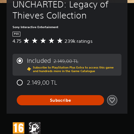
UNCHARTED: Legacy of 
Thieves Collection
Sony Interactive Entertainment
PS5
4.75
239k ratings
A
v
e
r
Included
2.149,00 TL
a
Discounted from original price of 2.149,0
Subscribe to PlayStation Plus Extra to access this game
g
and hundreds more in the Game Catalogue
e
r
2.149,00 TL
a
t
i
Subscribe
n
g
4
.
7
5
s