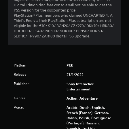
Digital Edition disc-free console will not be able to get the
PS5 version for the discounted price.
PlayStation®Plus members who claimed UNCHARTED 4: A
Thief’s End via their PlayStation Plus subscription are not
eligible for the €10/ $10/ BGN20/ CZK270/ DKK70/ HRK80/
HUF3000/ ILS40/ INR500/ NOK100/ PLN50/ RON50/
SEK110/ TRY90/ ZAR180 digital PS5 upgrade.
Platform:
PS5
Release:
27/1/2022
Publisher:
Sony Interactive
Entertainment
Genres:
Action, Adventure
Voice:
Arabic, Dutch, English,
French (France), German,
Italian, Polish, Portuguese
(Portugal), Russian,
Spanish, Turkish