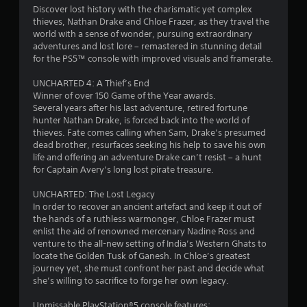
Discover lost history with the charismatic yet complex
thieves, Nathan Drake and Chloe Frazer, as they travel the
world with a sense of wonder, pursuing extraordinary
adventures and lost lore – remastered in stunning detail
for the PS5™ console with improved visuals and framerate.
UNCHARTED 4: A Thief’s End
Winner of over 150 Game of the Year awards.
Several years after his last adventure, retired fortune
hunter Nathan Drake, is forced back into the world of
thieves. Fate comes calling when Sam, Drake’s presumed
dead brother, resurfaces seeking his help to save his own
life and offering an adventure Drake can’t resist – a hunt
for Captain Avery’s long lost pirate treasure.
UNCHARTED: The Lost Legacy
In order to recover an ancient artefact and keep it out of
the hands of a ruthless warmonger, Chloe Frazer must
enlist the aid of renowned mercenary Nadine Ross and
venture to the all-new setting of India’s Western Ghats to
locate the Golden Tusk of Ganesh. In Chloe’s greatest
journey yet, she must confront her past and decide what
she’s willing to sacrifice to forge her own legacy.
Unmissable PlayStation®5 console features: