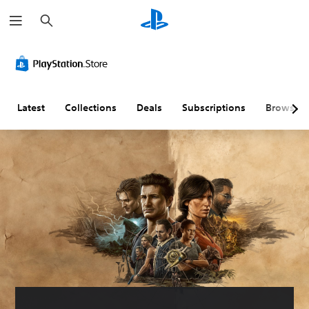
S
e
a
r
c
h
Latest
Collections
Deals
Subscriptions
Browse