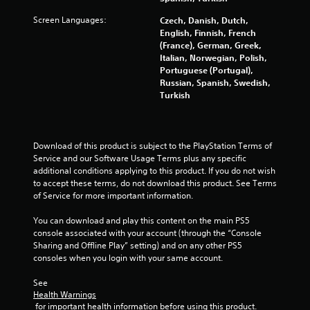
Screen Languages:
Czech, Danish, Dutch,
English, Finnish, French
(France), German, Greek,
Italian, Norwegian, Polish,
Portuguese (Portugal),
Russian, Spanish, Swedish,
Turkish
Download of this product is subject to the PlayStation Terms of 
Service and our Software Usage Terms plus any specific 
additional conditions applying to this product. If you do not wish 
to accept these terms, do not download this product. See Terms 
of Service for more important information.
You can download and play this content on the main PS5 
console associated with your account (through the “Console 
Sharing and Offline Play” setting) and on any other PS5 
consoles when you login with your same account.
See 
Health Warnings
 for important health information before using this product.