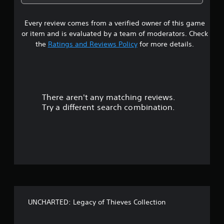
5
Every review comes from a verified owner of this game
s
or item and is evaluated by a team of moderators. Check
t
the
Ratings and Reviews Policy
for more details.
a
r
There aren't any matching reviews.
s
Try a different search combination.
o
u
t
o
f
UNCHARTED: Legacy of Thieves Collection
5