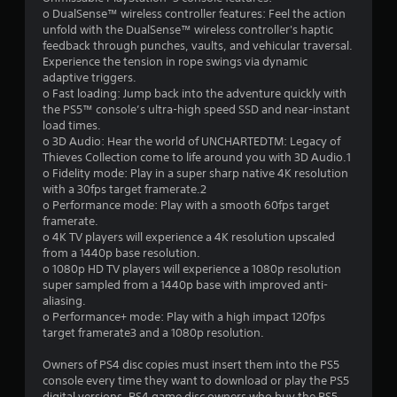
o DualSense™ wireless controller features: Feel the action
unfold with the DualSense™ wireless controller's haptic
feedback through punches, vaults, and vehicular traversal.
Experience the tension in rope swings via dynamic
adaptive triggers.
o Fast loading: Jump back into the adventure quickly with
the PS5™ console’s ultra-high speed SSD and near-instant
load times.
o 3D Audio: Hear the world of UNCHARTEDTM: Legacy of
Thieves Collection come to life around you with 3D Audio.1
o Fidelity mode: Play in a super sharp native 4K resolution
with a 30fps target framerate.2
o Performance mode: Play with a smooth 60fps target
framerate.
o 4K TV players will experience a 4K resolution upscaled
from a 1440p base resolution.
o 1080p HD TV players will experience a 1080p resolution
super sampled from a 1440p base with improved anti-
aliasing.
o Performance+ mode: Play with a high impact 120fps
target framerate3 and a 1080p resolution.
Owners of PS4 disc copies must insert them into the PS5
console every time they want to download or play the PS5
digital versions. PS4 game disc owners who buy the PS5