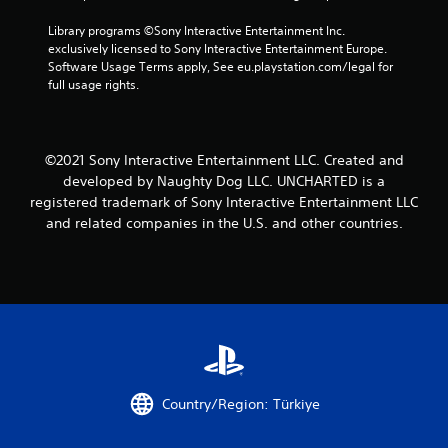
Library programs ©Sony Interactive Entertainment Inc. 
exclusively licensed to Sony Interactive Entertainment Europe. 
Software Usage Terms apply, See eu.playstation.com/legal for 
full usage rights.
©2021 Sony Interactive Entertainment LLC. Created and
developed by Naughty Dog LLC. UNCHARTED is a
registered trademark of Sony Interactive Entertainment LLC
and related companies in the U.S. and other countries.
Country/Region: Türkiye