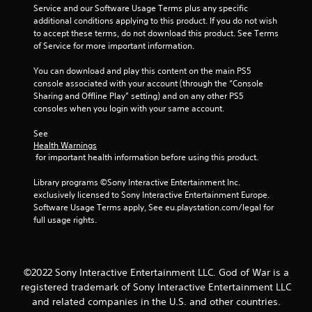
w
e
n
s
Service and our Software Usage Terms plus any specific 
a
i
l
g
b
additional conditions applying to this product. If you do not wish 
t
t
p
u
to accept these terms, do not download this product. See Terms 
i
Y
h
m
t
of Service for more important information.
o
o
o
a
t
n
u
u
k
o
You can download and play this content on the main PS5 
.
c
t
e
n
console associated with your account (through the “Console 
a
c
t
s
Sharing and Offline Play” setting) and on any other PS5 
n
a
h
r
consoles when you login with your same account.
p
m
e
a
a
e
m
p
See 
u
r
e
i
Health Warnings
s
a
a
d
 for important health information before using this product.
e
m
s
l
t
o
i
y
Library programs ©Sony Interactive Entertainment Inc. 
h
v
e
o
exclusively licensed to Sony Interactive Entertainment Europe. 
e
e
r
r
Software Usage Terms apply, See eu.playstation.com/legal for 
g
m
t
w
full usage rights.
a
e
o
i
m
n
r
t
e
t
e
h
a
s
a
i
©2022 Sony Interactive Entertainment LLC. God of War is a
t
a
d
n
a
registered trademark of Sony Interactive Entertainment LLC
n
.
a
n
and related companies in the U.S. and other countries.
d
t
y