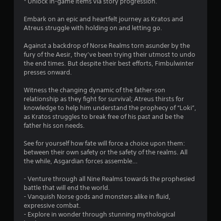
* Unlock in-game items via story progression.
o
e
t
e
t
n
m
c
R
e
Embark on an epic and heartfelt journey as Kratos and
s
e
t
a
Atreus struggle with holding on and letting go.
r
e
a
s
p
n
q
s
a
Against a backdrop of Norse Realms torn asunder by the
i
u
a
i
r
fury of the Aesir, they’ve been trying their utmost to undo
d
e
t
e
e
the end times. But despite their best efforts, Fimbulwinter
n
B
r
i
e
presses onward.
c
u
t
v
a
e
o
t
s
e
Witness the changing dynamic of the father-son
-
r
t
i
s
relationship as they fight for survival; Atreus thirsts for
f
e
e
o
knowledge to help him understand the prophecy of “Loki”,
V
r
a
r
n
as Kratos struggles to break free of his past and be the
i
e
d
t
P
father his son needs.
s
e
.
o
r
u
e
s
See for yourself how fate will force a choice upon them:
e
a
n
e
between their own safety or the safety of the realms. All
L
l
v
s
e
the while, Asgardian forces assemble…
a
i
i
s
a
n
r
r
e
g
- Venture through all Nine Realms towards the prophesied
f
o
g
s
a
battle that will end the world.
o
n
e
i
Y
- Vanquish Norse gods and monsters alike in fluid,
r
m
C
n
o
expressive combat.
m
e
s
a
u
- Explore in wonder through stunning mythological
a
n
t