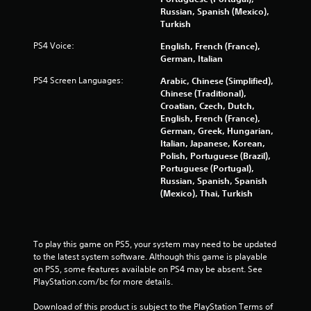
e
m
o
o
i
Russian, Spanish (Mexico),
d
e
m
u
s
Turkish
u
n
g
e
f
s
u
h
h
PS4 Voice:
English, French (France),
o
i
s
a
o
German, Italian
r
n
w
u
w
t
g
i
PS4 Screen Languages:
Arabic, Chinese (Simplified),
d
t
(
a
t
Chinese (Traditional),
i
o
l
B
h
Croatian, Czech, Dutch,
o
p
a
a
o
English, French (France),
o
l
r
u
s
German, Greek, Hungarian,
r
a
g
t
Italian, Japanese, Korean,
i
c
y
e
n
Polish, Portuguese (Brazil),
o
.
c
r
e
Portuguese (Portugal),
n
)
f
e
Russian, Spanish, Spanish
t
Y
o
G
d
(Mexico), Thai, Turkish
r
o
n
a
i
o
u
t
n
m
l
c
s
g
e
l
a
i
t
To play this game on PS5, your system may need to be updated 
e
P
n
z
o
to the latest system software. Although this game is playable 
r
a
p
e
p
on PS5, some features available on PS4 may be absent. See 
v
u
l
t
r
PlayStation.com/bc for more details.
i
s
a
o
e
b
i
y
h
s
Download of this product is subject to the PlayStation Terms of 
r