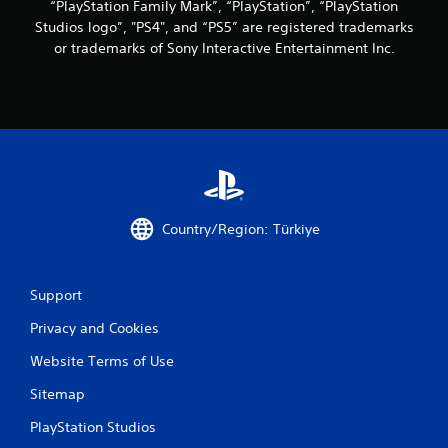
“PlayStation Family Mark”, “PlayStation”, “PlayStation
e
i
t
f
Studios logo”, "PS4", and “PS5” are registered trademarks
m
i
f
e
or trademarks of Sony Interactive Entertainment Inc.
m
e
l
e
c
i
d
t
m
u
s
i
r
d
t
i
u
.
n
r
g
i
g
P
n
a
l
g
Country/Region: Türkiye
m
g
a
e
a
y
p
m
a
l
e
Support
b
a
p
l
y
Privacy and Cookies
l
o
e
a
r
Website Terms of Use
w
y
c
i
t
Sitemap
i
t
h
n
a
h
PlayStation Studios
e
t
o