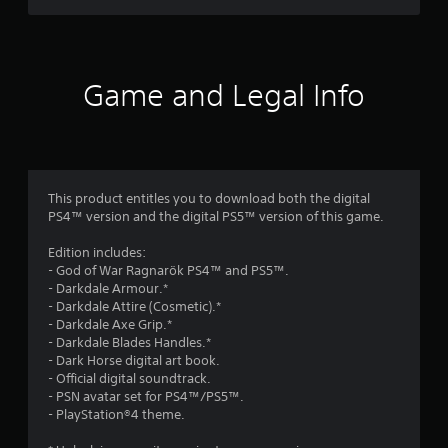
o
r
b
e
c
m
e
u
s
m
t
s
t
,
u
i
e
t
i
n
c
n
o
t
Game and Legal Info
i
e
t
n
e
c
e
s
M
m
a
d
.
o
s
t
i
a
d
e
n
n
e
d
P
a
d
.
This product entitles you to download both the digital
l
Y
w
i
PS4™ version and the digital PS5™ version of this game.
o
a
a
n
u
y
y
V
t
Edition includes:
c
t
a
e
i
- God of War Ragnarök PS4™ and PS5™.
a
h
b
r
s
- Darkdale Armour.*
n
a
a
l
u
- Darkdale Attire (Cosmetic).*
a
t
c
e
- Darkdale Axe Grip.*
a
c
m
t
w
- Darkdale Blades Handles.*
l
c
a
i
- Dark Horse digital art book.
i
e
C
k
v
- Official digital soundtrack.
t
s
u
e
e
- PSN avatar set for PS4™/PS5™.
s
h
s
e
o
- PlayStation®4 theme.
a
o
t
A
b
c
h
u
j
l