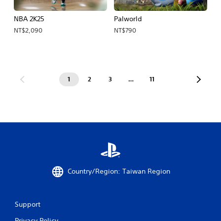
NBA 2K25
Palworld
NT$2,090
NT$790
1
2
3
…
11
Country/Region: Taiwan Region
Support
Privacy Policy