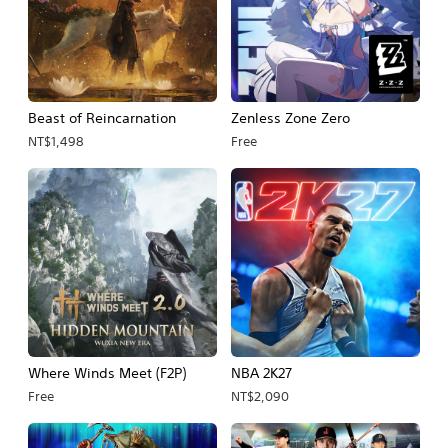
Beast of Reincarnation
Zenless Zone Zero
NT$1,498
Free
Where Winds Meet (F2P)
NBA 2K27
Free
NT$2,090