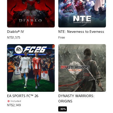
Diablo® IV
NTE: Neverness to Everness
NT$1,575
Free
EA SPORTS FC™ 26
DYNASTY WARRIORS:
ORIGINS
Included
NT$2,149
-30%