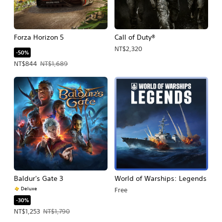
Forza Horizon 5
Call of Duty®
NT$2,320
-50%
Offer price, NT$844. Original price, NT$1,689.
NT$844
NT$1,689
Baldur's Gate 3
World of Warships: Legends
Deluxe
Free
-30%
Offer price, NT$1,253. Original price, NT$1,790.
NT$1,253
NT$1,790