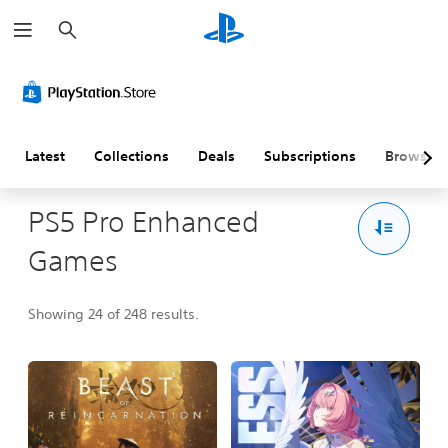
S
e
a
r
c
h
Latest
Collections
Deals
Subscriptions
Browse
PS5 Pro Enhanced
Games
Showing 24 of 248 results.