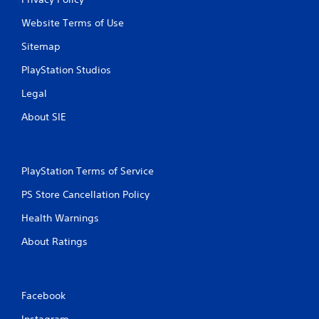
Website Terms of Use
Sitemap
PlayStation Studios
Legal
About SIE
PlayStation Terms of Service
PS Store Cancellation Policy
Health Warnings
About Ratings
Facebook
Instagram