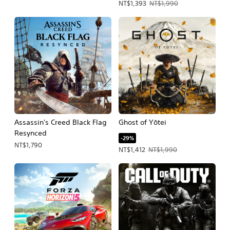
Offer price, NT$1,393. Original price
NT$1,393
NT$1,990
Assassin's Creed Black Flag
Ghost of Yōtei
Resynced
-29%
NT$1,790
Offer price, NT$1,412. Original price,
NT$1,412
NT$1,990