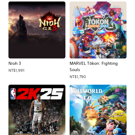
Nioh 3
MARVEL Tōkon: Fighting
Souls
NT$1,991
NT$1,790