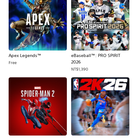
Apex Legends™
eBaseball™: PRO SPIRIT
2026
Free
NT$1,390