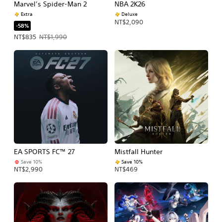
Marvel’s Spider-Man 2
NBA 2K26
Extra
Deluxe
NT$2,090
-58%
Offer price, NT$835. Original price, NT$1,990.
NT$835
NT$1,990
EA SPORTS FC™ 27
Mistfall Hunter
Save 10%
Save 10%
NT$2,990
NT$469