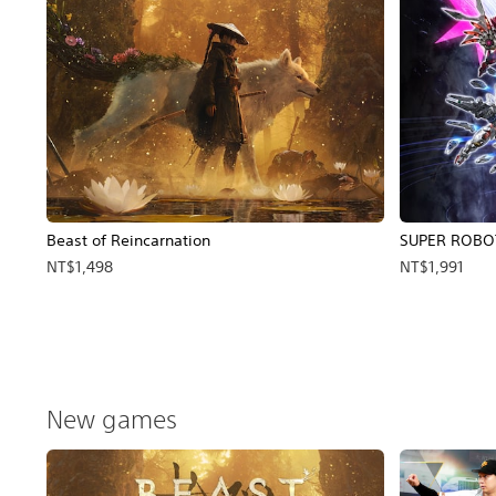
Beast of Reincarnation
SUPER ROBO
NT$1,498
NT$1,991
New games