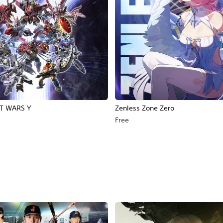
T WARS Y
Zenless Zone Zero
Free