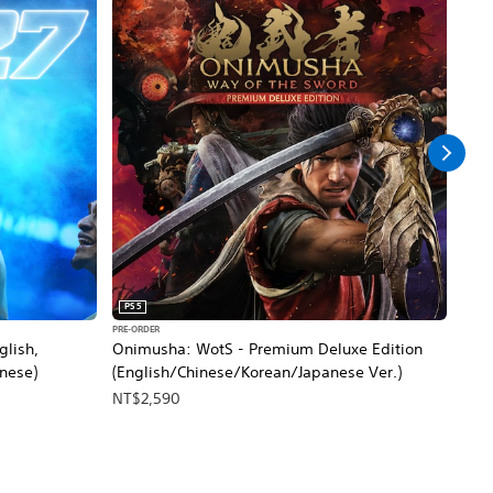
PS5
PS5
PRE-ORDER
PRE-O
glish,
Onimusha: WotS - Premium Deluxe Edition
MARV
inese)
(English/Chinese/Korean/Japanese Ver.)
Edit
Thai
NT$2,590
NT$