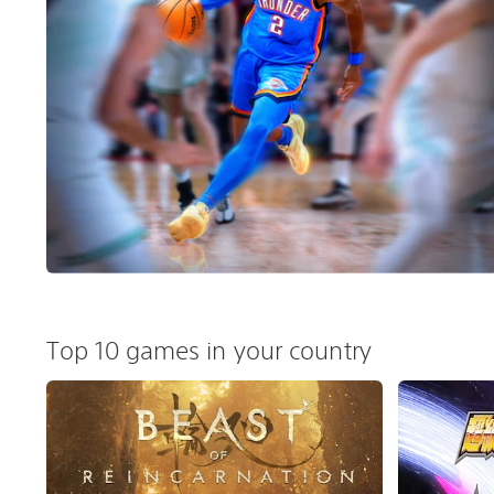
Top 10 games in your country