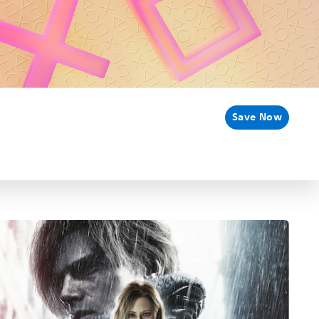
Save Now