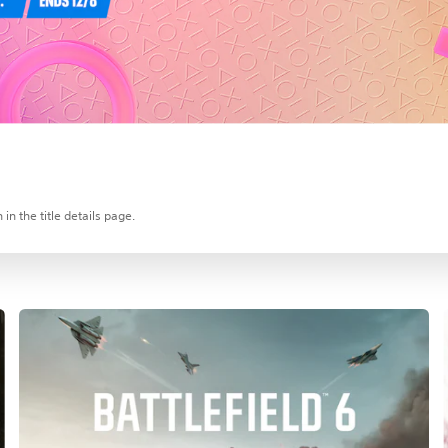
in the title details page.