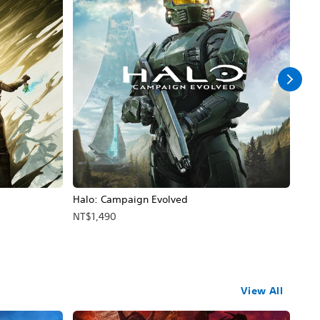
Halo: Campaign Evolved
Assa
NT$1,490
NT$
View All