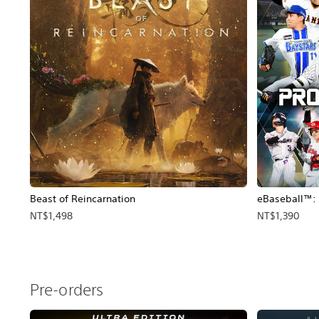
Beast of Reincarnation
eBaseball™: 
NT$1,498
NT$1,390
Pre-orders