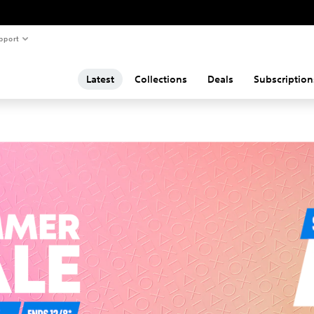
pport
Latest
Collections
Deals
Subscription