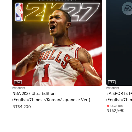
PS5
PS5
PRE-ORDER
PRE-ORDER
NBA 2K27 Ultra Edition
EA SPORTS FC
(English/Chinese/Korean/Japanese Ver.)
(English/Chi
Save 10%
NT$4,200
NT$2,990