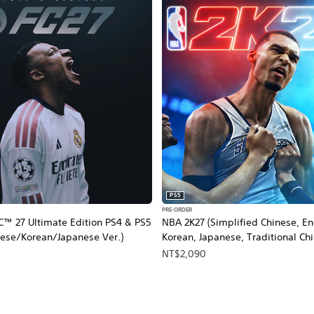
PS5
PRE-ORDER
™ 27 Ultimate Edition PS4 & PS5
NBA 2K27 (Simplified Chinese, En
nese/Korean/Japanese Ver.)
Korean, Japanese, Traditional Ch
NT$2,090