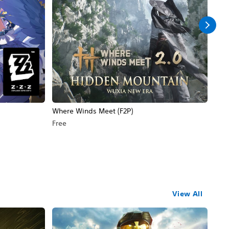
Where Winds Meet (F2P)
Wut
Free
Free
View All