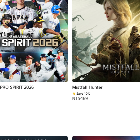
PRO SPIRIT 2026
Mistfall Hunter
Save 10%
NT$469