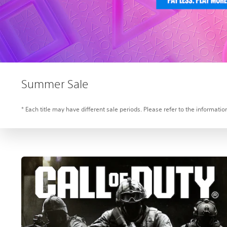
Summer Sale
* Each title may have different sale periods. Please refer to the information 