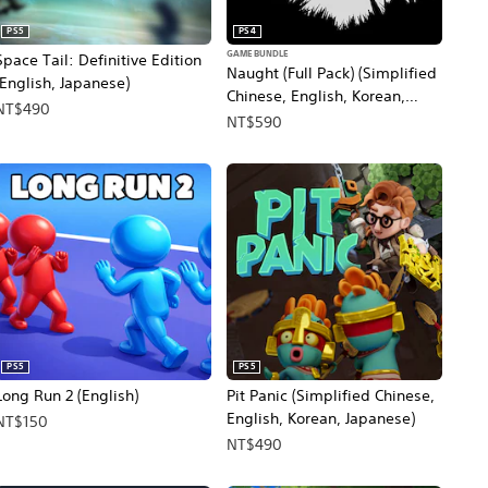
PS5
PS4
GAME BUNDLE
Space Tail: Definitive Edition
Naught (Full Pack) (Simplified
(English, Japanese)
Chinese, English, Korean,
NT$490
Japanese, Traditional Chinese)
NT$590
PS5
PS5
Long Run 2 (English)
Pit Panic (Simplified Chinese,
English, Korean, Japanese)
NT$150
NT$490