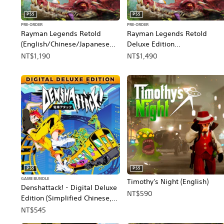
PS5
PS5
PRE-ORDER
PRE-ORDER
Rayman Legends Retold
Rayman Legends Retold
(English/Chinese/Japanese
Deluxe Edition
Ver.)
(English/Chinese/Japanese
NT$1,190
NT$1,490
Ver.)
PS5
PS5
GAME BUNDLE
Timothy's Night (English)
Denshattack! - Digital Deluxe
NT$590
Edition (Simplified Chinese,
English, Korean, Japanese,
NT$545
Traditional Chinese)