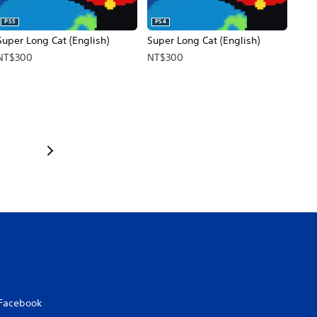
PS5
PS4
Super Long Cat (English)
Super Long Cat (English)
NT$300
NT$300
Facebook