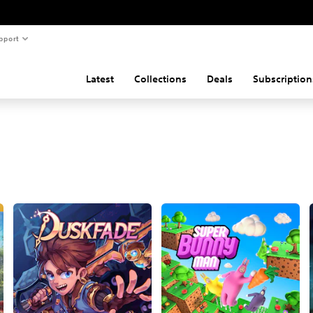
pport
Latest
Collections
Deals
Subscription