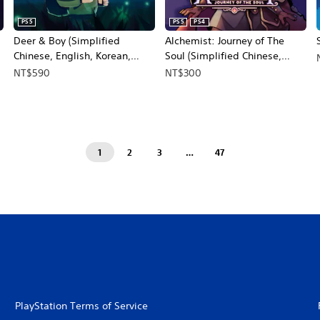
PS5
PS5
PS4
Deer & Boy (Simplified
Alchemist: Journey of The
Chinese, English, Korean,
Soul (Simplified Chinese,
Japanese, Traditional Chinese)
English, Korean)
NT$590
NT$300
1
2
3
…
47
PlayStation Terms of Service