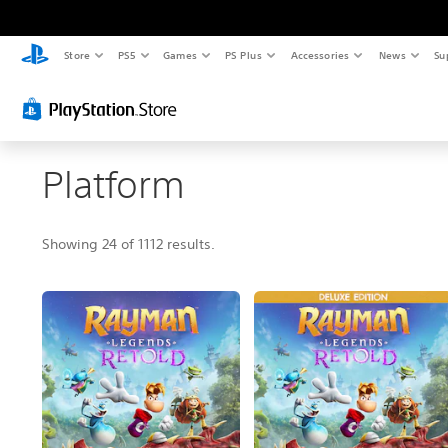
Store
PS5
Games
PS Plus
Accessories
News
Su
Platform
Showing 24 of 1112 results.