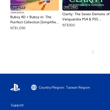
PS5
PS4
PS5
PS4
GAME BUNDLE
Clarity: The Seven Demons of
Bubsy 4D + Bubsy in: The
Vanguardia PS4 & PS5
Purrfect Collection (Simplified
(English)
NT$300
Chinese, English, Japanese,
NT$1,090
Traditional Chinese)
Country/Region: Taiwan Region
Support