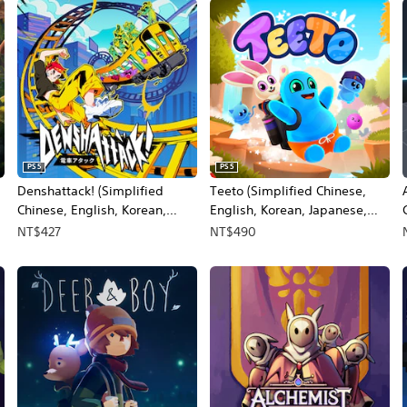
PS5
PS5
Denshattack! (Simplified
Teeto (Simplified Chinese,
Chinese, English, Korean,
English, Korean, Japanese,
Japanese, Traditional Chinese)
Traditional Chinese)
NT$427
NT$490