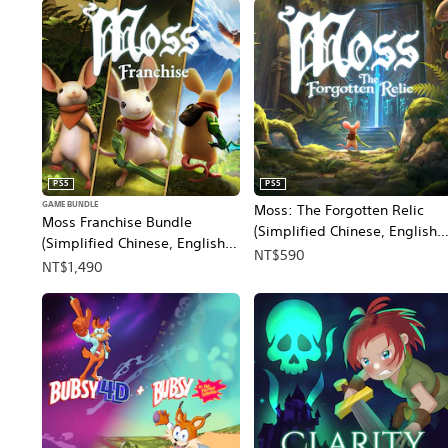
PS5
PS5
GAME BUNDLE
Moss: The Forgotten Relic
Moss Franchise Bundle
(Simplified Chinese, English,
(Simplified Chinese, English,
Korean, Japanese, Traditional
NT$590
Korean, Japanese, Traditional
NT$1,490
Chinese)
Chinese)