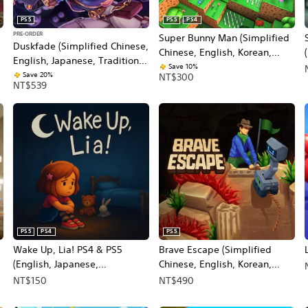
PS5
PS5
PS4
PRE-ORDER
Super Bunny Man (Simplified
Duskfade (Simplified Chinese,
Chinese, English, Korean,
English, Japanese, Traditional
Japanese, Traditional Chinese)
Save 10%
Chinese)
Save 20%
NT$300
NT$539
PS5
PS4
PS5
Wake Up, Lia! PS4 & PS5
Brave Escape (Simplified
(English, Japanese,
Chinese, English, Korean,
Traditional Chinese)
Japanese)
NT$150
NT$490