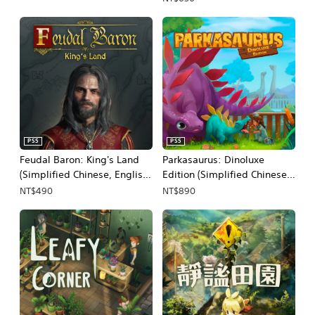
PS5
PS5
Feudal Baron: King's Land
Parkasaurus: Dinoluxe
(Simplified Chinese, English,
Edition (Simplified Chinese,
Korean, Japanese)
English, Korean, Japanese)
NT$490
NT$890