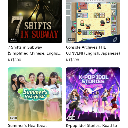
PS5
PS5
7 Shifts in Subway
Console Archives THE
(Simplified Chinese, English,
CONVENI (English, Japanese)
Korean, Japanese)
NT$300
NT$398
PS5
PS5
Summer’s Heartbeat
K-pop Idol Stories: Road to