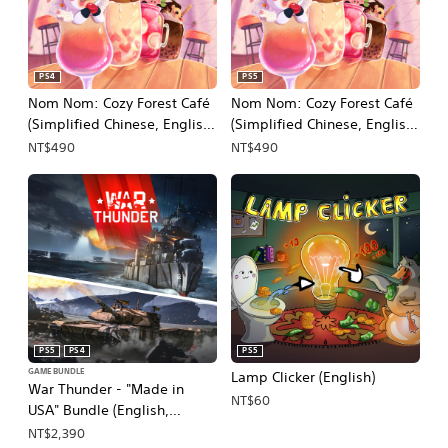
PS4
PS5
Nom Nom: Cozy Forest Café
Nom Nom: Cozy Forest Café
(Simplified Chinese, English,
(Simplified Chinese, English,
Japanese)
Japanese)
NT$490
NT$490
PS5
PS4
PS5
GAME BUNDLE
Lamp Clicker (English)
War Thunder - "Made in
NT$60
USA" Bundle (English,
Japanese)
NT$2,390