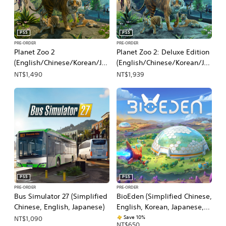
PS5
PS5
PRE-ORDER
PRE-ORDER
Planet Zoo 2
Planet Zoo 2: Deluxe Edition
(English/Chinese/Korean/Ja
(English/Chinese/Korean/Ja
panese Ver.)
panese Ver.)
NT$1,490
NT$1,939
PS5
PS5
PRE-ORDER
PRE-ORDER
Bus Simulator 27 (Simplified
BioEden (Simplified Chinese,
Chinese, English, Japanese)
English, Korean, Japanese,
Traditional Chinese)
Save 10%
NT$1,090
NT$650