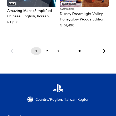
PS5
PS5
PS4
GAME BUNDLE
Amazing Maze (Simplified
Disney Dreamlight Valley—
Chinese, English, Korean,
Honeyglow Woods Edition
Japanese, Traditional
NT$150
(Simplified Chinese, English,
NT$1,490
Chinese)
Japanese)
1
2
3
…
31
Country/Region: Taiwan Region