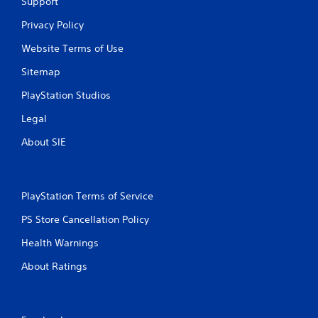
Support
Privacy Policy
Website Terms of Use
Sitemap
PlayStation Studios
Legal
About SIE
PlayStation Terms of Service
PS Store Cancellation Policy
Health Warnings
About Ratings