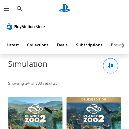
S
e
a
r
c
h
Latest
Collections
Deals
Subscriptions
Browse
Simulation
Showing 24 of 738 results.