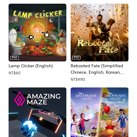
PS4
PS5
Lamp Clicker (English)
Rebooted Fate (Simplified
Chinese, English, Korean,
NT$60
Thai, Japanese, Traditional
NT$490
Chinese)