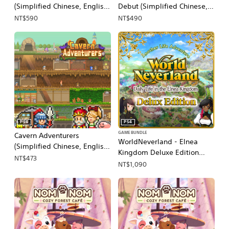
(Simplified Chinese, English,
Debut (Simplified Chinese,
Korean, Thai, Japanese,
English, Korean, Japanese,
NT$590
NT$490
Traditional Chinese)
Traditional Chinese)
PS4
PS4
GAME BUNDLE
Cavern Adventurers
WorldNeverland - Elnea
(Simplified Chinese, English,
Kingdom Deluxe Edition
Korean, Japanese,
NT$473
(English, Japanese)
NT$1,090
Traditional Chinese)