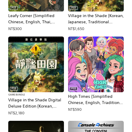
PS5
PS5
Leafy Corner (Simplified
Village in the Shade (Korean,
Chinese, English, Thai,
Japanese, Traditional
Japanese, Traditional
Chinese)
NT$300
NT$1,650
Chinese)
PS5
PS5
GAME BUNDLE
High Times (Simplified
Village in the Shade Digital
Chinese, English, Traditional
Deluxe Edition (Korean,
Chinese)
NT$590
Japanese, Traditional
NT$2,180
Chinese)