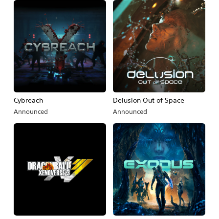
Cybreach
Delusion Out of Space
Announced
Announced