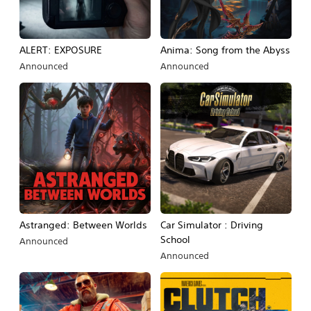
ALERT: EXPOSURE
Anima: Song from the Abyss
Announced
Announced
Astranged: Between Worlds
Car Simulator : Driving
School
Announced
Announced