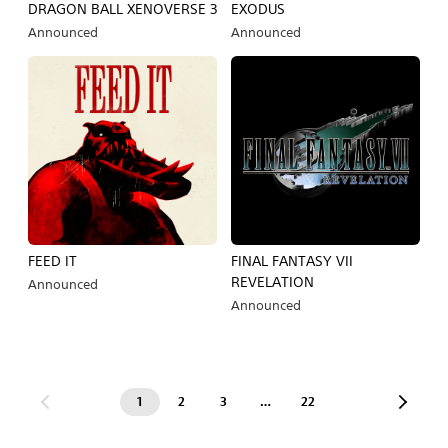
DRAGON BALL XENOVERSE 3
EXODUS
Announced
Announced
FEED IT
FINAL FANTASY VII
REVELATION
Announced
Announced
1
2
3
…
22