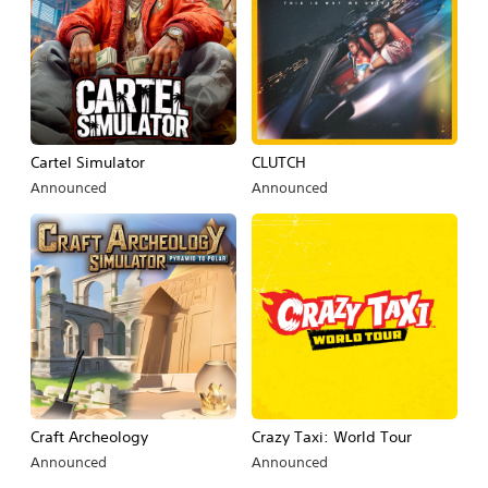
Cartel Simulator
CLUTCH
Announced
Announced
Craft Archeology
Crazy Taxi: World Tour
Announced
Announced