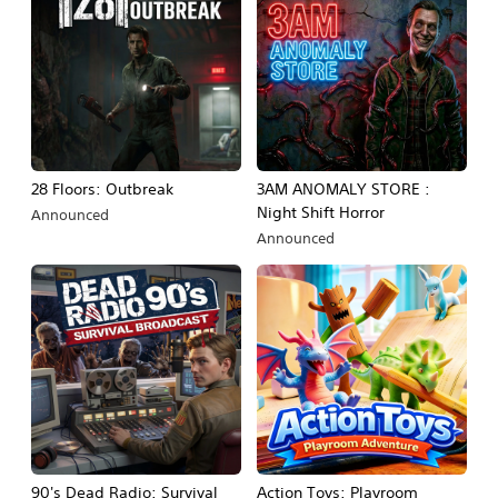
28 Floors: Outbreak
3AM ANOMALY STORE :
Night Shift Horror
Announced
Announced
90's Dead Radio: Survival
Action Toys: Playroom