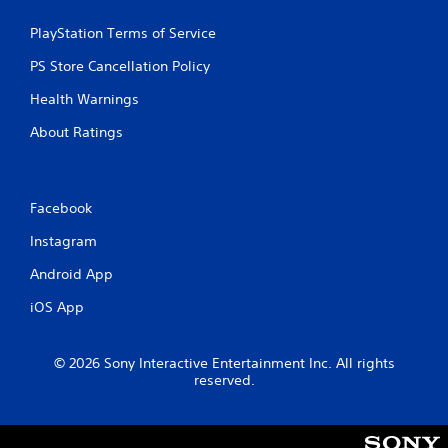
PlayStation Terms of Service
PS Store Cancellation Policy
Health Warnings
About Ratings
Facebook
Instagram
Android App
iOS App
© 2026 Sony Interactive Entertainment Inc. All rights
reserved.