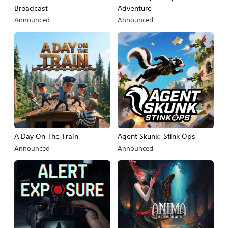
Broadcast
Adventure
Announced
Announced
A Day On The Train
Agent Skunk: Stink Ops
Announced
Announced