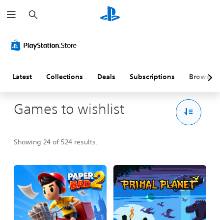
S
e
a
r
c
h
Latest
Collections
Deals
Subscriptions
Browse
Games to wishlist
Showing 24 of 524 results.