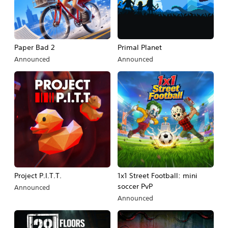
Paper Bad 2
Primal Planet
Announced
Announced
Project P.I.T.T.
1x1 Street Football: mini
soccer PvP
Announced
Announced