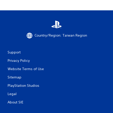
Country/Region: Taiwan Region
Support
Privacy Policy
Website Terms of Use
Sitemap
PlayStation Studios
Legal
About SIE