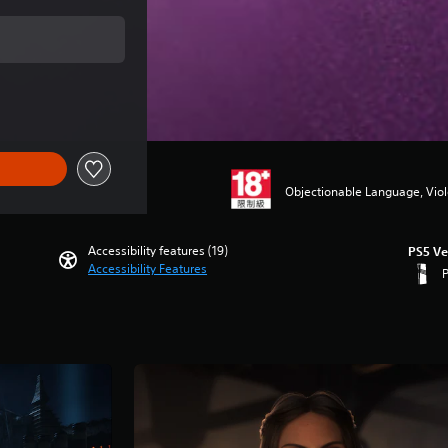
price of NT$2,090
Objectionable Language, Vio
Accessibility features (19)
PS5 Ve
Accessibility Features