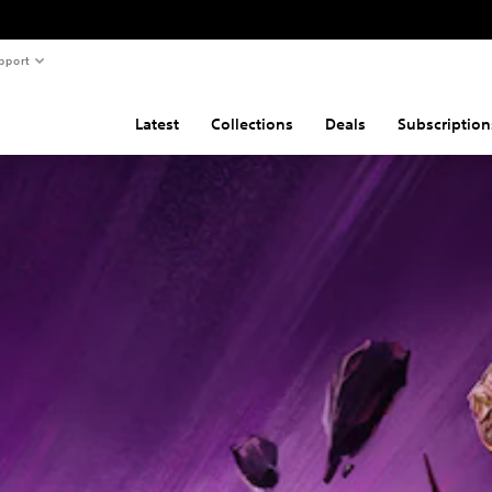
pport
Latest
Collections
Deals
Subscription