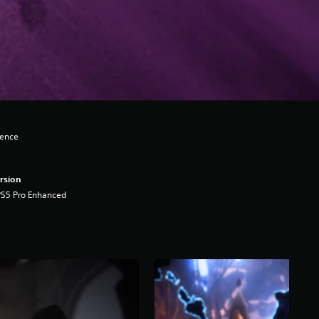
lence
rsion
PS5 Pro Enhanced