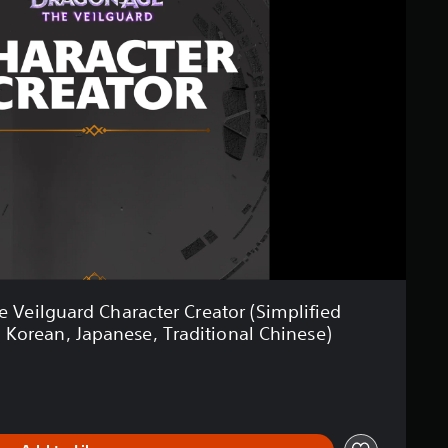
Veilguard Character Creator (Simplified
, Korean, Japanese, Traditional Chinese)