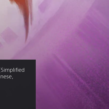
Simplified 
anese, 