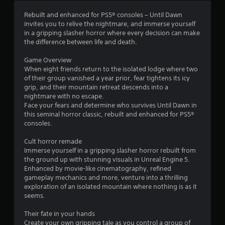
s
e
u
v
r
Y
Rebuilt and enhanced for PS5® consoles – Until Dawn
a
e
o
invites you to relive the nightmare, and immerse yourself
l
l
o
u
in a gripping slasher horror where every decision can make
i
o
c
the difference between life and death.
n
f
m
a
f
c
n
Game Overview
o
h
p
1
When eight friends return to the isolated lodge where two
r
a
l
of their group vanished a year prior, fear tightens its icy
m
l
a
3
grip, and their mountain retreat descends into a
a
l
y
nightmare with no escape.
t
e
t
Face your fears and determine who survives Until Dawn in
7
i
n
h
this seminal horror classic, rebuilt and enhanced for PS5®
o
g
e
consoles.
0
n
e
g
r
f
a
Cult horror remade
e
2
o
m
Immerse yourself in a gripping slasher horror rebuilt from
l
r
e
the ground up with stunning visuals in Unreal Engine 5.
a
r
q
a
Enhanced by movie-like cinematography, refined
t
u
n
gameplay mechanics and more, venture into a thrilling
e
a
i
d
exploration of an isolated mountain where nothing is as it
d
c
n
seems.
t
t
k
a
o
t
v
Their fate in your hands
g
i
i
i
Create your own gripping tale as you control a group of
a