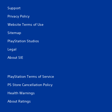
o
l
u
Support
R
c
e
a
Privacy Policy
m
n
i
Website Terms of Use
p
n
l
Sitemap
a
d
y
e
PlayStation Studios
t
r
h
s
Legal
e
Y
g
About SIE
o
a
u
m
c
e
a
a
PlayStation Terms of Service
n
n
r
d
PS Store Cancellation Policy
e
n
v
a
Health Warnings
i
v
e
About Ratings
i
w
g
t
a