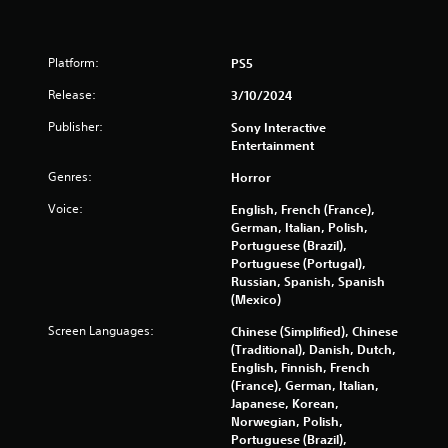
u
w
d
s
n
.
t
b
m
Platform:
PS5
u
a
t
Release:
3/10/2024
t
t
c
o
Publisher:
Sony Interactive
h
n
Entertainment
o
s
n
.
Genres:
Horror
-
s
Voice:
English, French (France),
P
c
German, Italian, Polish,
r
l
Portuguese (Brazil),
e
a
Portuguese (Portugal),
e
Russian, Spanish, Spanish
y
n
(Mexico)
a
p
b
Screen Languages:
r
Chinese (Simplified), Chinese
l
o
(Traditional), Danish, Dutch,
e
m
English, Finnish, French
w
p
(France), German, Italian,
i
t
Japanese, Korean,
s
Norwegian, Polish,
t
w
Portuguese (Brazil),
h