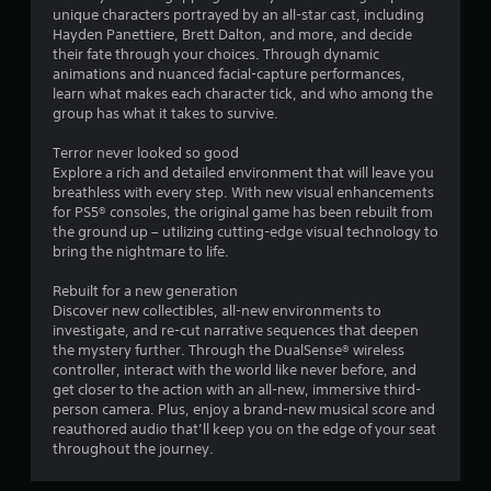
m
g
unique characters portrayed by an all-star cast, including
m
n
e
a
Hayden Panettiere, Brett Dalton, and more, and decide
e
e
t
their fate through your choices. Through dynamic
p
g
v
e
animations and nuanced facial-capture performances,
l
e
m
learn what makes each character tick, and who among the
a
s
n
e
group has what it takes to survive.
y
t
n
m
s
u
Terror never looked so good
a
(
s
Explore a rich and detailed environment that will leave you
y
a
w
breathless with every step. With new visual enhancements
n
c
i
for PS5® consoles, the original game has been rebuilt from
o
t
t
the ground up – utilizing cutting-edge visual technology to
t
i
h
bring the nightmare to life.
b
o
o
e
n
u
Rebuilt for a new generation
c
s
t
Discover new collectibles, all-new environments to
o
w
h
investigate, and re-cut narrative sequences that deepen
m
h
o
the mystery further. Through the DualSense® wireless
m
e
l
controller, interact with the world like never before, and
u
r
d
get closer to the action with an all-new, immersive third-
n
e
i
person camera. Plus, enjoy a brand-new musical score and
i
y
n
reauthored audio that’ll keep you on the edge of your seat
c
o
g
throughout the journey.
a
u
d
t
m
o
e