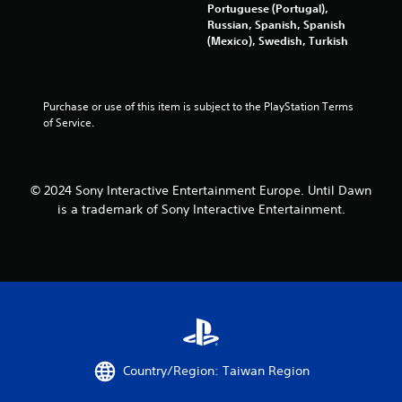
i
Portuguese (Portugal),
o
t
Russian, Spanish, Spanish
u
h
(Mexico), Swedish, Turkish
t
i
R
n
a
a
p
t
Purchase or use of this item is subject to the PlayStation Terms 
i
i
of Service.
m
d
e
B
l
u
i
© 2024 Sony Interactive Entertainment Europe. Until Dawn
t
m
is a trademark of Sony Interactive Entertainment.
t
i
o
t
n
)
P
.
r
e
C
s
o
s
n
e
t
Country/Region: Taiwan Region
s
r
Y
o