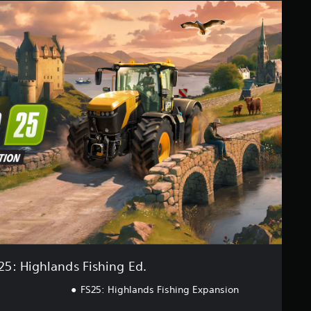
25: Highlands Fishing Ed.
FS25: Highlands Fishing Expansion