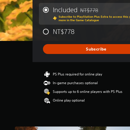
e
p
r
Included
NT$778
e
Discounted from original 
a
a
Subscribe to PlayStation Plus Extra to access thi
g
more in the Game Catalogue
k
e
e
r
NT$778
r
a
.
t
i
Subscribe
n
g
3
.
6
PS Plus required for online play
7
In-game purchases optional
s
t
Supports up to 6 online players with PS Plus
a
Online play optional
r
s
o
u
t
o