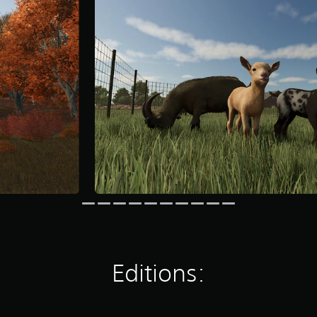
Editions: