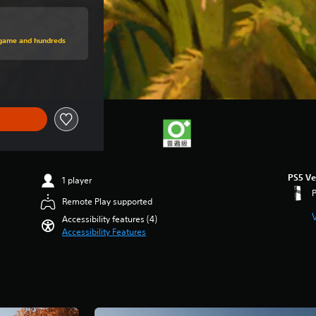
price of NT$778
s game and hundreds
PS5 Ve
1 player
Remote Play supported
Accessibility features (4)
Accessibility Features