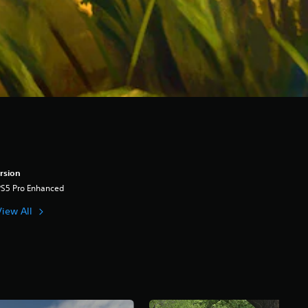
rsion
PS5 Pro Enhanced
View All