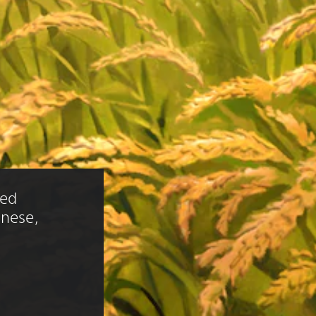
ied 
anese, 