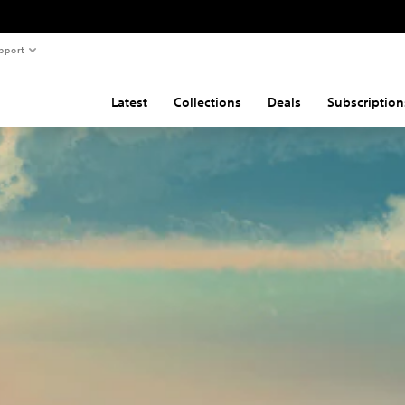
pport
Latest
Collections
Deals
Subscription