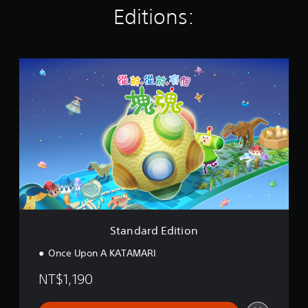
g
Editions:
s
S
t
a
n
d
a
r
d
E
d
i
t
i
o
Standard Edition
n
Once Upon A KATAMARI
NT$1,190