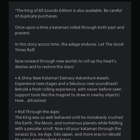
4
*The King of All Sounds Edition is also available. Be careful
of duplicate purchases.
.
Once upon a time a katamari rolled through both past and
6
present.
s
In this story across time, the adage endures: Let The Good
Times Roll!
t
Now onward through new worlds to roll up thy heart's
a
desires and to restore the stars!
r
• A Shiny New Katamari Damacy Adventure Awaits
Experience new stages and a fabulous new soundtrack!
s
Behold a fresh rolling experience, with never-before-seen
support tools like the magnet to draw in nearby objects!
o
How...attractive!
u
• Roll Through the Ages
The King was so well-behaved until he mistakenly crushed
the Earth, the Moon, and numerous planets while fiddling
t
with a peculiar scroll. Now roll your katamari through the
Jurassic Era, Ice Age, Edo Japan, and more eras to rebuild
o
the sky's dazzling field of stars.