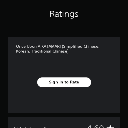
Ratings
Once Upon A KATAMARI (Simplified Chinese,
Korean, Traditional Chinese)
Sign In to Rate
A