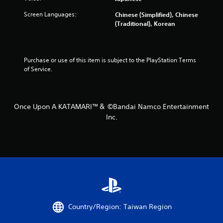
3
Screen Languages:
Chinese (Simplified), Chinese
(Traditional), Korean
5
r
Purchase or use of this item is subject to the PlayStation Terms 
a
of Service.
t
i
Once Upon A KATAMARI™＆ ©Bandai Namco Entertainment
Inc.
n
g
s
Country/Region: Taiwan Region