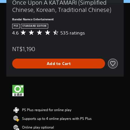
Once Upon A KATAMARI (Simplified 
Chinese, Korean, Traditional Chinese)
Bandai Namco Entertainment
PS5
STANDARD EDITION
4.6
535 ratings
A
v
e
NT$1,190
r
a
g
Add to Cart
e
r
a
t
i
n
g
4
.
PS Plus required for online play
6
s
Supports up to 4 online players with PS Plus
t
a
Online play optional