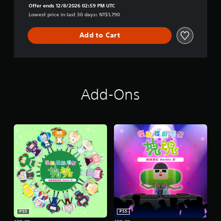
n
Offer ends 12/8/2026 02:59 PM UTC
Lowest price in last 30 days: NT$1,790
Add to Cart
Add-Ons
PS5
PS5