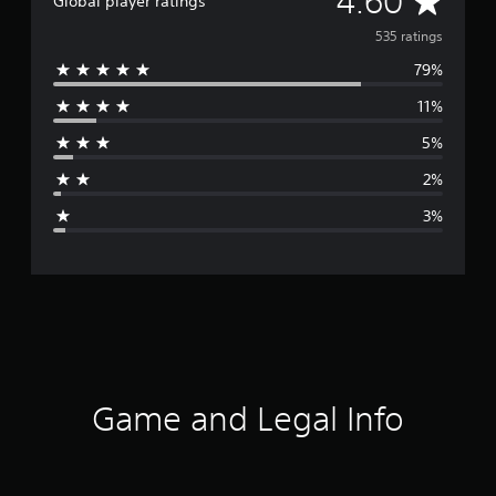
4.60
Global player ratings
v
535 ratings
79%
e
11%
r
5%
a
2%
g
3%
e
r
a
t
i
Game and Legal Info
n
g