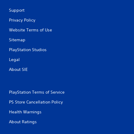
Support
Privacy Policy
Website Terms of Use
Sitemap
PlayStation Studios
Legal
About SIE
PlayStation Terms of Service
PS Store Cancellation Policy
Health Warnings
About Ratings