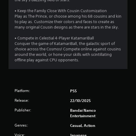
f
• Keep the Family Close With Cousin Customization
Play as The Prince, or choose among his 68 cousins and kin
5
to play as. Customize their colors and faces to create as
many original Cousin designs as there are stars in the sky.
s
• Compete in Celestial 4-Player KatamariBall
t
Conquer the game of KatamariBall, the galactic sport of
choice across the Cosmos! Compete online against cousins
a
around the world, or hone your skills with scintillating
offline play against CPU opponents.
r
s
f
Platform:
PS5
r
Release:
22/10/2025
o
Publisher:
Bandai Namco
Entertainment
m
Genres:
Casual, Action
5
Voice:
Japanese