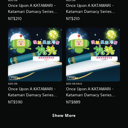
ADD-ON
ADD-ON
Once Upon A KATAMARI -
Once Upon A KATAMARI -
Katamari Damacy Series
Katamari Damacy Series
Dance Dance Remixes
Neo Remixes
NT$210
NT$210
(Chinese/Korean Ver.)
(Chinese/Korean Ver.)
PS5
PS5
ADD-ON
ADD-ON PACK
Once Upon A KATAMARI -
Once Upon A KATAMARI -
Katamari Damacy Series
Katamari Damacy Series
Songs: Side A
Songs: Side A + B Bundle
NT$590
NT$889
(Chinese/Korean Ver.)
(Chinese/Korean Ver.)
Show More