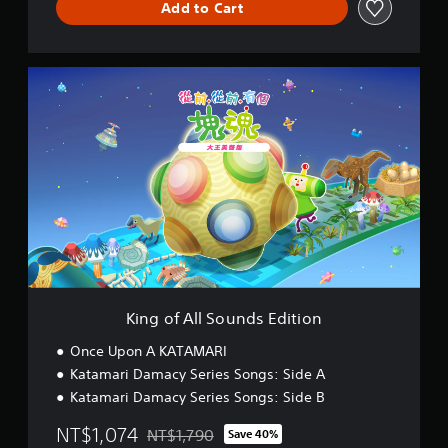
Add to Cart
K
i
n
g
o
f
A
l
l
S
o
u
n
d
King of All Sounds Edition
s
E
Once Upon A KATAMARI
d
Katamari Damacy Series Songs: Side A
i
Katamari Damacy Series Songs: Side B
t
i
NT$1,074
NT$1,790
Save 40%
o
Discounted from original price of NT$1,790