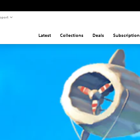
pport
Latest
Collections
Deals
Subscription