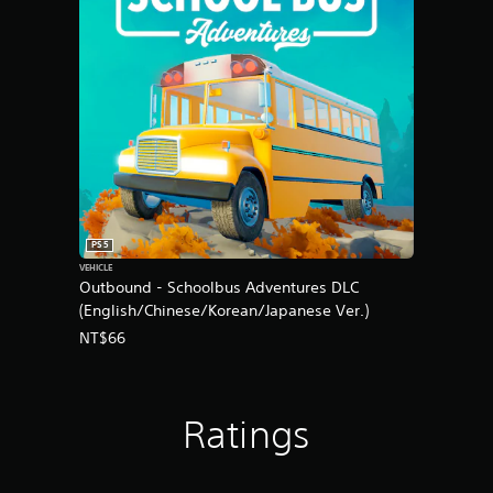
PS5
VEHICLE
Outbound - Schoolbus Adventures DLC
(English/Chinese/Korean/Japanese Ver.)
NT$66
Ratings