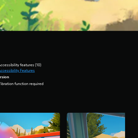
ccessibility features (10)
ccessibility Features
rsion
ibration function required