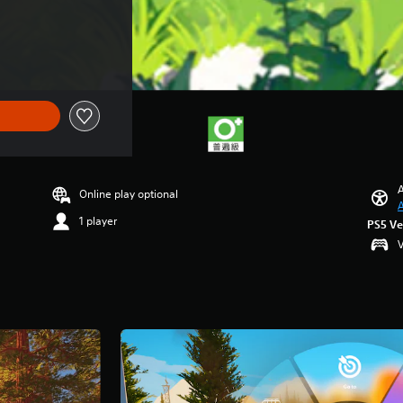
A
Online play optional
A
1 player
PS5 Ve
V