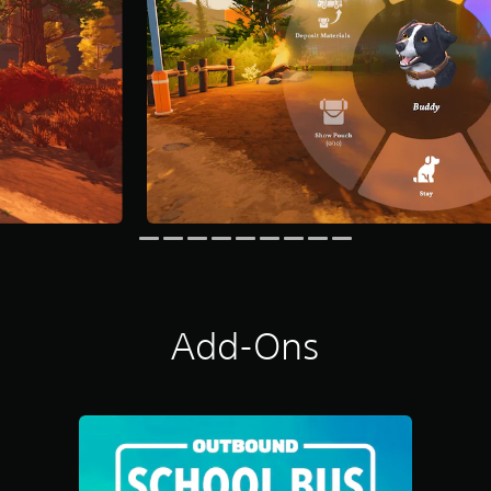
Add-Ons