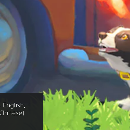
 English, 
 Chinese)