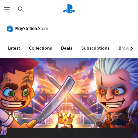
S
e
a
r
c
h
Latest
Collections
Deals
Subscriptions
Browse