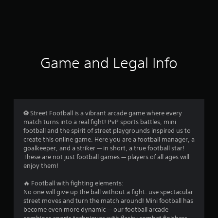
Game and Legal Info
⚽️ Street Football is a vibrant arcade game where every
match turns into a real fight! PvP sports battles, mini
football and the spirit of street playgrounds inspired us to
create this online game. Here you are a football manager, a
goalkeeper, and a striker — in short, a true football star!
These are not just football games — players of all ages will
enjoy them!
🔥 Football with fighting elements:
No one will give up the ball without a fight: use spectacular
street moves and turn the match around! Mini football has
become even more dynamic — our football arcade