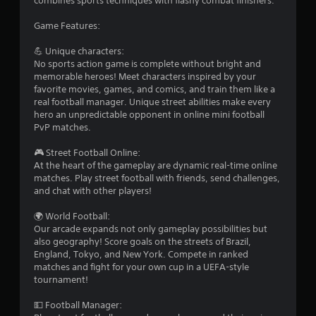
combines sports techniques with flashy combat finishers.
Game Features:
💪 Unique characters:
No sports action game is complete without bright and
memorable heroes! Meet characters inspired by your
favorite movies, games, and comics, and train them like a
real football manager. Unique street abilities make every
hero an unpredictable opponent in online mini football
PvP matches.
🎮 Street Football Online:
At the heart of the gameplay are dynamic real-time online
matches. Play street football with friends, send challenges,
and chat with other players!
🌍 World Football:
Our arcade expands not only gameplay possibilities but
also geography! Score goals on the streets of Brazil,
England, Tokyo, and New York. Compete in ranked
matches and fight for your own cup in a UEFA-style
tournament!
💵 Football Manager: