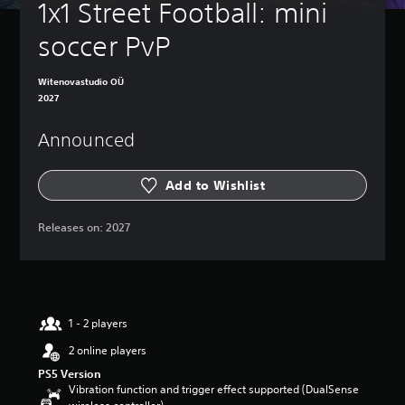
1x1 Street Football: mini 
soccer PvP
Witenovastudio OÜ
2027
Announced
Add to Wishlist
Releases on:
2027
1 - 2 players
2 online players
PS5 Version
Vibration function and trigger effect supported (DualSense