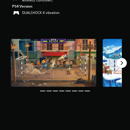
wireless controller)
PS4 Version
DUALSHOCK 4 vibration