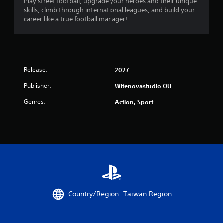
Play street football, upgrade your heroes and their unique
skills, climb through international leagues, and build your
career like a true football manager!
Release:
2027
Publisher:
Witenovastudio OÜ
Genres:
Action, Sport
Country/Region: Taiwan Region