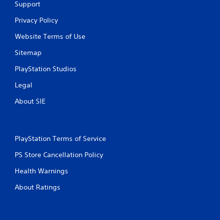
Support
Privacy Policy
Website Terms of Use
Sitemap
PlayStation Studios
Legal
About SIE
PlayStation Terms of Service
PS Store Cancellation Policy
Health Warnings
About Ratings