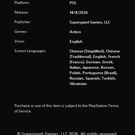
7
Platform:
PS5
2
Release:
14/4/2026
1
Publisher:
Supergiant Games, LLC
Genres:
Action
r
Voice:
English
a
Screen Languages:
Chinese (Simplified), Chinese
t
(Traditional), English, French
(France), German, Greek,
i
Italian, Japanese, Korean,
Polish, Portuguese (Brazil),
n
Russian, Spanish, Turkish,
Ukrainian
g
s
Purchase or use of this item is subject to the PlayStation Terms 
of Service.
© Supergiant Games, LLC 2026. All rights reserved.