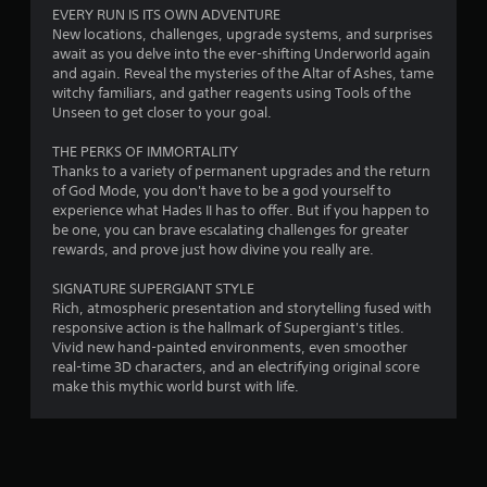
f
EVERY RUN IS ITS OWN ADVENTURE
New locations, challenges, upgrade systems, and surprises
5
await as you delve into the ever-shifting Underworld again
and again. Reveal the mysteries of the Altar of Ashes, tame
s
witchy familiars, and gather reagents using Tools of the
Unseen to get closer to your goal.
t
THE PERKS OF IMMORTALITY
a
Thanks to a variety of permanent upgrades and the return
of God Mode, you don't have to be a god yourself to
r
experience what Hades II has to offer. But if you happen to
be one, you can brave escalating challenges for greater
s
rewards, and prove just how divine you really are.
f
SIGNATURE SUPERGIANT STYLE
Rich, atmospheric presentation and storytelling fused with
r
responsive action is the hallmark of Supergiant's titles.
Vivid new hand-painted environments, even smoother
o
real-time 3D characters, and an electrifying original score
make this mythic world burst with life.
m
7