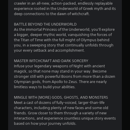
.
crawler in an all-new, action-packed, endlessly replayable
experience rooted in the Underworld of Greek myth and its
8
deep connections to the dawn of witchcraft.
9
BATTLE BEYOND THE UNDERWORLD
As the immortal Princess of the Underworld, you'll explore
s
a bigger, deeper mythic world, vanquishing the forces of
the Titan of Time with the full might of Olympus behind
t
you, in a sweeping story that continually unfolds through
your every setback and accomplishment.
a
MASTER WITCHCRAFT AND DARK SORCERY
r
Infuse your legendary weapons of Night with ancient
magick, so that none may stand in your way. Become
s
stronger still with powerful Boons from more than a dozen
Olympian gods, from Apollo to Zeus. There are nearly
o
limitless ways to build your abilities.
MINGLE WITH (MORE) GODS, GHOSTS, AND MONSTERS
u
Meet a cast of dozens of fully-voiced, larger-than-life
characters, including plenty of new faces and some old
t
friends. Grow closer to them through a variety of new
interactions, and experience countless unique story events
o
based on how your journey unfolds.