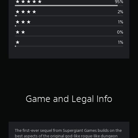
95%
e
2%
r
1%
a
0%
g
1%
e
r
a
t
i
Game and Legal Info
n
g
4
The first-ever sequel from Supergiant Games builds on the
best aspects of the original god-like rogue-like dungeon