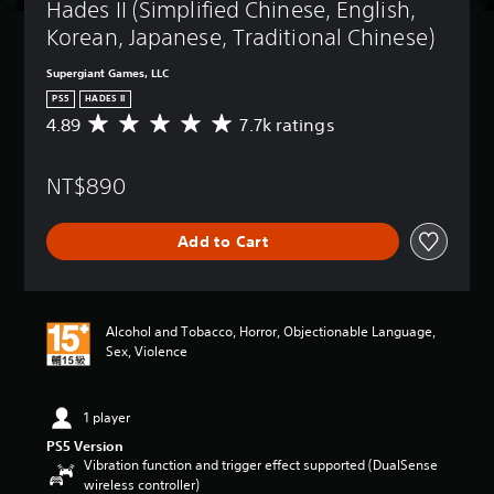
Hades II (Simplified Chinese, English, 
Korean, Japanese, Traditional Chinese)
Supergiant Games, LLC
PS5
HADES II
4.89
7.7k ratings
A
v
e
NT$890
r
a
g
Add to Cart
e
r
a
t
i
Alcohol and Tobacco, Horror, Objectionable Language,
n
Sex, Violence
g
4
.
1 player
8
9
PS5 Version
s
Vibration function and trigger effect supported (DualSense
t
wireless controller)