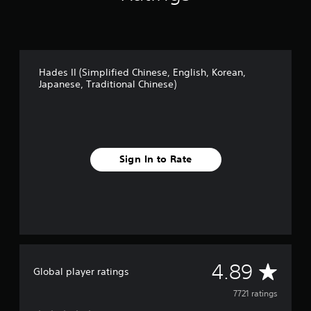
i
n
g
s
Hades II (Simplified Chinese, English, Korean,
Japanese, Traditional Chinese)
Sign In to Rate
A
4.89
Global player ratings
v
7721 ratings