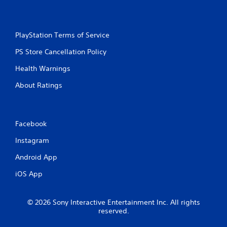
PlayStation Terms of Service
PS Store Cancellation Policy
Health Warnings
About Ratings
Facebook
Instagram
Android App
iOS App
© 2026 Sony Interactive Entertainment Inc. All rights
reserved.