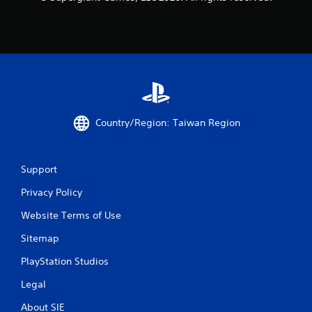
Country/Region: Taiwan Region
Support
Privacy Policy
Website Terms of Use
Sitemap
PlayStation Studios
Legal
About SIE