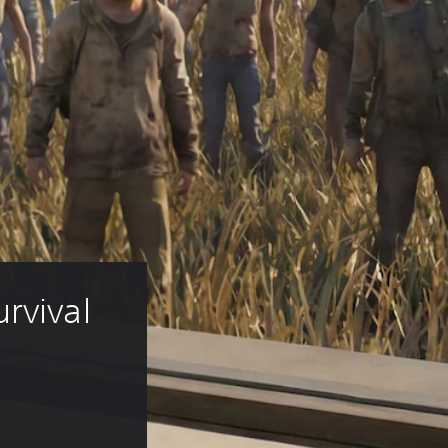
rvival 