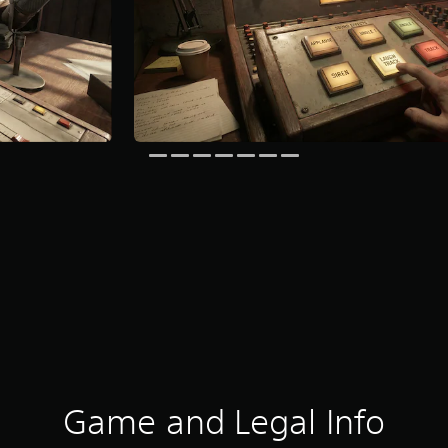
Game and Legal Info