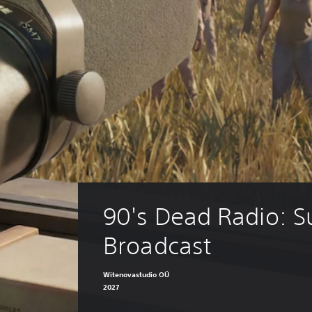
90's Dead Radio: Su
Broadcast
Witenovastudio OÜ
2027