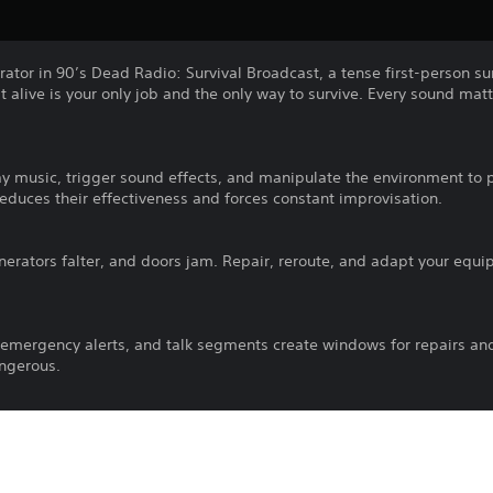
erator in 90’s Dead Radio: Survival Broadcast, a tense first-person s
 alive is your only job and the only way to survive. Every sound mat
.
ay music, trigger sound effects, and manipulate the environment to 
duces their effectiveness and forces constant improvisation.
nerators falter, and doors jam. Repair, reroute, and adapt your equi
 emergency alerts, and talk segments create windows for repairs an
ngerous.
, cassettes, soundboards, and environmental noise to keep the broa
.
igh-stakes radio survival experience. Your voice is your lifeline, the s