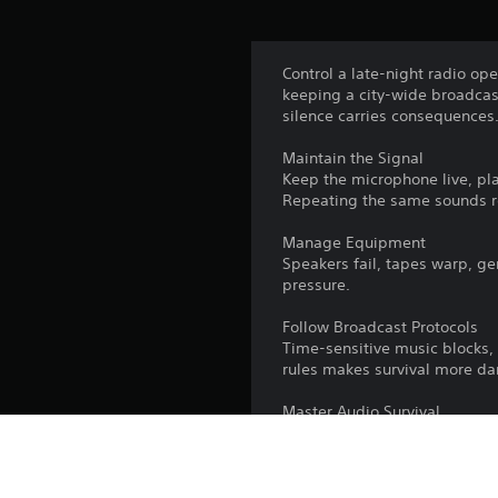
Control a late-night radio op
keeping a city-wide broadcast
silence carries consequences
Maintain the Signal
Keep the microphone live, pl
Repeating the same sounds re
Manage Equipment
Speakers fail, tapes warp, ge
pressure.
Follow Broadcast Protocols
Time-sensitive music blocks,
rules makes survival more da
Master Audio Survival
Switch between vinyl records
decision affects your survival
Tension never resets in this h