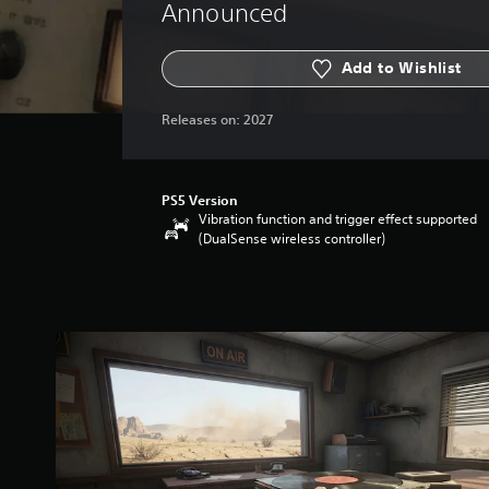
Announced
Add to Wishlist
Releases on:
2027
PS5 Version
Vibration function and trigger effect supported
(DualSense wireless controller)