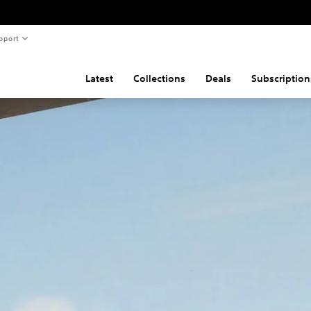
pport
Latest
Collections
Deals
Subscription