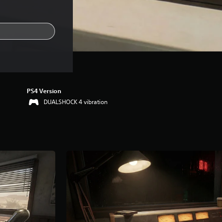
PS4 Version
DUALSHOCK 4 vibration