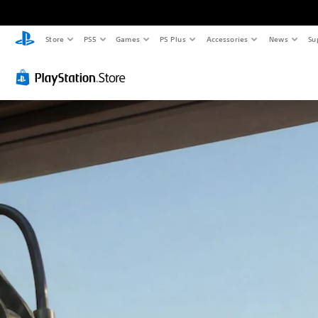
Store
PS5
Games
PS Plus
Accessories
News
Su