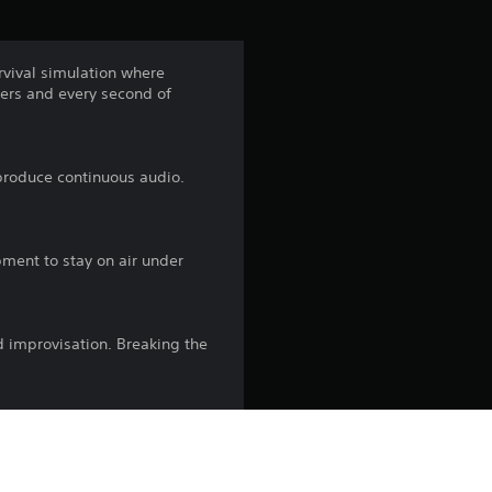
urvival simulation where
ters and every second of
produce continuous audio.
pment to stay on air under
d improvisation. Breaking the
dcast engaging while every
tation is your world, and the