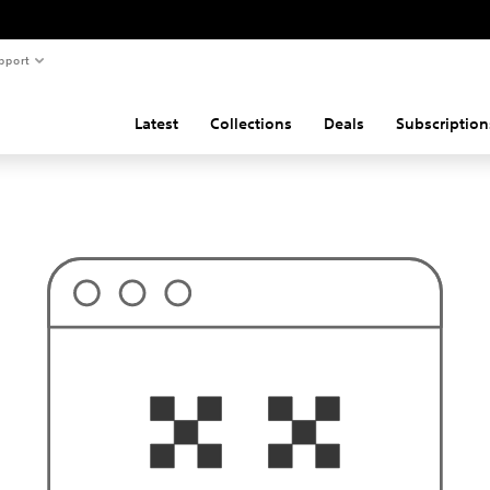
pport
Latest
Collections
Deals
Subscription