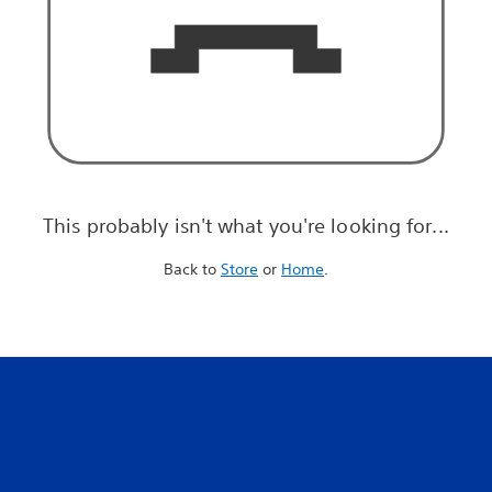
This probably isn't what you're looking for...
Back to
Store
or
Home
.