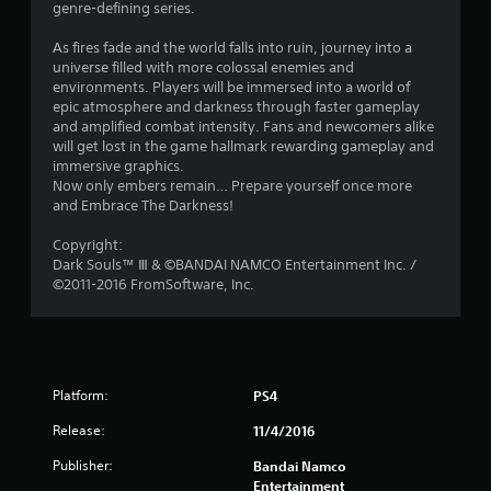
genre-defining series.
s
As fires fade and the world falls into ruin, journey into a
t
universe filled with more colossal enemies and
environments. Players will be immersed into a world of
a
epic atmosphere and darkness through faster gameplay
and amplified combat intensity. Fans and newcomers alike
r
will get lost in the game hallmark rewarding gameplay and
immersive graphics.
s
Now only embers remain… Prepare yourself once more
and Embrace The Darkness!
o
Copyright:
Dark Souls™ Ⅲ & ©BANDAI NAMCO Entertainment Inc. /
u
©2011-2016 FromSoftware, Inc.
t
o
f
Platform:
PS4
5
Release:
11/4/2016
Publisher:
Bandai Namco
s
Entertainment