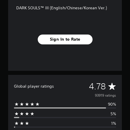
DARK SOULS™ III (English/Chinese/Korean Ver.)
Sign In to Rate
A
4.78
Global player ratings
v
93919 ratings
90%
e
5%
r
1%
a