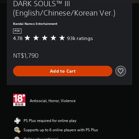
DARK SOULS™ III 
(English/Chinese/Korean Ver.)
Bandai Namco Entertainment
PS4
4.78
93k ratings
A
v
e
NT$1,790
r
a
g
Add to Cart
e
r
a
t
i
n
Antisocial, Horror, Violence
g
4
.
PS Plus required for online play
7
8
Supports up to 6 online players with PS Plus
s
t