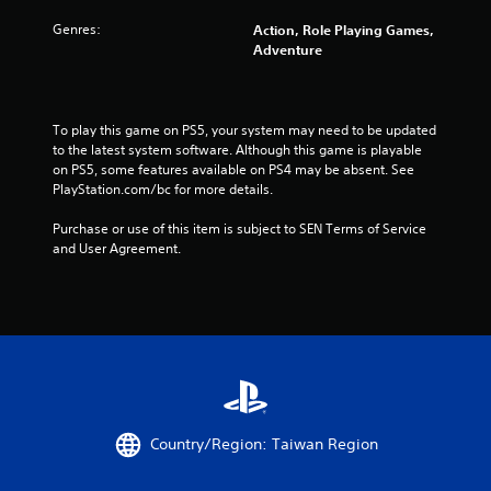
t
Genres:
Action, Role Playing Games,
Adventure
a
r
To play this game on PS5, your system may need to be updated 
s
to the latest system software. Although this game is playable 
on PS5, some features available on PS4 may be absent. See 
f
PlayStation.com/bc for more details.
r
Purchase or use of this item is subject to SEN Terms of Service 
and User Agreement.
o
m
9
3
9
Country/Region: Taiwan Region
1