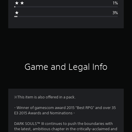
1%
g
3%
e
r
a
t
i
Game and Legal Info
n
g
4
※This item is also offered in a pack.
.
- Winner of gamescom award 2015 "Best RPG" and over 35
E3 2015 Awards and Nominations -
7
DARK SOULS™ III continues to push the boundaries with
8
the latest, ambitious chapter in the critically-acclaimed and