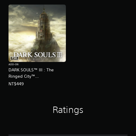
Ver.)
Ver.)
PS4
ADD-ON
DARK SOULS™ III : The
Ringed City™
(English/Chinese/Korean
NT$449
Ver.)
Ratings