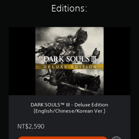
i
Editions:
n
g
s
D
A
R
K
S
O
U
L
S
™
I
I
I
-
DARK SOULS™ III - Deluxe Edition
D
(English/Chinese/Korean Ver.)
e
l
u
NT$2,590
x
e