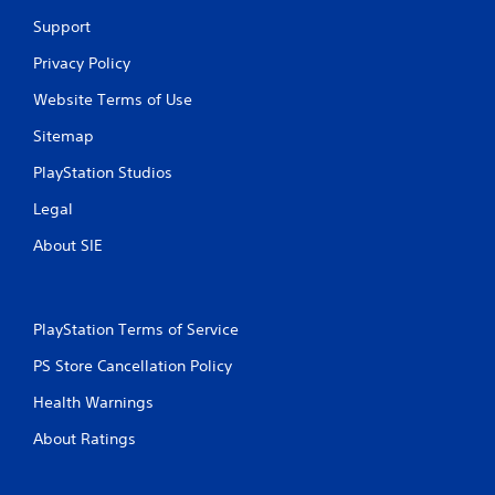
9
Support
r
Privacy Policy
a
Website Terms of Use
Sitemap
t
PlayStation Studios
i
Legal
n
About SIE
g
s
PlayStation Terms of Service
PS Store Cancellation Policy
Health Warnings
About Ratings