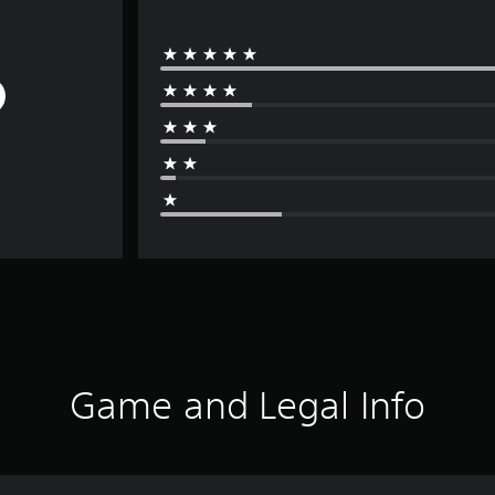
Game and Legal Info