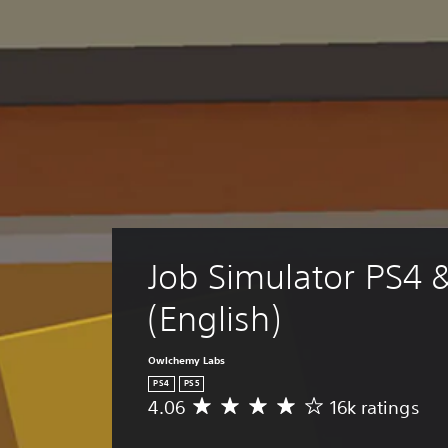
Job Simulator PS4 
(English)
Owlchemy Labs
PS4
PS5
4.06
16k ratings
A
v
e