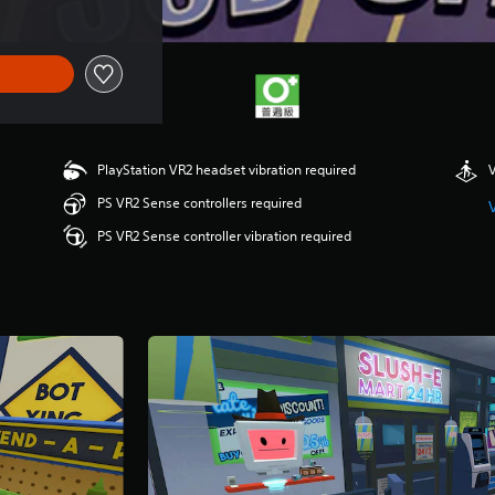
PlayStation VR2 headset vibration required
V
PS VR2 Sense controllers required
PS VR2 Sense controller vibration required