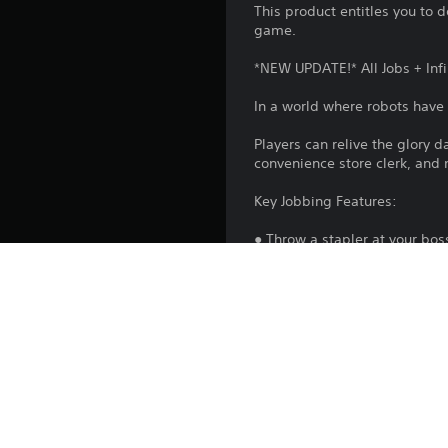
This product entitles you to 
game.
*NEW UPDATE!* All Jobs + Inf
In a world where robots have r
Players can relive the glory 
convenience store clerk, and
Key Jobbing Features:
● Throw a stapler at your bos
● Learn to 'job' in four not-s
● Use your hands to stack, ma
● Aggressively chug coffee a
● Able to juggle tomatoes in r
● Work the never-ending nigh
In addition, on PS5™ console
Playstation.com/camera-adap
If you already own the PlaySt
and you do not need to purcha