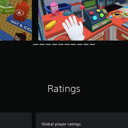
Ratings
Global player ratings