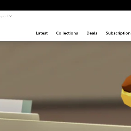
pport
Latest
Collections
Deals
Subscription