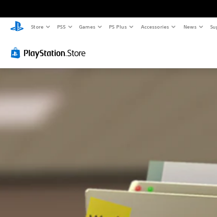
Store
PS5
Games
PS Plus
Accessories
News
Su