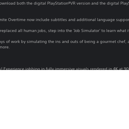
download both the digital PlayStation®VR version and the digital Play
inite Overtime now include subtitles and additional language suppor
eplaced all human jobs, step into the 'Job Simulator' to learn what it 
days of work by simulating the ins and outs of being a gourmet chef, a
 more.
s! Experience jobbing in fully immersive visuals rendered in 4K at 90
o historically accurate representations of work life before society wa
nipulate, throw, and smash physics objects in an inexplicably satisf
nd eat questionable food from the trash!
eal life? Do it in VR! Unable to juggle? There's no cleanup required 
t shift with the new Infinite Overtime mode!
s: PlayStation Camera adaptor for PS Camera is required (no purchas
tor.
ation®VR version of this game, you can get the PlayStation®VR2 digital
se this product. Owners of a PlayStation®VR disc copy must insert i