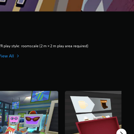
R play style: roomscale (2 m × 2 m play area required)
View All