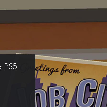
& PS5 