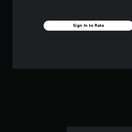
Sign In to Rate