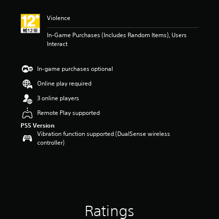
t
i
Violence
n
g
In-Game Purchases (Includes Random Items), Users
5
Interact
s
t
a
In-game purchases optional
r
s
Online play required
o
3 online players
u
t
Remote Play supported
o
PS5 Version
f
Vibration function supported (DualSense wireless
5
controller)
s
t
a
r
s
f
r
o
Ratings
m