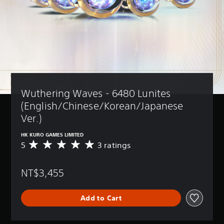
Wuthering Waves - 6480 Lunites 
(English/Chinese/Korean/Japanese 
Ver.)
HK KURO GAMES LIMITED
5
3 ratings
A
v
e
NT$3,455
r
a
g
Add to Cart
e
r
a