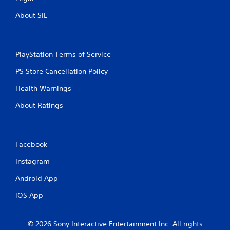
n
About SIE
g
s
PlayStation Terms of Service
PS Store Cancellation Policy
Health Warnings
About Ratings
Facebook
Instagram
Android App
iOS App
© 2026 Sony Interactive Entertainment Inc. All rights