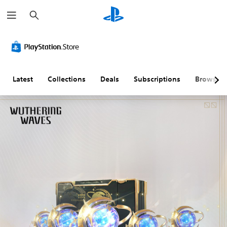
S
e
a
r
c
h
Latest
Collections
Deals
Subscriptions
Browse