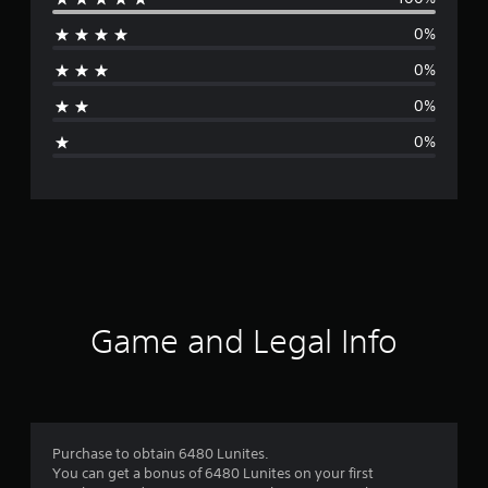
e
0%
r
0%
a
0%
g
0%
e
r
a
t
i
Game and Legal Info
n
g
5
Purchase to obtain 6480 Lunites.
You can get a bonus of 6480 Lunites on your first