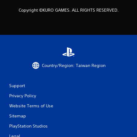
t
a
Copyright ©KURO GAMES. ALL RIGHTS RESERVED.
r
s
f
r
Country/Region: Taiwan Region
o
m
Support
3
Privacy Policy
r
Website Terms of Use
a
Sitemap
t
PlayStation Studios
i
Legal