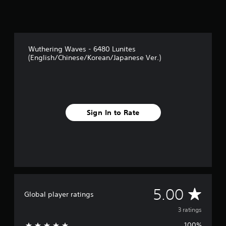
3
r
a
t
i
Wuthering Waves - 6480 Lunites
n
(English/Chinese/Korean/Japanese Ver.)
g
s
Sign In to Rate
A
5.00
Global player ratings
v
3 ratings
100%