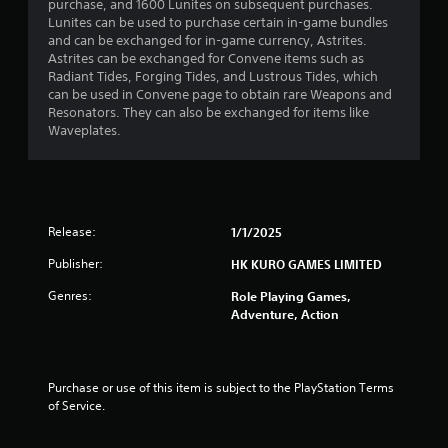
s
purchase, and 1600 Lunites on subsequent purchases.
Lunites can be used to purchase certain in-game bundles
t
and can be exchanged for in-game currency, Astrites.
Astrites can be exchanged for Convene items such as
a
Radiant Tides, Forging Tides, and Lustrous Tides, which
can be used in Convene page to obtain rare Weapons and
r
Resonators. They can also be exchanged for items like
Waveplates.
s
o
u
Release:
1/1/2025
t
Publisher:
HK KURO GAMES LIMITED
o
Genres:
Role Playing Games,
Adventure, Action
f
5
Purchase or use of this item is subject to the PlayStation Terms 
s
of Service.