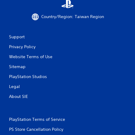
m
o
v
Country/Region: Taiwan Region
e
m
e
Support
n
t
Privacy Policy
f
o
Website Terms of Use
r
e
Sitemap
a
c
PlayStation Studios
h
a
Legal
n
About SIE
a
l
o
g
u
PlayStation Terms of Service
e
PS Store Cancellation Policy
s
t