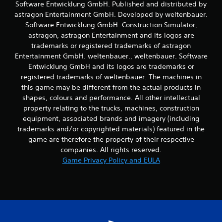
Software Entwicklung GmbH. Published and distributed by
t
astragon Entertainment GmbH. Developed by weltenbauer.
t
h
Software Entwicklung GmbH. Construction Simulator,
e
astragon, astragon Entertainment and its logos are
h
trademarks or registered trademarks of astragon
o
Entertainment GmbH. weltenbauer., weltenbauer. Software
r
Entwicklung GmbH and its logos are trademarks or
i
registered trademarks of weltenbauer. The machines in
z
o
this game may be different from the actual products in
n
shapes, colours and performance. All other intellectual
t
property relating to the trucks, machines, construction
a
equipment, associated brands and imagery (including
l
trademarks and/or copyrighted materials) featured in the
a
game are therefore the property of their respective
n
d
companies. All rights reserved.
v
Game Privacy Policy and EULA
e
r
t
i
c
a
l