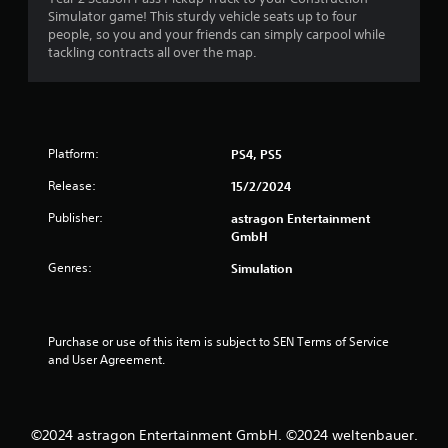
Simulator game! This sturdy vehicle seats up to four
r
o
people, so you and your friends can simply carpool while
n
tackling contracts all over the map.
o
(
A
m
d
v
9
a
Platform:
PS4, PS5
n
r
c
Release:
15/2/2024
e
a
Publisher:
d
astragon Entertainment
GmbH
)
t
Y
Genres:
Simulation
i
o
u
n
c
a
Purchase or use of this item is subject to SEN Terms of Service 
g
n
and User Agreement.
i
s
n
v
e
©2024 astragon Entertainment GmbH. ©2024 weltenbauer.
r