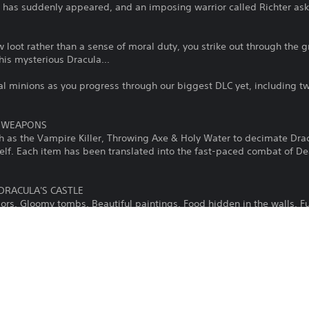
le has suddenly appeared, and an imposing warrior called Richter as
 loot rather than a sense of moral duty, you strike out through the g
this mysterious Dracula...
al minions as you progress through our biggest DLC yet, including t
A WEAPONS
h as the Vampire Killer, Throwing Axe & Holy Water to decimate Drac
self. Each item has been translated into the fast-paced combat of De
DRACULA'S CASTLE
dors. Gloomy tombs. Beautiful paintings. Food hidden in the walls. Fu
werewolves & haunted armors, the character of the iconic castle will t
D MUSIC
 alternative soundtrack made of 51 of the original Castlevania tunes,
he 12 most iconic tracks, such as Vampire Killer, Bloody Tears and 
of Dead Cells as a soundtrack for this DLC, while preserving the Cas