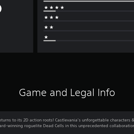
Game and Legal Info
returns to its 2D action roots! Castlevania’s unforgettable characters
rd-winning roguelite Dead Cells in this unprecedented collaboratio