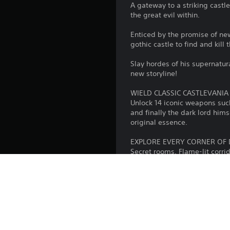
A gateway to a striking cast
the great evil within.
Enticed by the promise of new
gothic castle to find and kill 
Slay hordes of his supernatur
new storyline!
WIELD CLASSIC CASTLEVANI
Unlock 14 iconic weapons suc
and finally the dark lord him
original essence.
EXPLORE EVERY CORNER OF 
Secret rooms. Flame-lit corri
the series, such as harpies, 
of gothic fantasy.
ENJOY CLASSIC & REIMAGINE
We're giving you access to an
entire game. Yes, 51!
On top of this, we've taken t
reimagined them in the style 