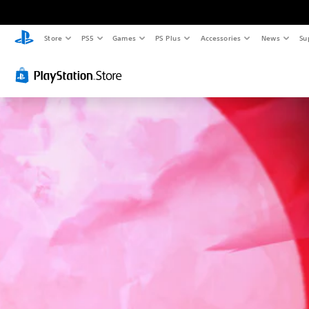
Store
PS5
Games
PS Plus
Accessories
News
Su