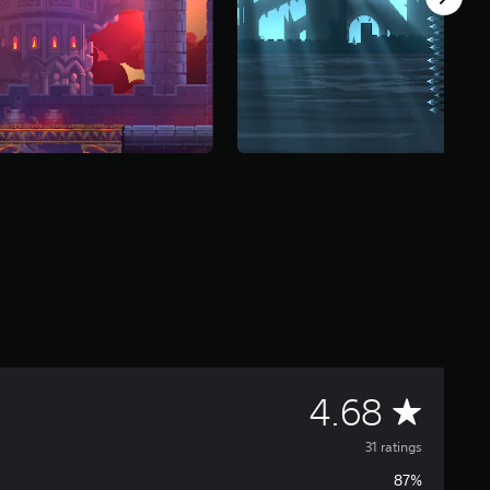
A
4.68
v
31 ratings
87%