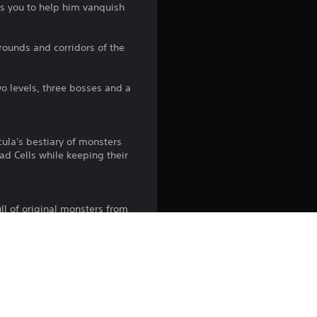
ks you to help him vanquish
4
.
rounds and corridors of the
6
wo levels, three bosses and a
8
s
ula's bestiary of monsters
ad Cells while keeping their
t
a
ll of original monsters from
r
ransport you into the realms
s
 that can be heard across the
o
Simon Belmont's Theme, and
u
tlevania ambiance of course.