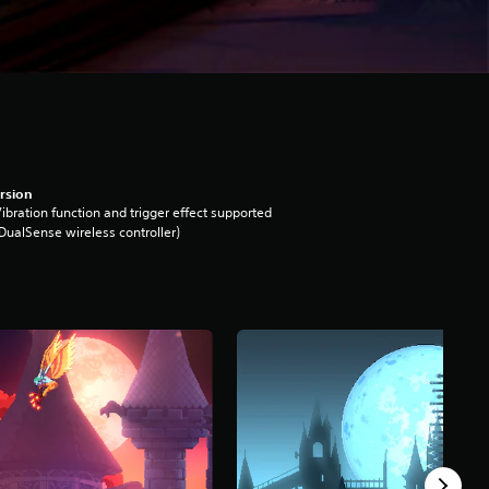
rsion
ibration function and trigger effect supported
DualSense wireless controller)