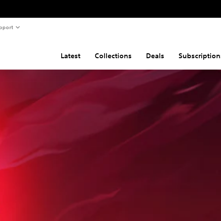
pport
Latest
Collections
Deals
Subscription