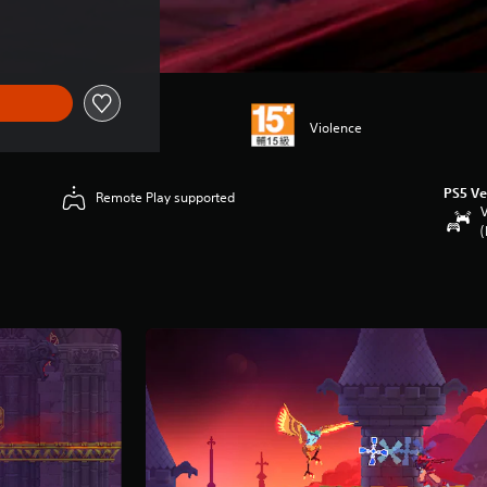
Violence
PS5 Ve
Remote Play supported
V
(