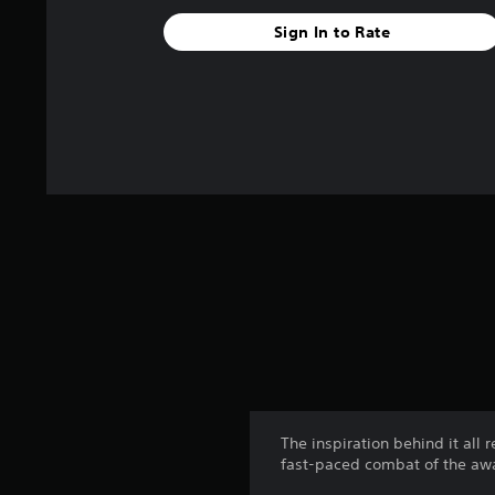
Sign In to Rate
The inspiration behind it all 
fast-paced combat of the awa