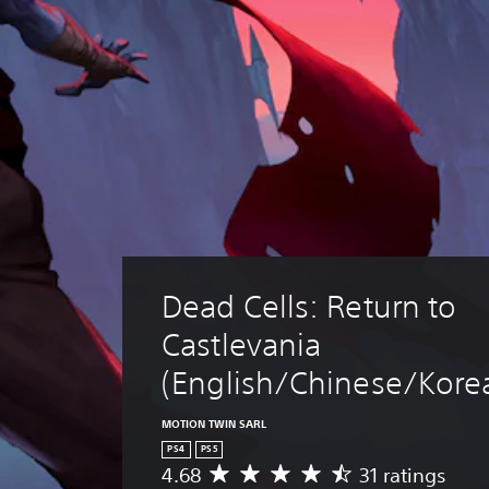
Dead Cells: Return to 
Castlevania 
(English/Chinese/Korea
MOTION TWIN SARL
PS4
PS5
4.68
31 ratings
A