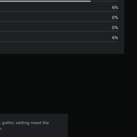
e
6%
r
0%
a
0%
6%
g
e
r
a
t
i
n
 & gothic setting meet the
n.
g