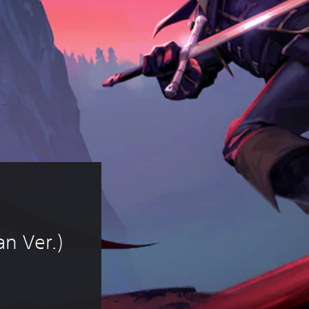
n Ver.)