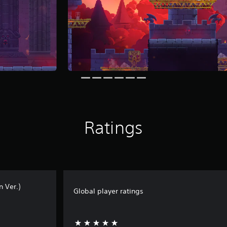
Ratings
n Ver.)
Global player ratings