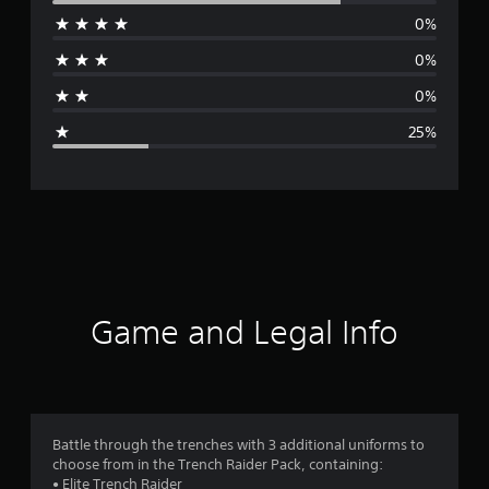
0%
r
0%
a
0%
g
25%
e
r
a
t
i
Game and Legal Info
n
g
4
Battle through the trenches with 3 additional uniforms to
choose from in the Trench Raider Pack, containing:
s
• Elite Trench Raider