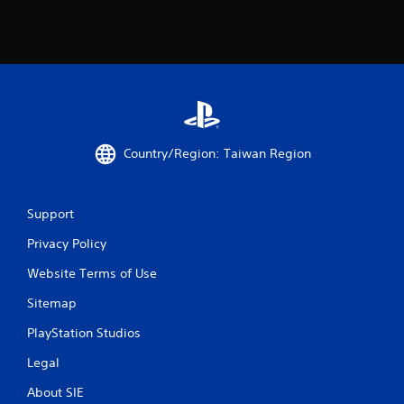
a
r
s
f
r
Country/Region: Taiwan Region
o
Support
m
Privacy Policy
4
Website Terms of Use
r
Sitemap
a
PlayStation Studios
t
Legal
i
About SIE