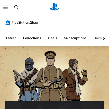
S
e
a
r
c
h
Latest
Collections
Deals
Subscriptions
Browse