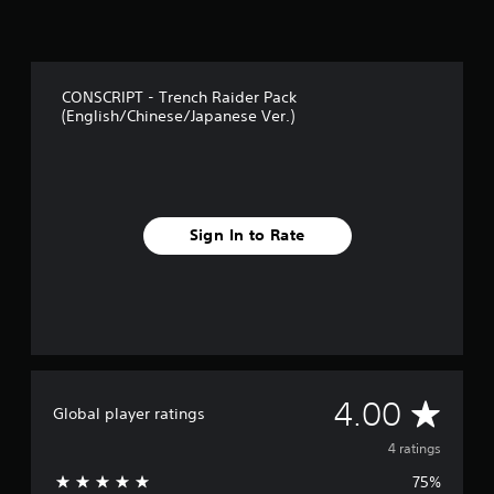
CONSCRIPT - Trench Raider Pack
(English/Chinese/Japanese Ver.)
Sign In to Rate
A
4.00
Global player ratings
v
4 ratings
75%
e