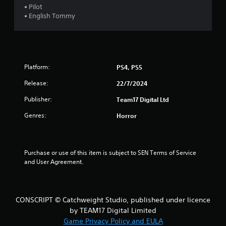
• Pilot
t
• English Tommy
a
r
Platform:
PS4, PS5
s
Release:
22/7/2024
o
Publisher:
Team17 Digital Ltd
u
Genres:
Horror
t
o
Purchase or use of this item is subject to SEN Terms of Service 
f
and User Agreement.
5
s
CONSCRIPT © Catchweight Studio, published under licence
by TEAM17 Digital Limited
t
Game Privacy Policy and EULA