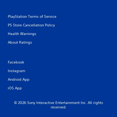
n
g
PlayStation Terms of Service
s
PS Store Cancellation Policy
Health Warnings
About Ratings
Facebook
Instagram
Android App
iOS App
© 2026 Sony Interactive Entertainment Inc. All rights
reserved.