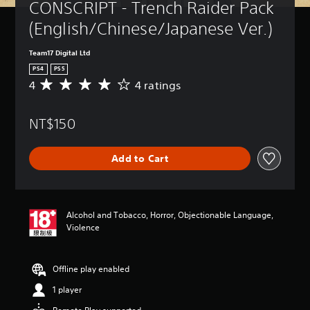
CONSCRIPT - Trench Raider Pack 
(English/Chinese/Japanese Ver.)
Team17 Digital Ltd
PS4
PS5
4
4 ratings
A
v
e
NT$150
r
a
g
Add to Cart
e
r
a
t
i
Alcohol and Tobacco, Horror, Objectionable Language,
n
Violence
g
4
s
Offline play enabled
t
a
1 player
r
s