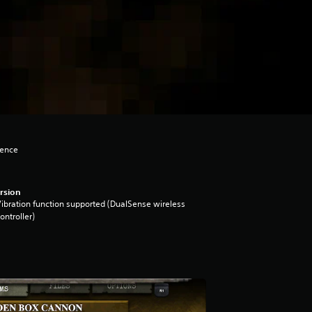
lence
rsion
ibration function supported (DualSense wireless
ontroller)