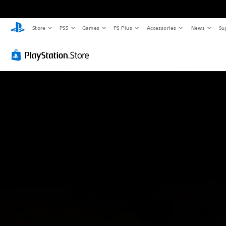
Store
PS5
Games
PS Plus
Accessories
News
Su