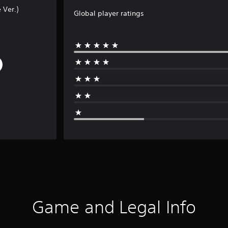
 Ver.)
Global player ratings
Game and Legal Info