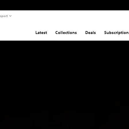
pport
Latest
Collections
Deals
Subscription