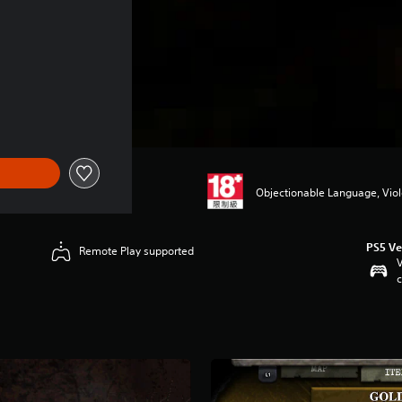
 NT$60
Objectionable Language, Vio
PS5 Ve
Remote Play supported
V
c