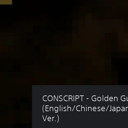
CONSCRIPT - Golden G
(English/Chinese/Japa
Ver.)