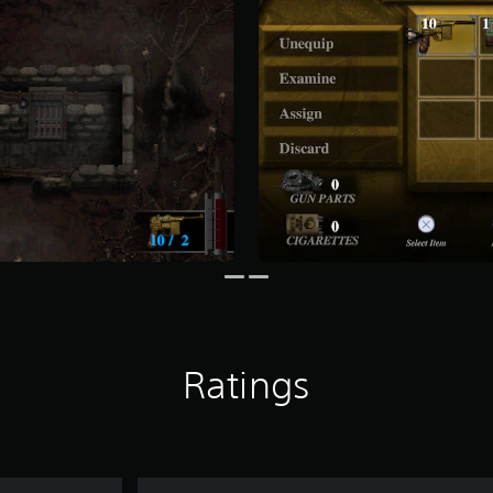
Ratings