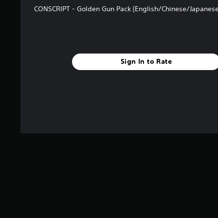
CONSCRIPT - Golden Gun Pack (English/Chinese/Japanese
Sign In to Rate