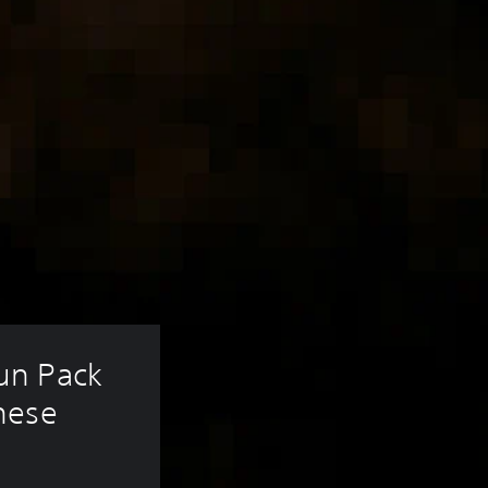
un Pack 
nese 