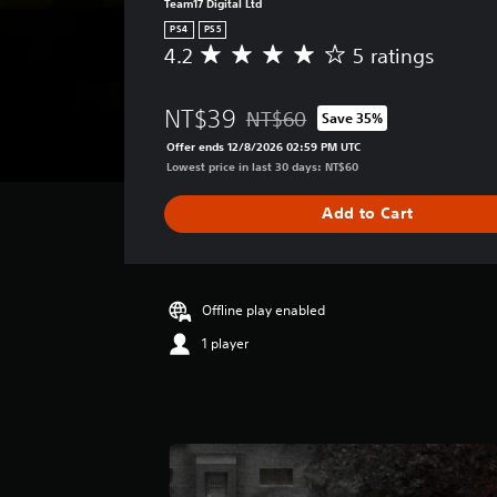
Team17 Digital Ltd
PS4
PS5
4.2
5 ratings
A
v
e
NT$39
NT$60
Save 35%
r
Discounted from original price of
a
Offer ends 12/8/2026 02:59 PM UTC
g
Lowest price in last 30 days: NT$60
e
r
Add to Cart
a
t
i
n
g
Offline play enabled
4
1 player
.
2
s
t
a
r
s