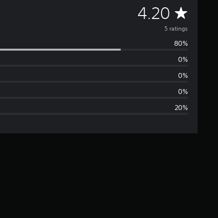
A
4.20
v
5 ratings
80%
e
0%
r
0%
a
0%
20%
g
e
r
a
t
i