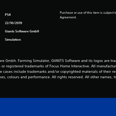
Purchase or use of this item is subject 
PS4
Agreement.
22/10/2019
Giants Software GmbH
Simulation
e Gmbh. Farming Simulator, GIANTS Software and its logos are tra
 or registered trademarks of Focus Home Interactive. All manufactur
 cases include trademarks and/or copyrighted materials of their r
es, colours and performance. All rights reserved. All other names, t