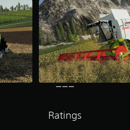
Ratings