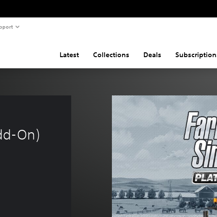
pport
Latest
Collections
Deals
Subscription
dd-On)