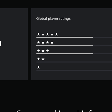
Global player ratings