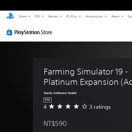
Store
PS5
Games
PS Plus
Accessories
News
Su
Farming Simulator 19 - 
Platinum Expansion (A
Giants Software GmbH
PS4
4
3 ratings
A
v
e
NT$590
r
a