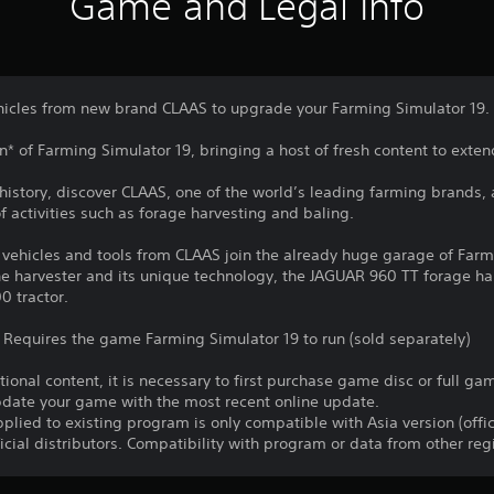
Game and Legal Info
ehicles from new brand CLAAS to upgrade your Farming Simulator 19.
on* of Farming Simulator 19, bringing a host of fresh content to ext
e history, discover CLAAS, one of the world’s leading farming brands,
 activities such as forage harvesting and baling.
 vehicles and tools from CLAAS join the already huge garage of Farm
harvester and its unique technology, the JAGUAR 960 TT forage harve
0 tractor.
 Requires the game Farming Simulator 19 to run (sold separately)
itional content, it is necessary to first purchase game disc or full 
update your game with the most recent online update.
plied to existing program is only compatible with Asia version (offic
ficial distributors. Compatibility with program or data from other re