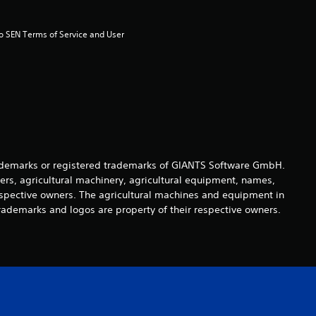
u
t
to SEN Terms of Service and User 
o
f
5
s
demarks or registered trademarks of GIANTS Software GmbH.
ers, agricultural machinery, agricultural equipment, names,
t
espective owners. The agricultural machines and equipment in
rademarks and logos are property of their respective owners.
a
r
s
f