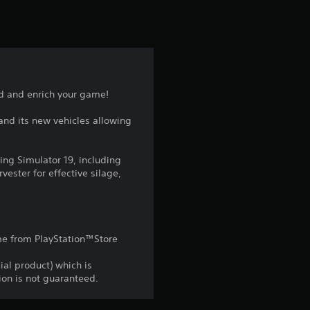
t
i
n
g
end and enrich your game!
4
 and its new vehicles allowing
s
ing Simulator 19, including
t
ster for effective silage,
a
r
game from PlayStation™Store
s
ial product) which is
gion is not guaranteed.
o