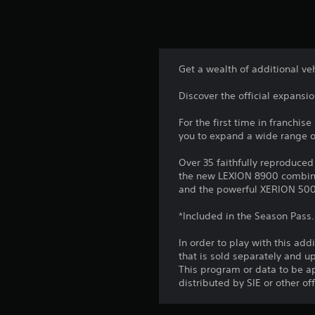
Get a wealth of additional v
Discover the official expansi
For the first time in franchis
you to expand a wide range of
Over 35 faithfully reproduced
the new LEXION 8900 combine 
and the powerful XERION 500
*Included in the Season Pass.
In order to play with this add
that is sold separately and 
This program or data to be ap
distributed by SIE or other of