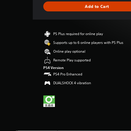
g
Add to Cart
e
r
a
t
i
PS Plus required for online play
n
g
Supports up to 6 online players with PS Plus
4
Online play optional
s
t
Remote Play supported
a
PS4 Version
r
PS4 Pro Enhanced
s
o
DUALSHOCK 4 vibration
u
t
o
f
5
s
t
a
r