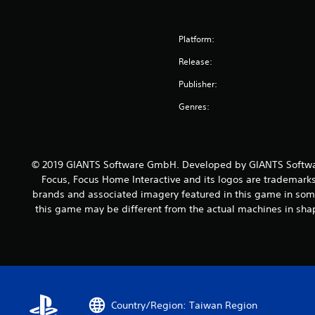
Platform:
Release:
Publisher:
Genres:
© 2019 GIANTS Software GmbH. Developed by GIANTS Softwar
Focus, Focus Home Interactive and its logos are trademarks
brands and associated imagery featured in this game in some
this game may be different from the actual machines in shap
Country/Region: Taiwan Region