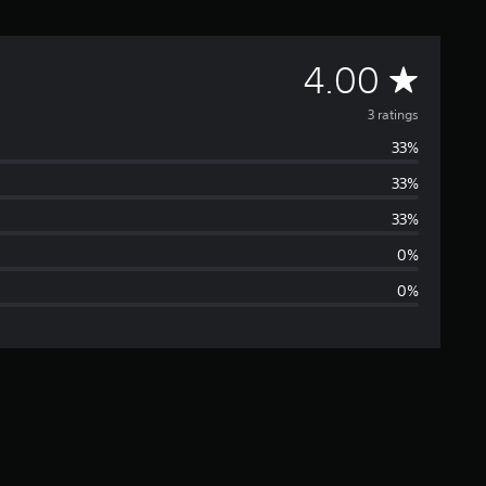
A
4.00
v
3 ratings
33%
e
33%
r
33%
a
0%
0%
g
e
r
a