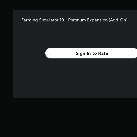
Farming Simulator 19 - Platinum Expansion (Add-On)
Sign In to Rate