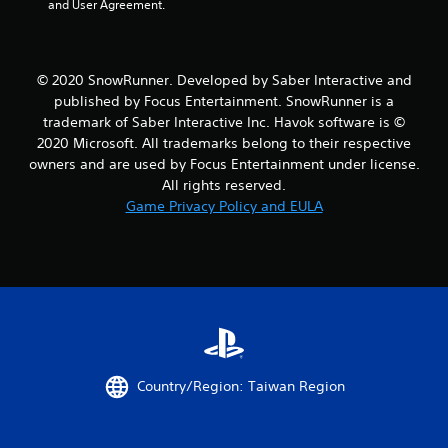
and User Agreement.
t
a
© 2020 SnowRunner. Developed by Saber Interactive and
published by Focus Entertainment. SnowRunner is a
r
trademark of Saber Interactive Inc. Havok software is ©
s
2020 Microsoft. All trademarks belong to their respective
owners and are used by Focus Entertainment under license.
f
All rights reserved.
Game Privacy Policy and EULA
r
o
m
4
8
Country/Region: Taiwan Region
r
a