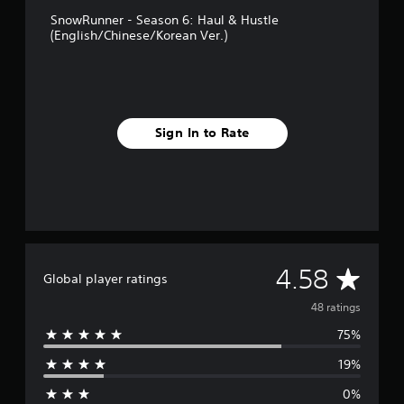
g
SnowRunner - Season 6: Haul & Hustle
s
(English/Chinese/Korean Ver.)
Sign In to Rate
A
4.58
Global player ratings
v
48 ratings
75%
e
19%
r
0%