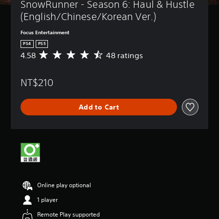
SnowRunner - Season 6: Haul & Hustle 
(English/Chinese/Korean Ver.)
Focus Entertainment
PS4
PS5
4.58
48 ratings
A
v
e
NT$210
r
a
g
Add to Cart
e
r
a
t
i
n
g
4
.
Online play optional
5
8
1 player
s
t
Remote Play supported