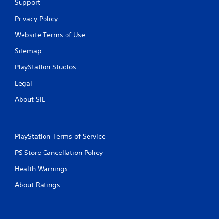
Support
t
Privacy Policy
i
Website Terms of Use
n
Sitemap
g
PlayStation Studios
Legal
s
About SIE
PlayStation Terms of Service
PS Store Cancellation Policy
Health Warnings
About Ratings