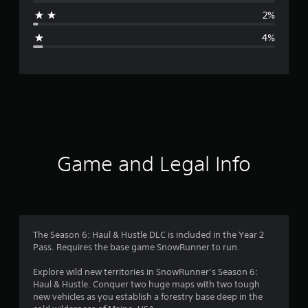
a
2%
g
4%
e
r
a
t
i
Game and Legal Info
n
g
4
The Season 6: Haul & Hustle DLC is included in the Year 2
Pass. Requires the base game SnowRunner to run.
.
Explore wild new territories in SnowRunner’s Season 6:
5
Haul & Hustle. Conquer two huge maps with two tough
new vehicles as you establish a forestry base deep in the