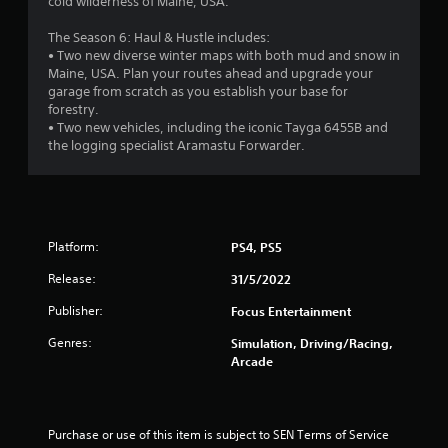
8
cold wilderness of Maine, USA.
s
The Season 6: Haul & Hustle includes:
• Two new diverse winter maps with both mud and snow in
t
Maine, USA. Plan your routes ahead and upgrade your
garage from scratch as you establish your base for
a
forestry.
• Two new vehicles, including the iconic Tayga 6455B and
r
the logging specialist Aramastu Forwarder.
s
o
Platform:
PS4, PS5
u
Release:
31/5/2022
t
Publisher:
Focus Entertainment
o
Genres:
Simulation, Driving/Racing,
Arcade
f
5
Purchase or use of this item is subject to SEN Terms of Service 
s