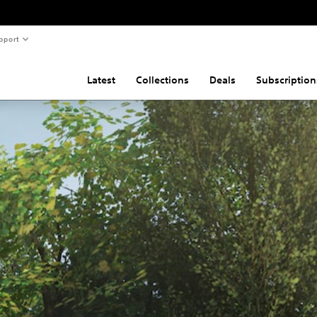
pport
Latest
Collections
Deals
Subscription