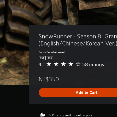
SnowRunner - Season 8: Gran
(English/Chinese/Korean Ver.
Focus Entertainment
PS4
PS5
4.1
58 ratings
A
v
e
NT$350
r
a
g
Add to Cart
e
r
a
t
i
PS Plus required for online play