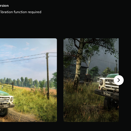
rsion
ibration function required