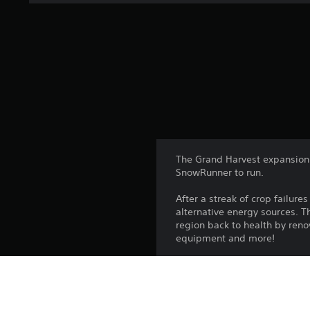
The Grand Harvest expansion 
SnowRunner to run.
After a streak of crop failure
alternative energy sources. 
region back to health by renov
equipment and more!
The Season 8: Grand Harvest 
• A new primary objective ad
• Four brand new 4km² maps. 