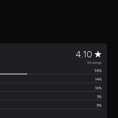
A
4.10
v
58 ratings
59%
e
14%
r
16%
a
3%
9%
g