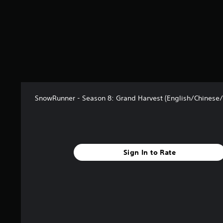
m
5
8
r
a
t
i
n
g
s
SnowRunner - Season 8: Grand Harvest (English/Chinese/
Sign In to Rate