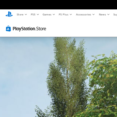
Store
PS5
Games
PS Plus
Accessories
News
Su