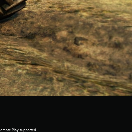
Remote Play supported