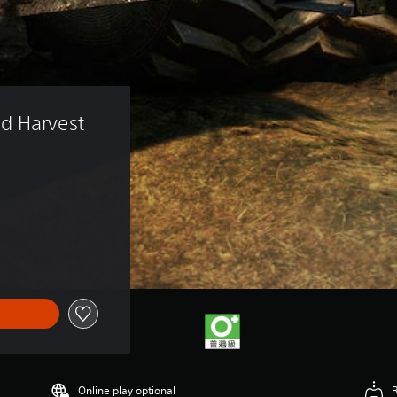
d Harvest 
)
Online play optional