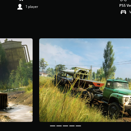
PS5 Ve
1 player
V