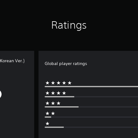
Ratings
Korean Ver.)
Global player ratings