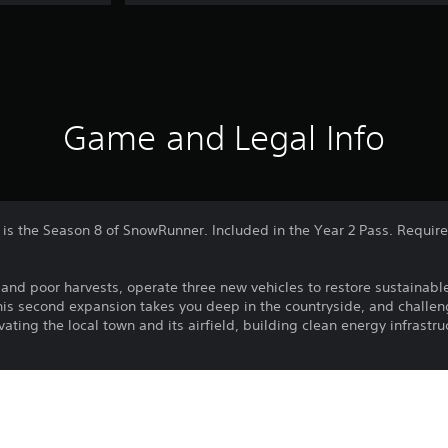
Game and Legal Info
is the Season 8 of SnowRunner. Included in the Year 2 Pass. Requi
s and poor harvests, operate three new vehicles to restore sustainabl
This second expansion takes you deep in the countryside, and challe
ating the local town and its airfield, building clean energy infrastru
expansion includes:
ding hours of gameplay through new missions to restore farming acti
Restore the local environment, farming and maintaining alternative