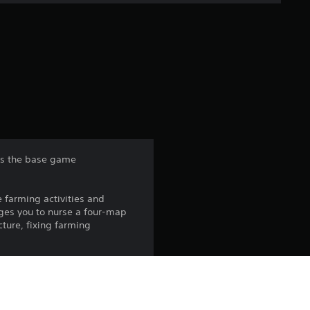
e
r
a
t
i
n
res the base game
g
e farming activities and
4
nges you to nurse a four-map
cture, fixing farming
.
1
s
vities.
 energy sources in a