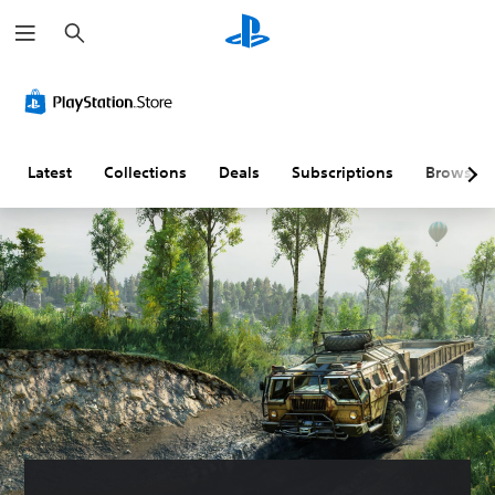
S
e
a
r
c
h
Latest
Collections
Deals
Subscriptions
Browse