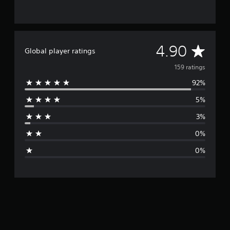
A
4.90
Global player ratings
v
159 ratings
92%
e
5%
r
3%
a
0%
g
0%
e
r
a
t