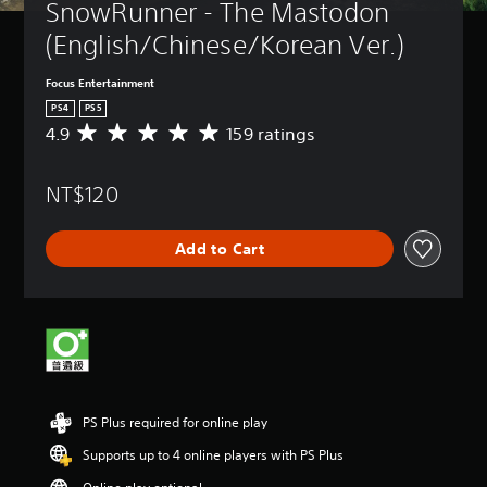
SnowRunner - The Mastodon 
(English/Chinese/Korean Ver.)
Focus Entertainment
PS4
PS5
4.9
159 ratings
A
v
e
NT$120
r
a
g
Add to Cart
e
r
a
t
i
n
g
4
.
PS Plus required for online play
9
s
Supports up to 4 online players with PS Plus
t
a