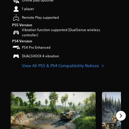
Online play optional
r
1 player
s
o
Remote Play supported
u
PS5 Version
t
Vibration function supported (DualSense wireless
o
controller)
f
PS4 Version
5
s
PS4 Pro Enhanced
t
DUALSHOCK 4 vibration
a
r
View All PS5 & PS4 Compatibility Notices
s
f
r
o
m
1
5
9
r
a
t
i