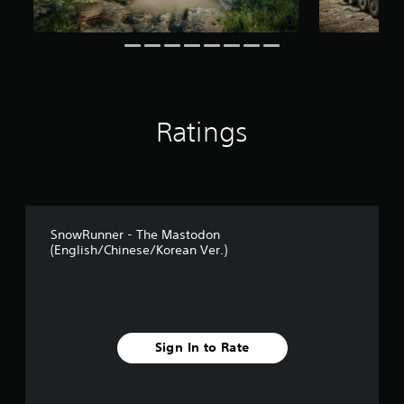
n
g
s
Ratings
SnowRunner - The Mastodon
(English/Chinese/Korean Ver.)
Sign In to Rate