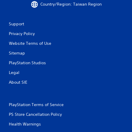
o
Country/Region: Taiwan Region
m
1
Support
Privacy Policy
5
Website Terms of Use
9
Sitemap
r
PlayStation Studios
a
Legal
t
About SIE
i
n
PlayStation Terms of Service
g
PS Store Cancellation Policy
s
Health Warnings