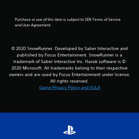
u
t
Purchase or use of this item is subject to SEN Terms of Service 
and User Agreement.
o
f
5
© 2020 SnowRunner. Developed by Saber Interactive and
published by Focus Entertainment. SnowRunner is a
s
trademark of Saber Interactive Inc. Havok software is ©
2020 Microsoft. All trademarks belong to their respective
t
owners and are used by Focus Entertainment under license.
All rights reserved.
a
Game Privacy Policy and EULA
r
s
f
r