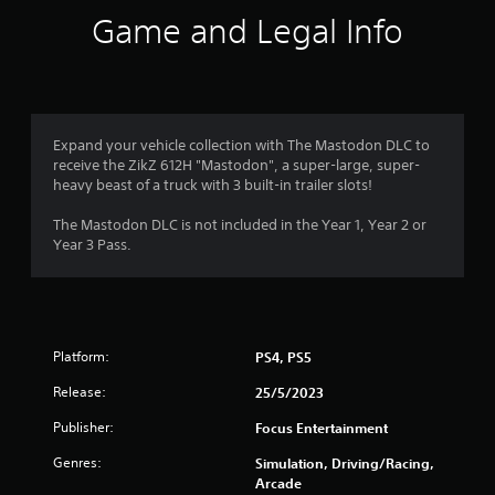
i
Game and Legal Info
n
g
4
Expand your vehicle collection with The Mastodon DLC to
receive the ZikZ 612H "Mastodon", a super-large, super-
.
heavy beast of a truck with 3 built-in trailer slots!
9
The Mastodon DLC is not included in the Year 1, Year 2 or
Year 3 Pass.
s
t
a
Platform:
PS4, PS5
r
Release:
25/5/2023
s
Publisher:
Focus Entertainment
o
Genres:
Simulation, Driving/Racing,
Arcade