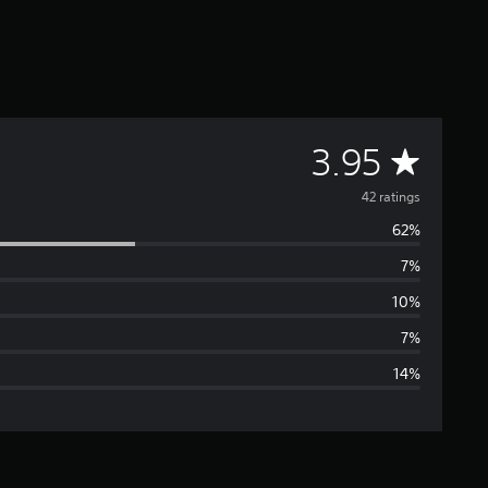
A
3.95
v
42 ratings
62%
e
7%
r
10%
a
7%
14%
g
e
r