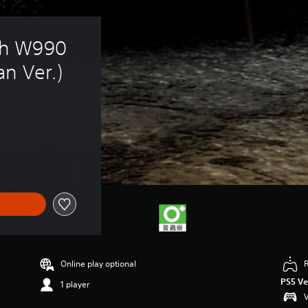
h W990 
n Ver.)
Online play optional
PS5 Ve
1 player
V