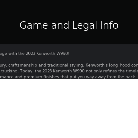
Game and Legal Info
age with the 2023 Kenworth W990!
xury, craftsmanship and traditional styling, Kenworth’s long-hood co
trucking. Today, the 2023 Kenworth W990 not only refines the timele
rmance and premium finishes that put you way away from the pack.
lass truck brings superior on-road capabilities to your fleet with tho
. From sleeper configurations to interior content, and driveline capab
t all.
uded in the Year 1, Year 2 or Year 3 Pass.