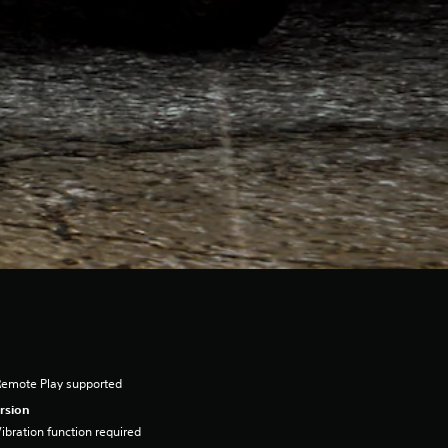
Remote Play supported
rsion
ibration function required