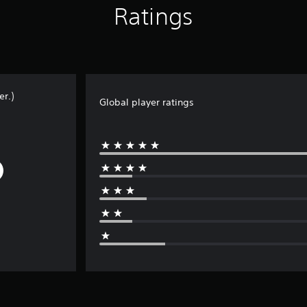
Ratings
r.)
Global player ratings