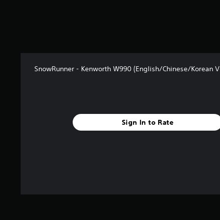
2
r
a
t
i
n
g
SnowRunner - Kenworth W990 (English/Chinese/Korean Ve
s
Sign In to Rate