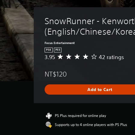
SnowRunner - Kenwort
(English/Chinese/Korea
Focus Entertainment
PS4
PS5
3.95
42 ratings
A
v
e
NT$120
r
a
g
Add to Cart
e
r
a
t
i
PS Plus required for online play
n
Supports up to 4 online players with PS Plus
g
3