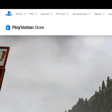
Store
PS5
Games
PS Plus
Accessories
News
Su