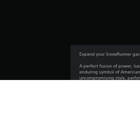
Expand your SnowRunner gar
A perfect fusion of power, lu
enduring symbol of American 
uncompromising style, perfo
This state-of-the-art Heavy-c
the W990 is ready for anything
engine – the W990 can tackle i
The Kenworth W990 is not incl