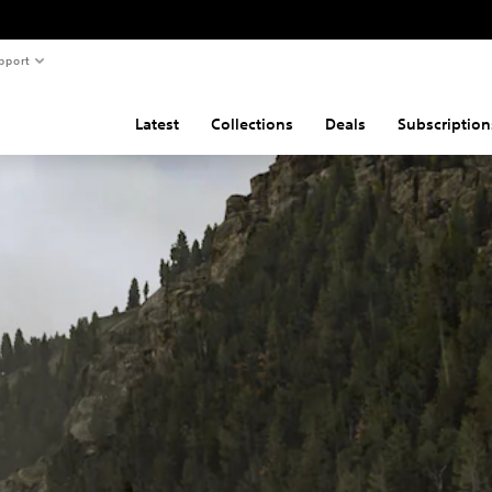
pport
Latest
Collections
Deals
Subscription