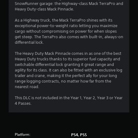
SnowRunner garage: the Highway-class Mack TerraPro and
.
Heavy Duty-class Mack Pinnacle.
6
As a Highway truck, the Mack TerraPro shines with its
exceptional power-to-weight ratio letting you maximize
s
cargo without compromising on power for when slopes
get steep. The TerraPro also comes with built-in, always-on
t
differential lock.
a
The Heavy Duty Mack Pinnacle comes in as one of the best
Heavy Duty trucks thanks to its superior fuel capacity and
r
switchable differential lock granting it great range and
agility for its class. It can also be fitted with an exclusive log
s
trailer and crane, making it the perfect ally for your long
range logging contracts, no matter how far from the
o
nearest road.
u
This DLC is not included in the Year 1, Year 2, Year 3 or Year
4 Passes.
t
o
f
Platform:
PS4, PS5