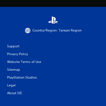
r
a
t
i
Country/Region: Taiwan Region
n
Support
g
Privacy Policy
s
Website Terms of Use
Sitemap
PlayStation Studios
Legal
About SIE