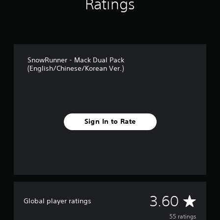
Ratings
g
s
SnowRunner - Mack Dual Pack
(English/Chinese/Korean Ver.)
Sign In to Rate
A
3.60
Global player ratings
v
55 ratings