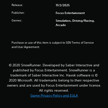
5
Release:
11/2/2025
Publisher:
Focus Entertainment
s
Genres:
Simulation, Driving/Racing,
t
Arcade
a
r
Purchase or use of this item is subject to SEN Terms of Service 
and User Agreement.
s
f
© 2020 SnowRunner. Developed by Saber Interactive and
r
published by Focus Entertainment. SnowRunner is a
trademark of Saber Interactive Inc. Havok software is ©
o
2020 Microsoft. All trademarks belong to their respective
m
owners and are used by Focus Entertainment under license.
All rights reserved.
5
Game Privacy Policy and EULA
5