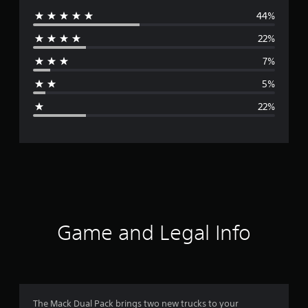
44%
e
22%
r
7%
a
5%
g
22%
e
r
a
t
i
Game and Legal Info
n
g
3
The Mack Dual Pack brings two new trucks to your