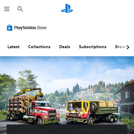
S
e
a
r
c
h
Latest
Collections
Deals
Subscriptions
Browse