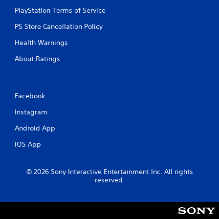
PlayStation Terms of Service
PS Store Cancellation Policy
Health Warnings
About Ratings
Facebook
Instagram
Android App
iOS App
© 2026 Sony Interactive Entertainment Inc. All rights
reserved.