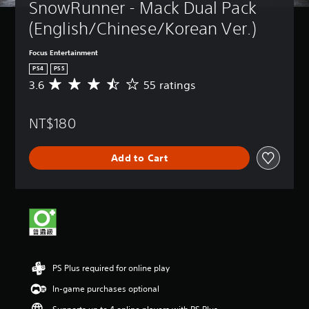
SnowRunner - Mack Dual Pack 
(English/Chinese/Korean Ver.)
Focus Entertainment
PS4
PS5
3.6
55 ratings
A
v
e
NT$180
r
a
g
Add to Cart
e
r
a
t
i
n
g
3
.
PS Plus required for online play
6
s
In-game purchases optional
t
a