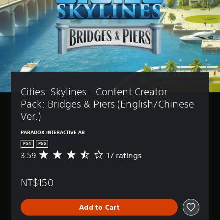
Cities: Skylines - Content Creator  
Pack: Bridges & Piers (English/Chinese 
Ver.)
PARADOX INTERACTIVE AB
PS4
PS5
3.59
17 ratings
A
v
e
NT$150
r
a
g
Add to Cart
e
r