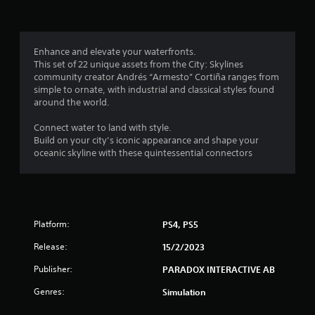
g
3
Enhance and elevate your waterfronts.
This set of 22 unique assets from the City: Skylines
.
community creator Andrés “Armesto” Cortiña ranges from
simple to ornate, with industrial and classical styles found
5
around the world.
9
Connect water to land with style.
Build on your city’s iconic appearance and shape your
s
oceanic skyline with these quintessential connectors
t
a
Platform:
PS4, PS5
r
Release:
15/2/2023
s
Publisher:
PARADOX INTERACTIVE AB
o
Genres:
Simulation
u