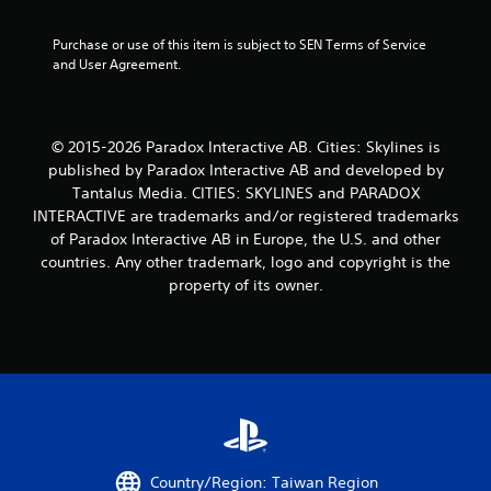
t
Purchase or use of this item is subject to SEN Terms of Service 
and User Agreement.
o
f
© 2015-2026 Paradox Interactive AB. Cities: Skylines is
5
published by Paradox Interactive AB and developed by
s
Tantalus Media. CITIES: SKYLINES and PARADOX
INTERACTIVE are trademarks and/or registered trademarks
t
of Paradox Interactive AB in Europe, the U.S. and other
countries. Any other trademark, logo and copyright is the
a
property of its owner.
r
s
f
r
o
Country/Region: Taiwan Region