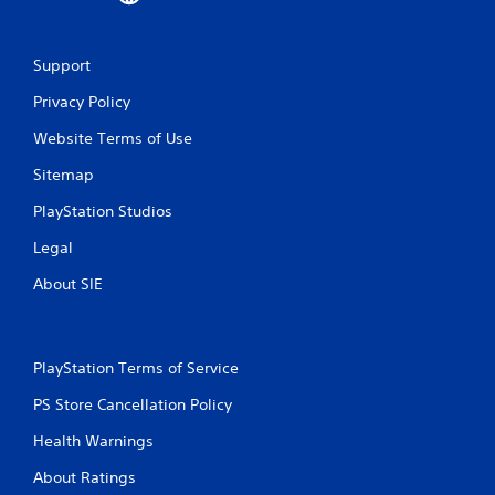
m
1
Support
Privacy Policy
7
Website Terms of Use
r
Sitemap
a
PlayStation Studios
t
Legal
i
About SIE
n
g
PlayStation Terms of Service
s
PS Store Cancellation Policy
Health Warnings
About Ratings