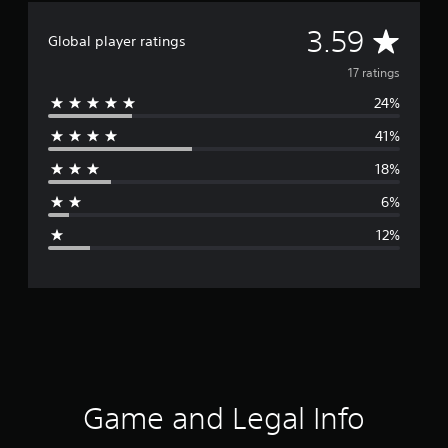
A
3.59
Global player ratings
v
17 ratings
24%
e
41%
r
18%
a
6%
g
12%
e
r
a
t
i
Game and Legal Info
n