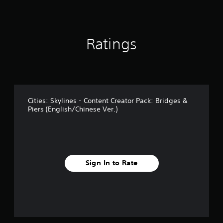
f
r
o
m
Ratings
1
7
r
a
t
i
n
Cities: Skylines - Content Creator Pack: Bridges &
g
Piers (English/Chinese Ver.)
s
Sign In to Rate